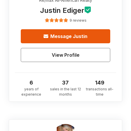
Re/max All-American Realty
Justin Ediger
9 reviews
Message
Justin
View Profile
6
37
149
years of
sales in the last 12
transactions all-
experience
months
time