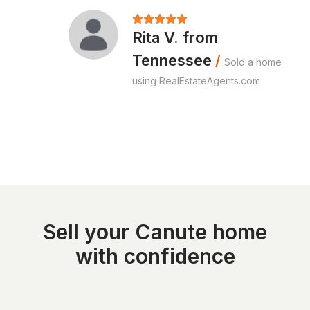
Rita V. from
Tennessee
/
Sold a home
using RealEstateAgents.com
Sell your Canute home
with confidence