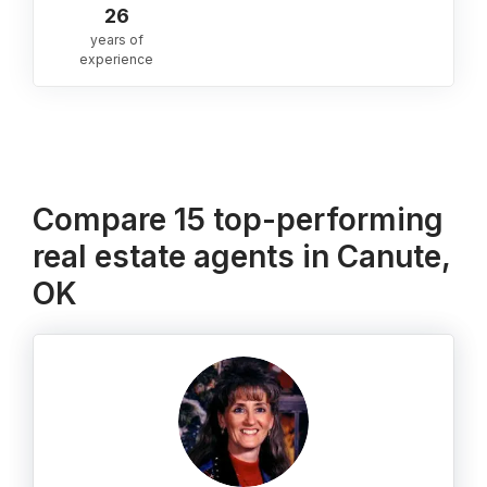
26
years of
experience
Compare 15 top-performing
real estate agents in Canute,
OK