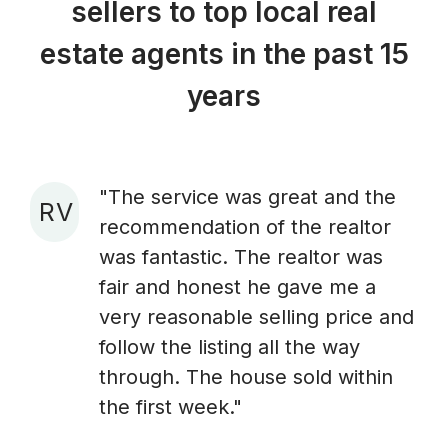
sellers to top local real
estate agents in the past 15
years
"The service was great and the
R V
recommendation of the realtor
A
was fantastic. The realtor was
fair and honest he gave me a
very reasonable selling price and
follow the listing all the way
through. The house sold within
the first week."