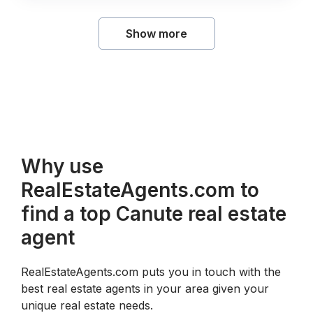
Show more
Why use
RealEstateAgents.com to
find a top Canute real estate
agent
RealEstateAgents.com puts you in touch with the
best real estate agents in your area given your
unique real estate needs.