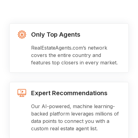
Only Top Agents
RealEstateAgents.com’s network
covers the entire country and
features top closers in every market.
Expert Recommendations
Our AI-powered, machine learning-
backed platform leverages millions of
data points to connect you with a
custom real estate agent list.