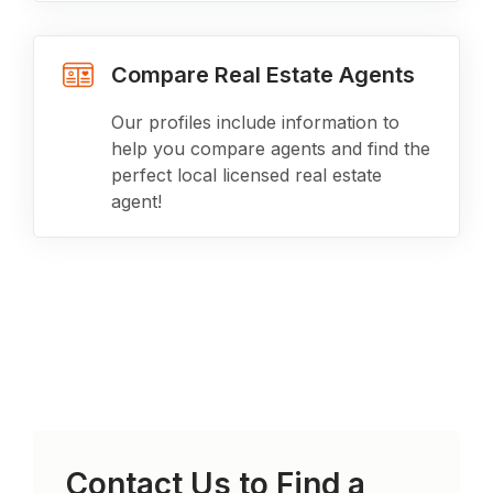
Compare Real Estate Agents
Our profiles include information to
help you compare agents and find the
perfect local licensed real estate
agent!
Contact Us to Find a