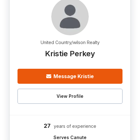
United Country/wilson Realty
Kristie Perkey
Message Kristie
View Profile
27
years of experience
Serves Canute