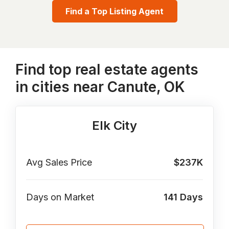
Find a Top Listing Agent
Find top real estate agents
in cities near Canute, OK
Elk City
Avg Sales Price
$237K
Days on Market
141
Days