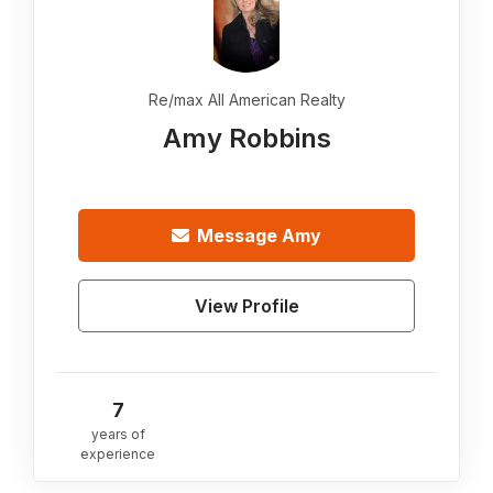
Re/max All American Realty
Amy Robbins
Message
Amy
View Profile
7
years of
experience