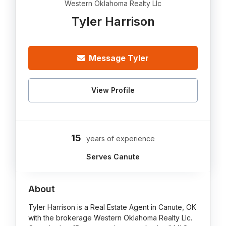
Western Oklahoma Realty Llc
Tyler Harrison
Message Tyler
View Profile
15
years of experience
Serves Canute
About
Tyler Harrison is a Real Estate Agent in Canute, OK
with the brokerage Western Oklahoma Realty Llc.