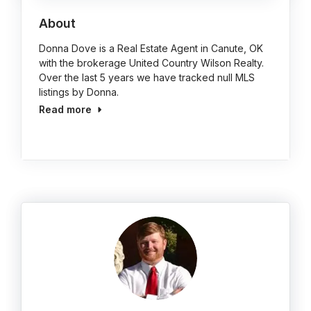
About
Donna Dove is a Real Estate Agent in Canute, OK
with the brokerage United Country Wilson Realty.
Over the last 5 years we have tracked null MLS
listings by Donna.
Read more