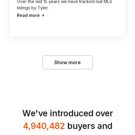
Over the last 15 years we have tracked null MLS
listings by Tyler.
Read more
Show more
We've introduced over
4,940,482
buyers and