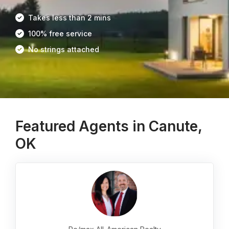
Takes less than 2 mins
100% free service
No strings attached
Featured Agents in Canute,
OK