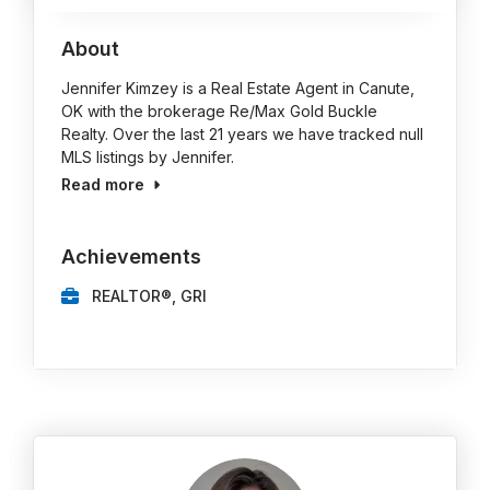
About
Jennifer Kimzey is a Real Estate Agent in Canute,
OK with the brokerage Re/Max Gold Buckle
Realty. Over the last 21 years we have tracked null
MLS listings by Jennifer.
Read more
Achievements
REALTOR®, GRI