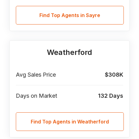
Find Top Agents in Sayre
Weatherford
Avg Sales Price
$308K
Days on Market
132
Days
Find Top Agents in Weatherford