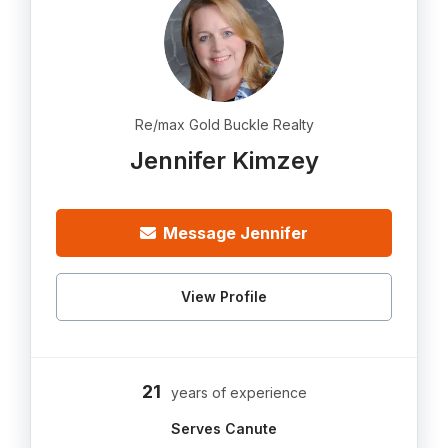
Re/max Gold Buckle Realty
Jennifer Kimzey
Message Jennifer
View Profile
21
years of experience
Serves Canute