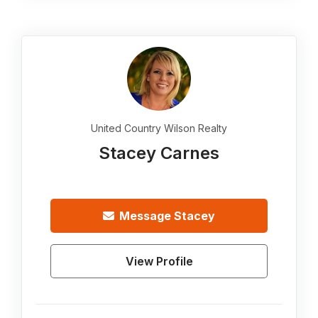
United Country Wilson Realty
Stacey Carnes
Message
Stacey
View Profile