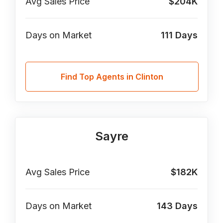
Avg Sales Price
$204K
Days on Market
111
Days
Find Top Agents in Clinton
Sayre
Avg Sales Price
$182K
Days on Market
143
Days