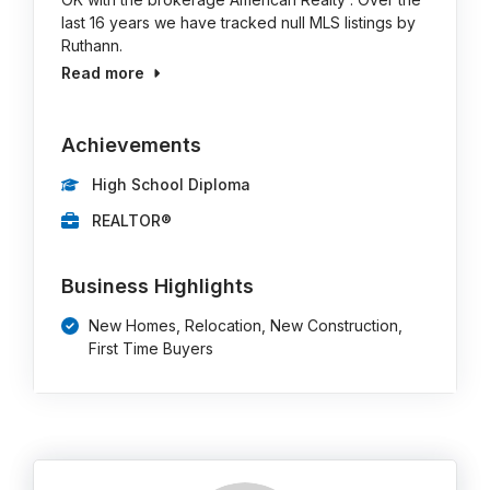
last 16 years we have tracked null MLS listings by
Ruthann.
Read more
Achievements
High School Diploma
REALTOR®
Business Highlights
New Homes, Relocation, New Construction,
First Time Buyers