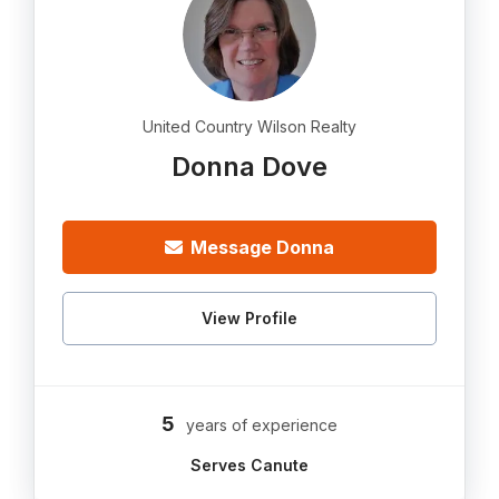
United Country Wilson Realty
Donna Dove
Message Donna
View Profile
5
years of experience
Serves Canute