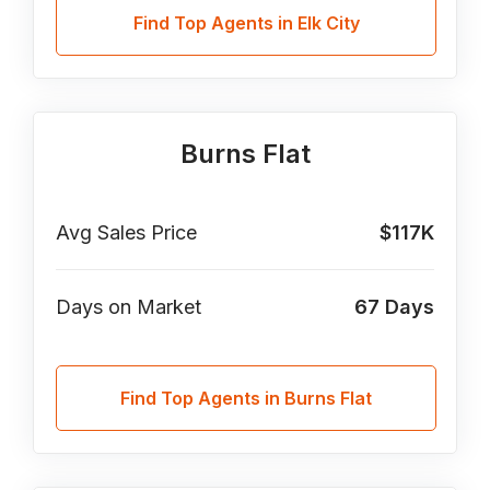
Find Top Agents in Elk City
Burns Flat
Avg Sales Price
$117K
Days on Market
67
Days
Find Top Agents in Burns Flat