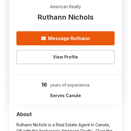
American Realty
Ruthann Nichols
Message Ruthann
View Profile
16
years of experience
Serves Canute
About
Ruthann Nichols is a Real Estate Agent in Canute,
OK with the brokerage American Realty . Over the