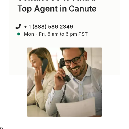
Top Agent in
Canute
+ 1 (888) 586 2349
Mon - Fri, 6 am to 6 pm PST
0