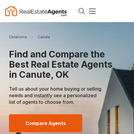
Oklahoma
Canute
Find and Compare the
Best Real Estate Agents
in Canute, OK
Tell us about your home buying or selling
needs and instantly see a personalized
list of agents to choose from.
Compare Agents