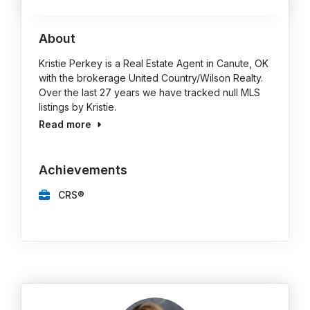
About
Kristie Perkey is a Real Estate Agent in Canute, OK
with the brokerage United Country/Wilson Realty.
Over the last 27 years we have tracked null MLS
listings by Kristie.
Read more
Achievements
CRS®