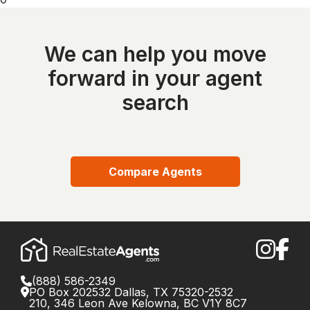
We can help you move
forward in your agent
search
Compare Agents
(888) 586-2349
PO Box 202532 Dallas, TX 75320-2532
210, 346 Leon Ave Kelowna, BC V1Y 8C7