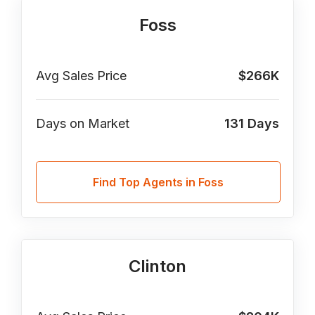
Foss
Avg Sales Price
$266K
Days on Market
131
Days
Find Top Agents in Foss
Clinton