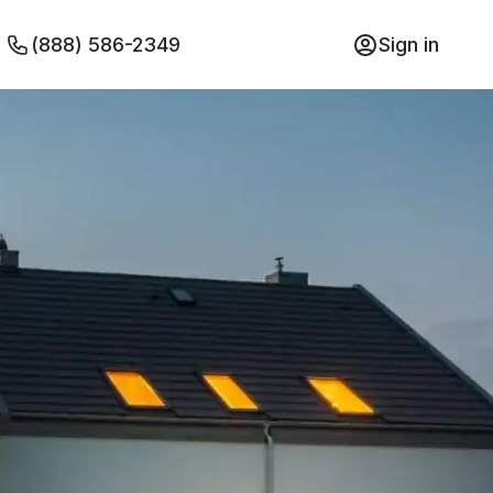
(888) 586-2349
Sign in