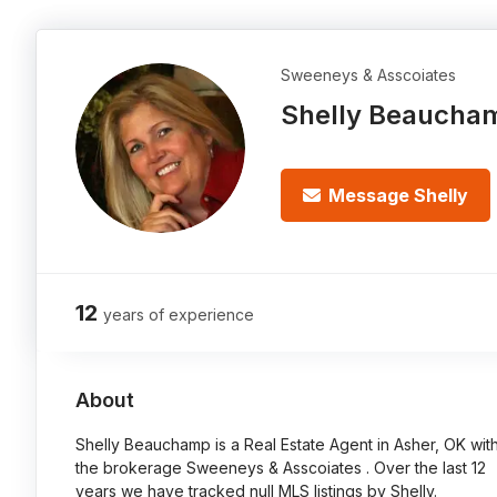
Sweeneys & Asscoiates
Shelly Beaucha
Message Shelly
12
years of experience
About
Shelly Beauchamp is a Real Estate Agent in Asher, OK wit
the brokerage Sweeneys & Asscoiates . Over the last 12
years we have tracked null MLS listings by Shelly.