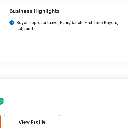
Business Highlights
Buyer Representative, Farm/Ranch, First Time Buyers,
Lot/Land
View Profile