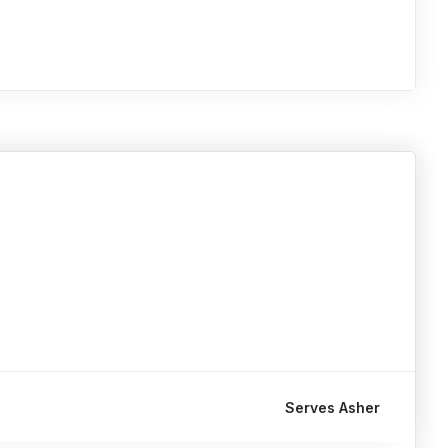
Serves Asher