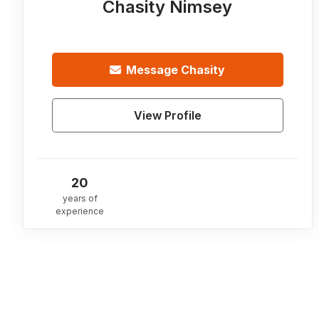
Chasity Nimsey
Message
Chasity
View Profile
20
years of
experience