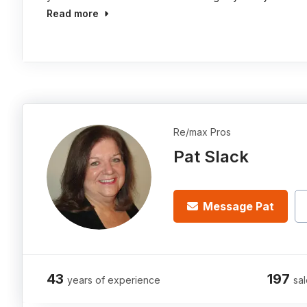
Read more
Re/max Pros
Pat Slack
Message Pat
43
197
years of experience
sal