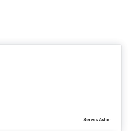
Serves Asher