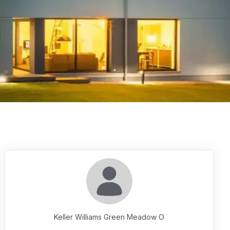
Keller Williams Green Meadow O