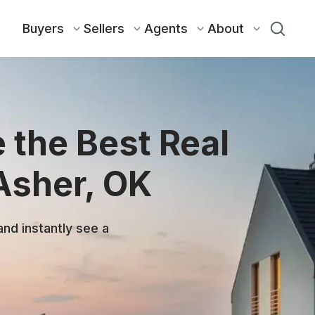
Buyers
Sellers
Agents
About
 the Best Real
Asher, OK
and instantly see a