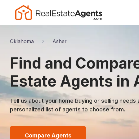
Oklahoma
Asher
Find and Compare
Estate Agents in 
Tell us about your home buying or selling needs 
personalized list of agents to choose from.
Compare Agents