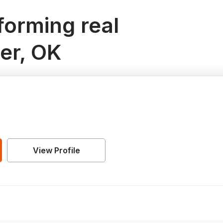
orming real
er, OK
View Profile