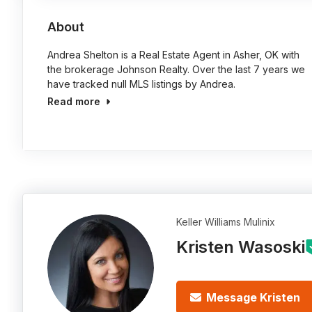
About
Andrea Shelton is a Real Estate Agent in Asher, OK with
the brokerage Johnson Realty. Over the last 7 years we
have tracked null MLS listings by Andrea.
Read more
Keller Williams Mulinix
Kristen Wasoski
Message Kristen