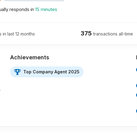
ally responds in
15 minutes
375
s in last 12 months
transactions all-time
Achievements
Top Company Agent 2025
…