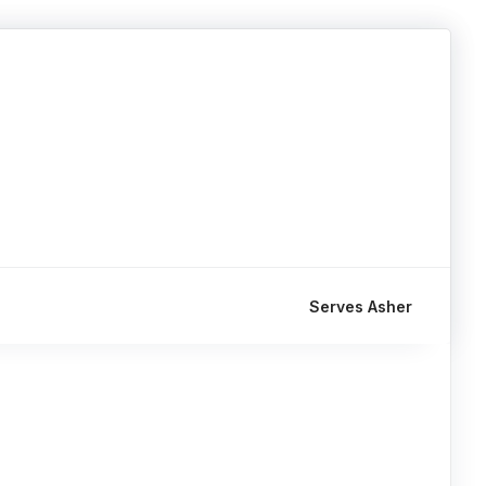
Serves Asher