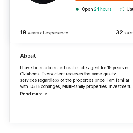
Open
24 hours
Usu
19
32
years of experience
sale
About
I have been a licensed real estate agent for 19 years in
Oklahoma. Every client recieves the same quailty
services regardless of the properties price. I am familiar
with 1031 Exchanges, Muliti-family properties, Investment
Read more