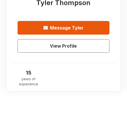
Tyler Thompson
Message
Tyler
View Profile
15
years of
experience