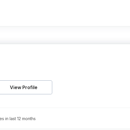
View Profile
es in last 12 months