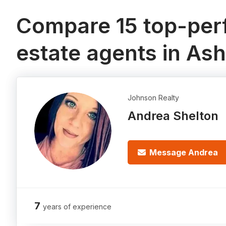
Compare 15 top-perf
estate agents in Ash
Johnson Realty
Andrea Shelton
Message Andrea
7
years of experience