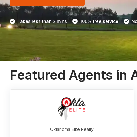
Takes less than 2 mins
100% free service
No
Featured Agents in 
Oklahoma Elite Realty