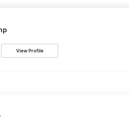
mp
View Profile
h