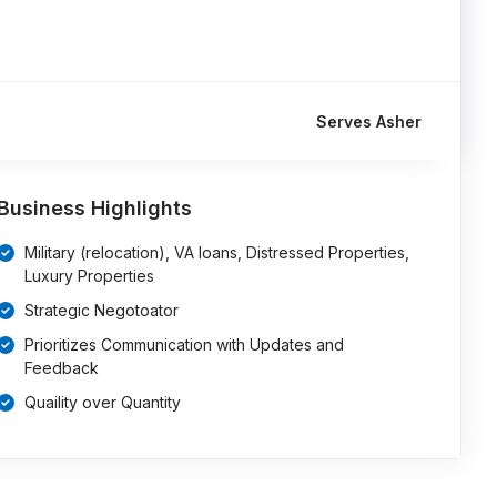
Serves Asher
Business Highlights
Military (relocation), VA loans, Distressed Properties,
Luxury Properties
Strategic Negotoator
Prioritizes Communication with Updates and
Feedback
Quaility over Quantity