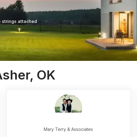
 strings attached
Asher, OK
Mary Terry & Associates