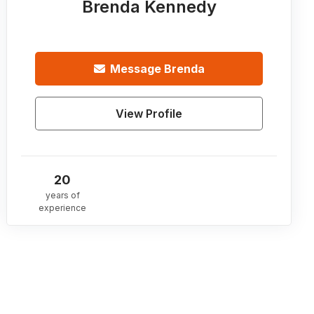
Brenda Kennedy
Message
Brenda
View Profile
20
years of
experience