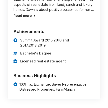
aspects of real estate from land, ranch and luxury
homes. Dawn is about positive outcomes for her …
Read more
Achievements
Summit Award 2015,2016 and
2017,2018,2019
Bachelor's Degree
Licensed real estate agent
Business Highlights
1031 Tax Exchange, Buyer Representative,
Distressed Properties, Farm/Ranch