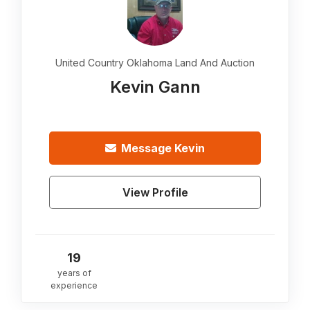
United Country Oklahoma Land And Auction
Kevin Gann
Message
Kevin
View Profile
19
years of
experience