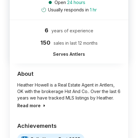
Open
24 hours
Usually responds in
1 hr
6
years of experience
150
sales in last 12 months
Serves Antlers
About
Heather Howell is a Real Estate Agent in Antlers,
OK with the brokerage Hst And Co.. Over the last 6
years we have tracked MLS listings by Heather.
Read more
Achievements