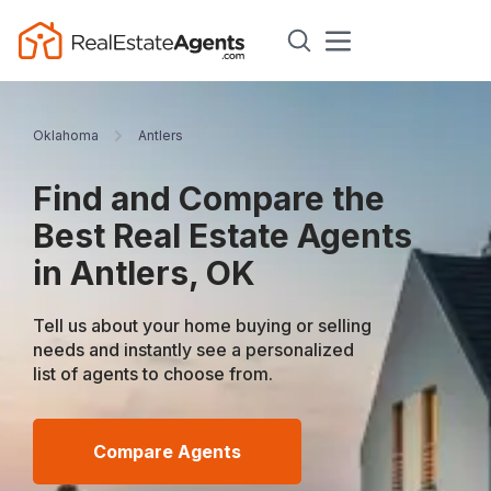
Oklahoma
Antlers
Find and Compare the
Best Real Estate Agents
in Antlers, OK
Tell us about your home buying or selling
needs and instantly see a personalized
list of agents to choose from.
Compare Agents