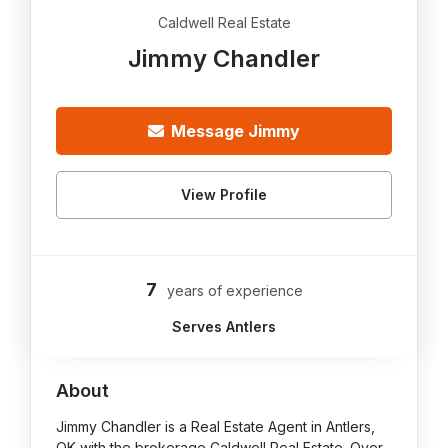
Caldwell Real Estate
Jimmy Chandler
Message Jimmy
View Profile
7
years of experience
Serves Antlers
About
Jimmy Chandler is a Real Estate Agent in Antlers,
OK with the brokerage Caldwell Real Estate. Over