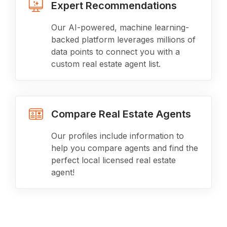
Expert Recommendations
Our AI-powered, machine learning-
backed platform leverages millions of
data points to connect you with a
custom real estate agent list.
Compare Real Estate Agents
Our profiles include information to
help you compare agents and find the
perfect local licensed real estate
agent!