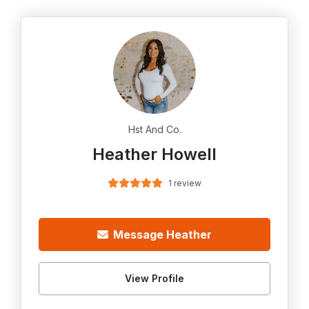
Hst And Co.
Heather Howell
1 review
Message Heather
View Profile