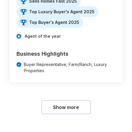
Sells Homes Fast 2025
Top Luxury Buyer's Agent 2025
Top Buyer's Agent 2025
Agent of the year
Business Highlights
Buyer Representative, Farm/Ranch, Luxury
Properties
Show more