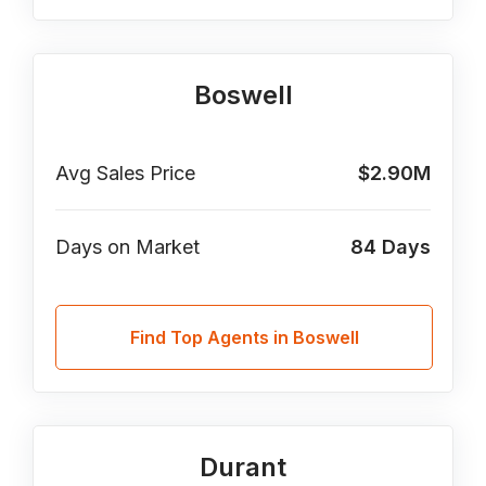
Boswell
Avg Sales Price
$2.90M
Days on Market
84
Days
Find Top Agents in Boswell
Durant