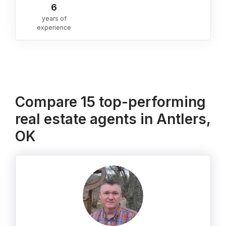
6
years of
experience
Compare 15 top-performing
real estate agents in Antlers,
OK