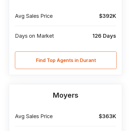
Avg Sales Price
$392K
Days on Market
126
Days
Find Top Agents in Durant
Moyers
Avg Sales Price
$363K