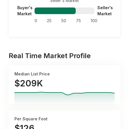
Seller's Market
Buyer's
Seller's
Market
Market
0
25
50
75
100
Real Time Market Profile
Median List Price
$209K
Per Square Foot
$
126