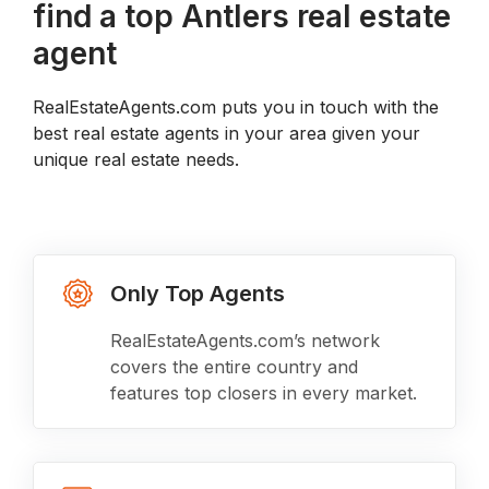
find a top Antlers real estate
agent
RealEstateAgents.com puts you in touch with the
best real estate agents in your area given your
unique real estate needs.
Only Top Agents
RealEstateAgents.com’s network
covers the entire country and
features top closers in every market.