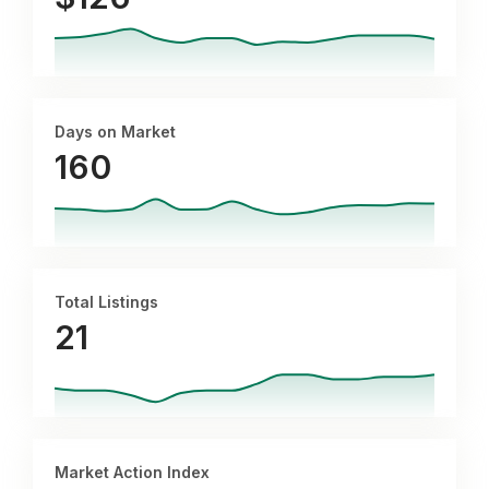
Days on Market
160
Total Listings
21
Market Action Index