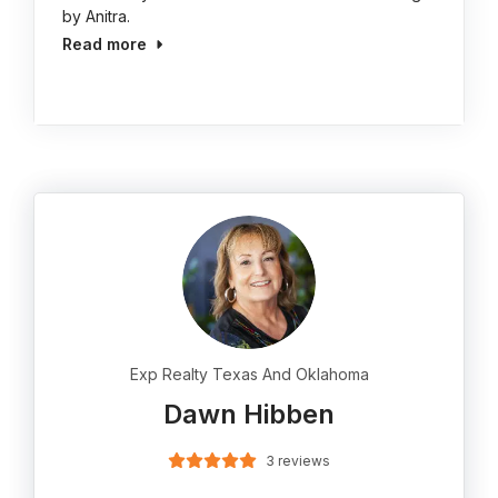
by Anitra.
Read more
Exp Realty Texas And Oklahoma
Dawn Hibben
3 reviews