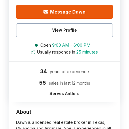
Message Dawn
View Profile
Open
9:00 AM - 6:00 PM
Usually responds in
25 minutes
34
years of experience
55
sales in last 12 months
Serves Antlers
About
Dawn is a licensed real estate broker in Texas,
Oklahoma and Arkansas. She is experienced in all