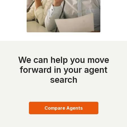
We can help you move
forward in your agent
search
Compare Agents