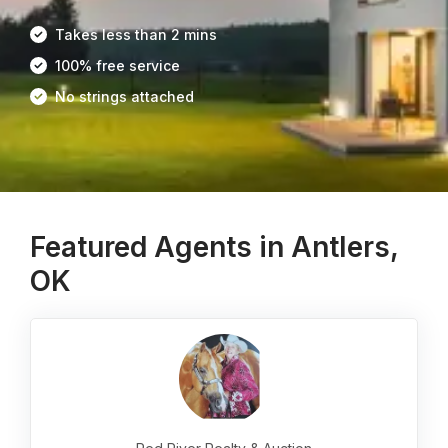
Takes less than 2 mins
100% free service
No strings attached
Featured Agents in Antlers,
OK