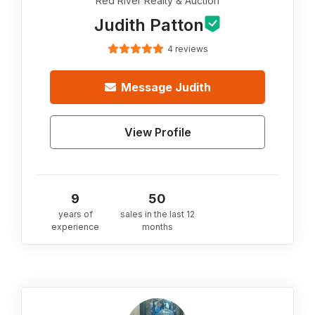
Red River Realty & Auction
Judith Patton
4 reviews
Message
Judith
View Profile
9
50
years of
sales in the last 12
experience
months