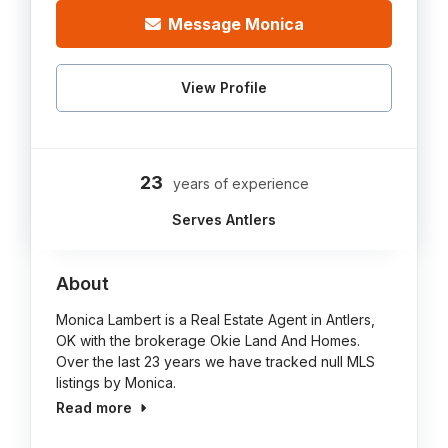
Message Monica
View Profile
23
years of experience
Serves Antlers
About
Monica Lambert is a Real Estate Agent in Antlers,
OK with the brokerage Okie Land And Homes.
Over the last 23 years we have tracked null MLS
listings by Monica.
Read more