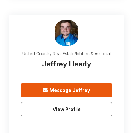
United Country Real Estate/hibben & Associat
Jeffrey Heady
Message
Jeffrey
View Profile