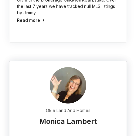
the last 7 years we have tracked null MLS listings
by Jimmy.
Read more
Okie Land And Homes
Monica Lambert