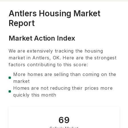
Antlers Housing Market
Report
Market Action Index
We are extensively tracking the housing
market in
Antlers, OK
. Here are the strongest
factors contributing to this score:
More homes are selling than coming on the
market
Homes are not reducing their prices more
quickly this month
69