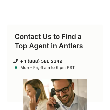
Contact Us to Find a
Top Agent in
Antlers
+ 1 (888) 586 2349
Mon - Fri, 6 am to 6 pm PST