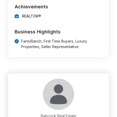
Achievements
REALTOR®
Business Highlights
Farm/Ranch, First Time Buyers, Luxury
Properties, Seller Representative
Babcock Real Estate