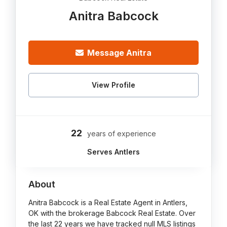
Anitra Babcock
Message Anitra
View Profile
22
years of experience
Serves Antlers
About
Anitra Babcock is a Real Estate Agent in Antlers,
OK with the brokerage Babcock Real Estate. Over
the last 22 years we have tracked null MLS listings