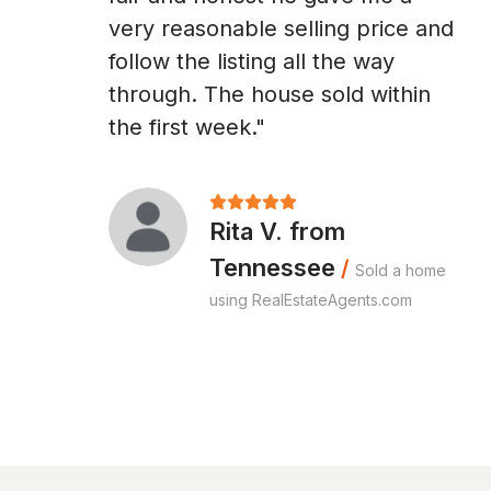
very reasonable selling price and
follow the listing all the way
through. The house sold within
the first week."
Rita V. from
Tennessee
/
Sold a home
using RealEstateAgents.com