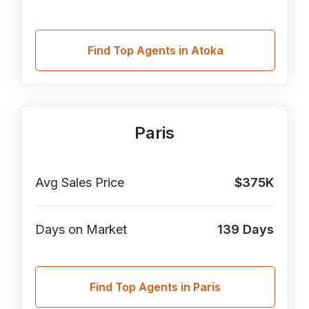
Find Top Agents in Atoka
Paris
Avg Sales Price
$375K
Days on Market
139
Days
Find Top Agents in Paris