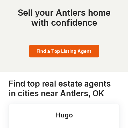
Sell your Antlers home
with confidence
Find a Top Listing Agent
Find top real estate agents
in cities near Antlers, OK
Hugo