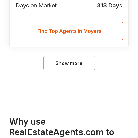
Days on Market
313
Days
Find Top Agents in Moyers
Show more
Why use
RealEstateAgents.com to