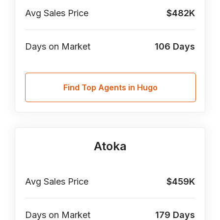
Avg Sales Price
$482K
Days on Market
106
Days
Find Top Agents in Hugo
Atoka
Avg Sales Price
$459K
Days on Market
179
Days