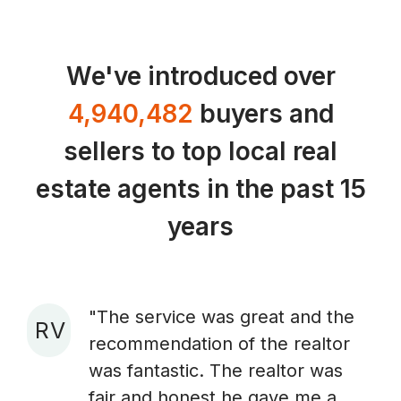
We've introduced over
4,940,482
buyers and
sellers to top local real
estate agents in the past 15
years
"The service was great and the
R V
recommendation of the realtor
A
was fantastic. The realtor was
fair and honest he gave me a