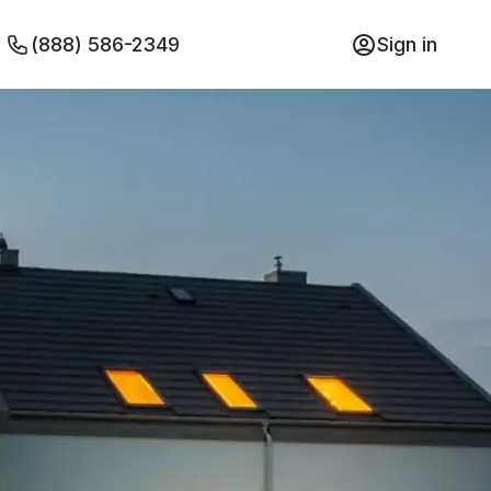
(888) 586-2349
Sign in