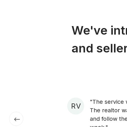
We've in
and seller
"The service 
R V
The realtor w
and follow the