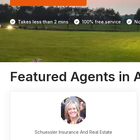
Takes less than 2 mins
100% free service
No
Featured Agents in 
Schuessler Insurance And Real Estate