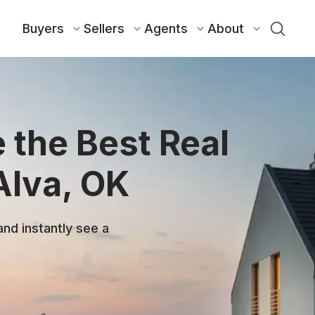
Buyers
Sellers
Agents
About
 the Best Real
Alva, OK
and instantly see a