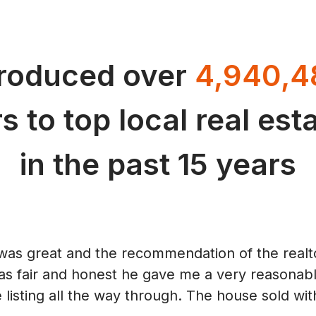
troduced over
4,940,4
s to top local real es
in the past 15 years
was great and the recommendation of the realto
as fair and honest he gave me a very reasonable
 listing all the way through. The house sold with