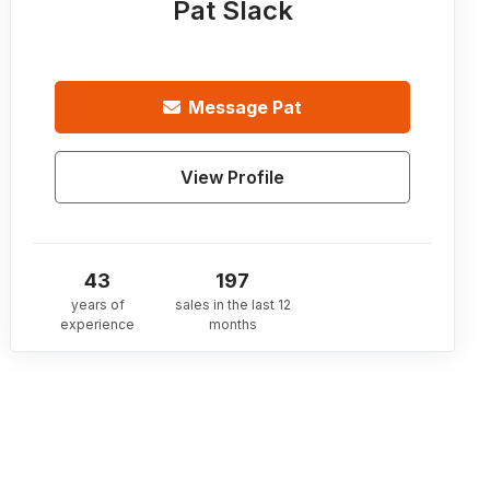
Pat Slack
Message
Pat
View Profile
43
197
years of
sales in the last 12
experience
months