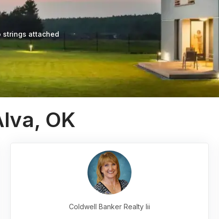
 strings attached
Alva, OK
Coldwell Banker Realty Iii