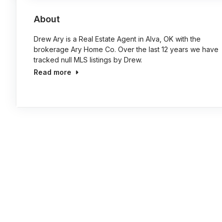
About
Drew Ary is a Real Estate Agent in Alva, OK with the
brokerage Ary Home Co. Over the last 12 years we have
tracked null MLS listings by Drew.
Read more