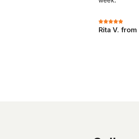
week."
Rita V. fro