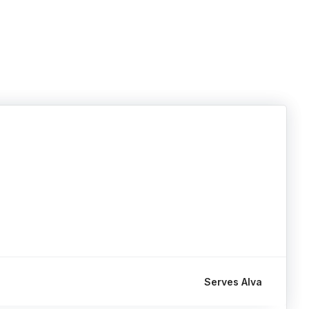
Serves Alva