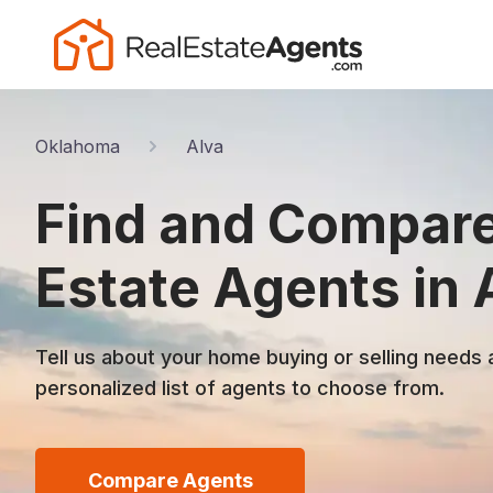
Oklahoma
Alva
Find and Compare
Estate Agents in 
Tell us about your home buying or selling needs 
personalized list of agents to choose from.
Compare Agents