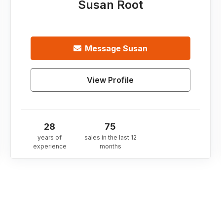
Susan Root
Message
Susan
View Profile
28
75
years of
sales in the last 12
experience
months