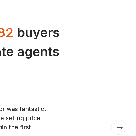
82
buyers
tate agents
r was fantastic.
 selling price
in the first