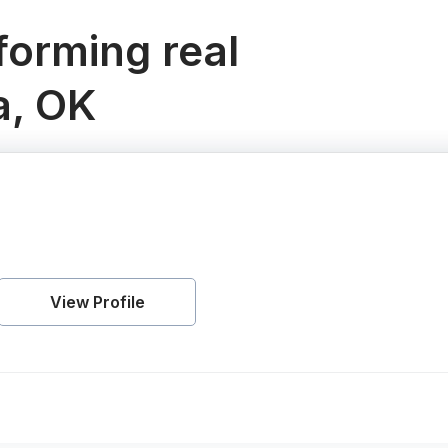
orming real
a, OK
View Profile