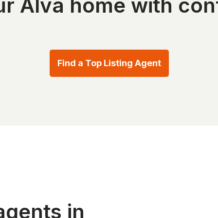
our Alva home with con
Find a Top Listing Agent
agents in