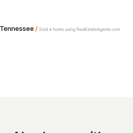
m Tennessee
/
Sold a home using RealEstateAgents.com