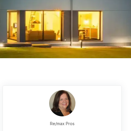
Re/max Pros