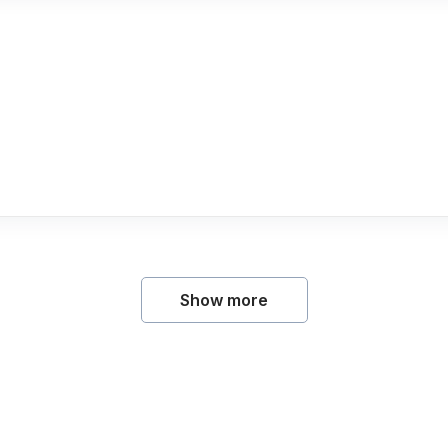
Show more