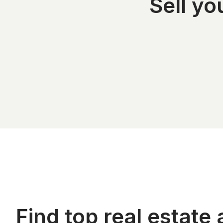
Sell y
Find top real estate 