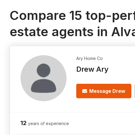
Compare 15 top-perf
estate agents in Alv
Ary Home Co
Drew Ary
Message Drew
12
years of experience