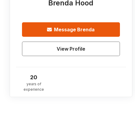
Brenda Hood
Message
Brenda
View Profile
20
years of
experience