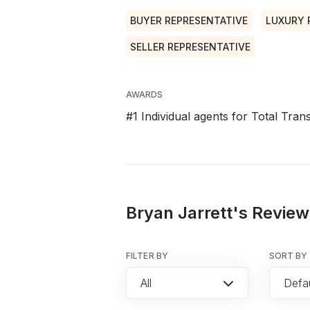
BUYER REPRESENTATIVE
LUXURY 
SELLER REPRESENTATIVE
AWARDS
#1 Individual agents for Total Tra
Bryan Jarrett's Review
FILTER BY
SORT BY
All
Defau