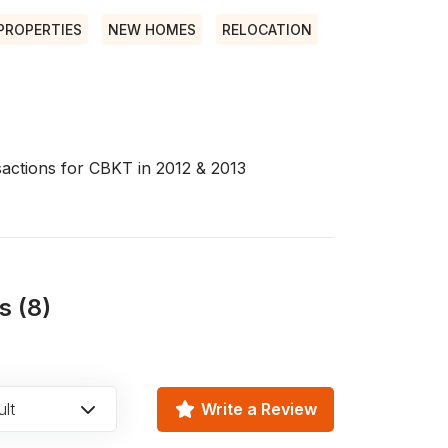
PROPERTIES
NEW HOMES
RELOCATION
nsactions for CBKT in 2012 & 2013
s (8)
lt
Write a Review