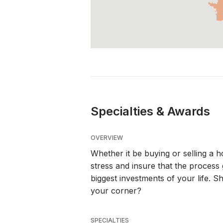
Specialties & Awards
OVERVIEW
Whether it be buying or selling a h
stress and insure that the process g
biggest investments of your life. S
your corner?
SPECIALTIES