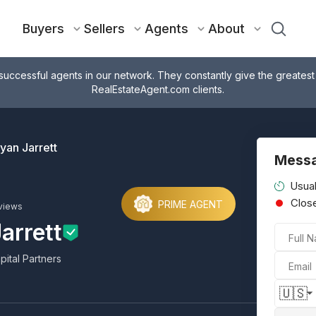
Buyers
Sellers
Agents
About
successful agents in our network. They constantly give the greatest
RealEstateAgent.com clients.
yan Jarrett
Messa
Usual
Clos
PRIME AGENT
views
arrett
Full 
pital Partners
Email
🇺🇸