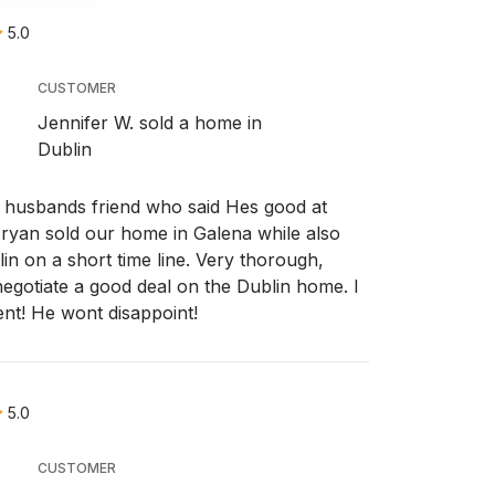
5.0
CUSTOMER
Jennifer W. sold a home in
Dublin
usbands friend who said Hes good at
Bryan sold our home in Galena while also
n on a short time line. Very thorough,
egotiate a good deal on the Dublin home. I
nt! He wont disappoint!
5.0
CUSTOMER