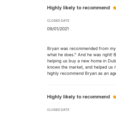
Highly likely to recommend
CLOSED DATE
09/01/2021
Bryan was recommended from my h
what he does." And he was right! 
helping us buy a new home in Dubli
knows the market, and helped us n
highly recommend Bryan as an age
Highly likely to recommend
CLOSED DATE