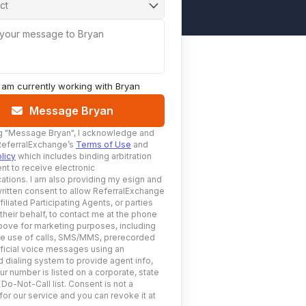
ct
 your message to Bryan
I am currently working with
Bryan
Message Bryan
g
"Message Bryan"
, I acknowledge and
ReferralExchange’s
Terms of Use
and
licy
which includes binding arbitration
nt to receive electronic
tions. I am also providing my esign and
ritten consent to allow ReferralExchange
filiated Participating Agents, or parties
 their behalf, to contact me at the phone
ove for marketing purposes, including
he use of calls, SMS/MMS, prerecorded
ificial voice messages using an
 dialing system to provide agent info,
ur number is listed on a corporate, state
 Do-Not-Call list. Consent is not a
for our service and you can revoke it at