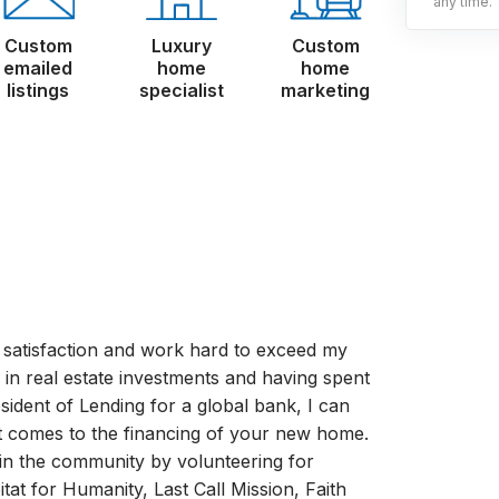
any time.
Custom
Luxury
Custom
emailed
home
home
listings
specialist
marketing
 satisfaction and work hard to exceed my
y in real estate investments and having spent
esident of Lending for a global bank, I can
 comes to the financing of your new home.
 in the community by volunteering for
tat for Humanity, Last Call Mission, Faith