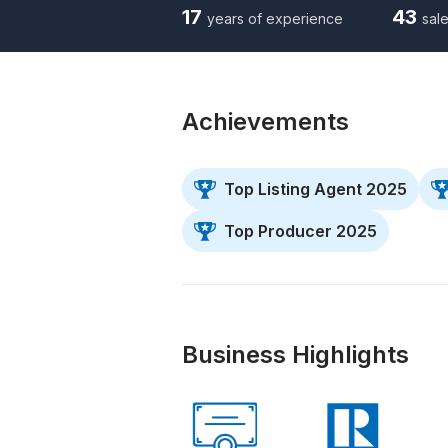
17
43
years of experience
sale
Achievements
Top Listing Agent 2025
Top Producer 2025
Business Highlights