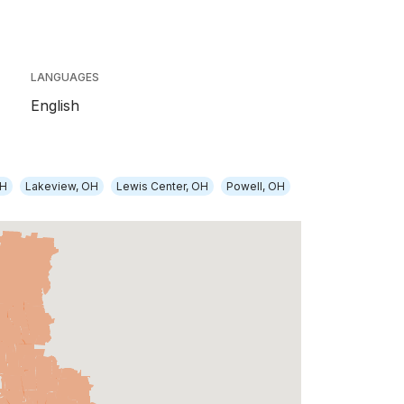
LANGUAGES
English
OH
Lakeview, OH
Lewis Center, OH
Powell, OH