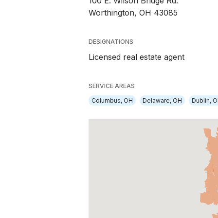
100 E. Wilson Bridge Rd.
Worthington, OH 43085
DESIGNATIONS
Licensed real estate agent
SERVICE AREAS
Columbus, OH
Delaware, OH
Dublin, 