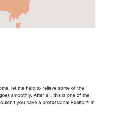
ome, let me help to relieve some of the
oes smoothly. After all, this is one of the
houldn’t you have a professional Realtor® in