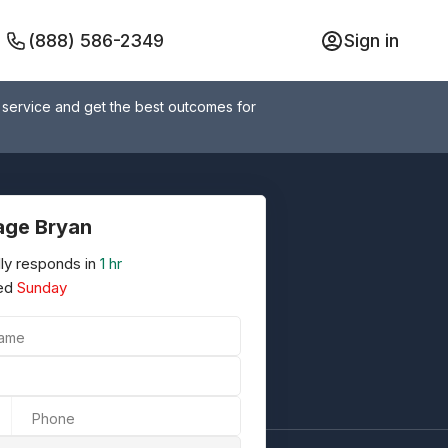
(888) 586-2349
Sign in
 service and get the best outcomes for
ge Bryan
ly responds in
1 hr
ed
Sunday
Name
Phone