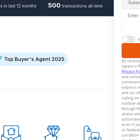
Subje
500
s in last 12 months
transactions all-time
Enter
Top Buyer's Agent 2025
By clickin
agree to 
Privacy Po
and conse
communica
express w
and our af
calling on
number ab
through t
and/or art
automated
even if yo
or federal
condition 