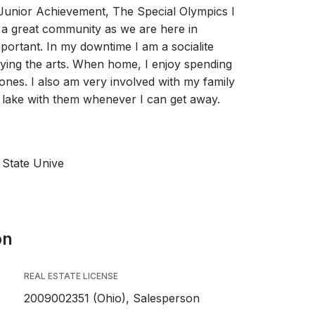
 Junior Achievement, The Special Olympics I
 a great community as we are here in
mportant. In my downtime I am a socialite
oying the arts. When home, I enjoy spending
ones. I also am very involved with my family
 lake with them whenever I can get away.
 State Unive
on
REAL ESTATE LICENSE
2009002351 (Ohio), Salesperson