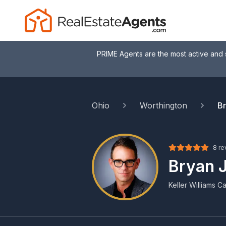
PRIME Agents are the most active and 
Ohio
Worthington
Br
8 re
Bryan J
Keller Williams Ca