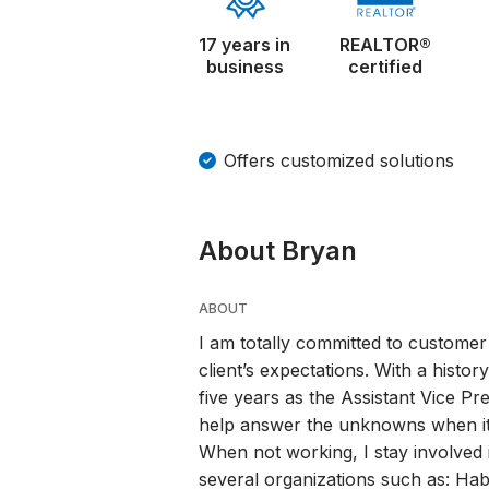
17 years in
REALTOR®
business
certified
Offers customized solutions
About Bryan
ABOUT
I am totally committed to customer
client’s expectations. With a histor
five years as the Assistant Vice Pr
help answer the unknowns when it
When not working, I stay involved
several organizations such as: Habi