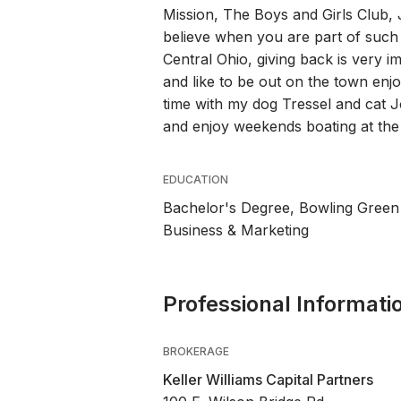
Mission, The Boys and Girls Club,
believe when you are part of such
Central Ohio, giving back is very i
and like to be out on the town enj
time with my dog Tressel and cat J
and enjoy weekends boating at the
EDUCATION
Bachelor's Degree, Bowling Green
Business & Marketing
Professional Informati
BROKERAGE
Keller Williams Capital Partners