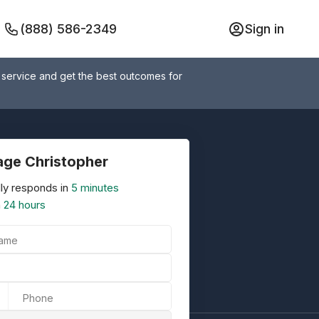
(888) 586-2349
Sign in
 service and get the best outcomes for
ge Christopher
ly responds in
5 minutes
n
24 hours
Name
Phone