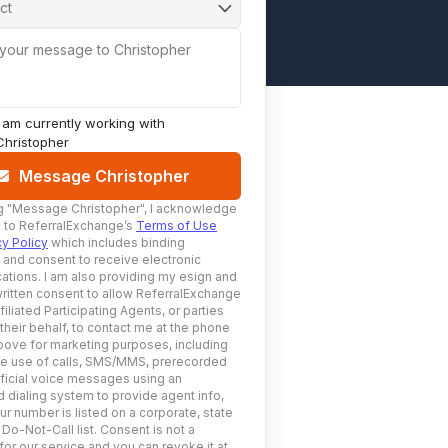
ct
 your message to Christopher
I am currently working with
Christopher
Message Christopher
g
"Message Christopher"
, I acknowledge
 to ReferralExchange’s
Terms of Use
cy Policy
which includes binding
n and consent to receive electronic
tions. I am also providing my esign and
ritten consent to allow ReferralExchange
filiated Participating Agents, or parties
 their behalf, to contact me at the phone
ove for marketing purposes, including
he use of calls, SMS/MMS, prerecorded
ificial voice messages using an
 dialing system to provide agent info,
ur number is listed on a corporate, state
 Do-Not-Call list. Consent is not a
for our service and you can revoke it at