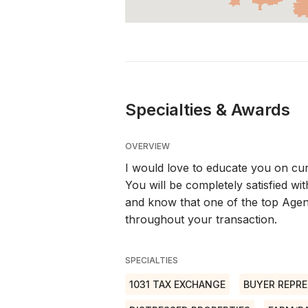
Specialties & Awards
OVERVIEW
I would love to educate you on cur
You will be completely satisfied 
and know that one of the top Agen
throughout your transaction.
SPECIALTIES
1031 TAX EXCHANGE
BUYER REPRE