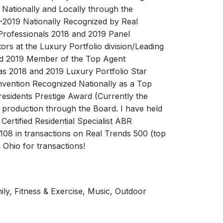
Nationally and Locally through the
2019 Nationally Recognized by Real
Professionals 2018 and 2019 Panel
ors at the Luxury Portfolio division/Leading
ld 2019 Member of the Top Agent
s 2018 and 2019 Luxury Portfolio Star
nvention Recognized Nationally as a Top
esidents Prestige Award (Currently the
in production through the Board. I have held
Certified Residential Specialist ABR
108 in transactions on Real Trends 500 (top
 Ohio for transactions!
ily, Fitness & Exercise, Music, Outdoor