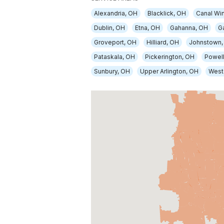
Alexandria, OH
Blacklick, OH
Canal Wi
Dublin, OH
Etna, OH
Gahanna, OH
G
Groveport, OH
Hilliard, OH
Johnstown,
Pataskala, OH
Pickerington, OH
Powell
Sunbury, OH
Upper Arlington, OH
Weste