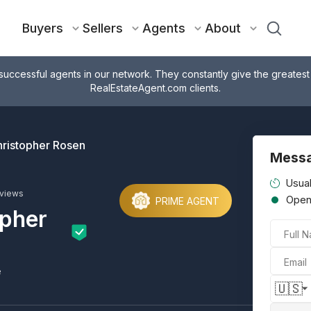
Buyers
Sellers
Agents
About
successful agents in our network. They constantly give the greatest
RealEstateAgent.com clients.
ristopher Rosen
Messa
Usual
eviews
Ope
PRIME AGENT
opher
Full 
Email
e
🇺🇸