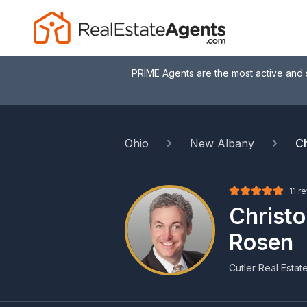
PRIME Agents are the most active and 
Ohio
New Albany
Ch
11 r
Christ
Rosen
Cutler Real Estat