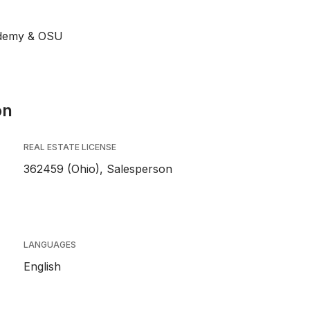
ademy & OSU
on
REAL ESTATE LICENSE
362459 (Ohio), Salesperson
LANGUAGES
English