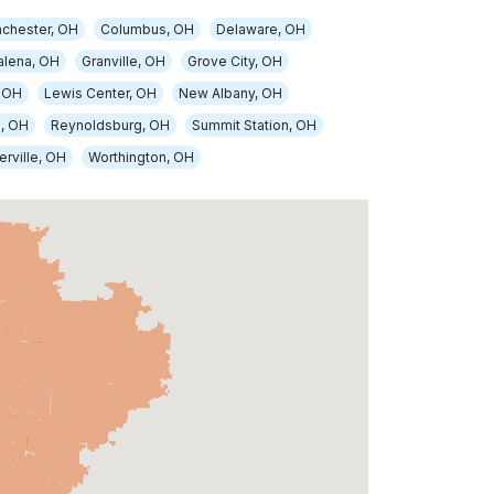
nchester, OH
Columbus, OH
Delaware, OH
alena, OH
Granville, OH
Grove City, OH
 OH
Lewis Center, OH
New Albany, OH
, OH
Reynoldsburg, OH
Summit Station, OH
rville, OH
Worthington, OH