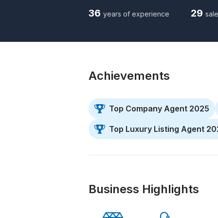
36
29
years of experience
sale
Achievements
Top Company Agent 2025
Top Luxury Listing Agent 2
Business Highlights