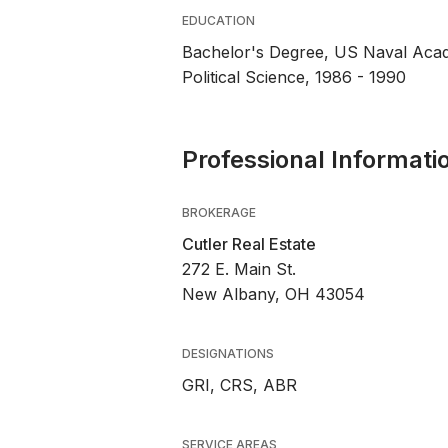
EDUCATION
Bachelor's Degree, US Naval Ac
Political Science, 1986 - 1990
Professional Informati
BROKERAGE
Cutler Real Estate
272 E. Main St.
New Albany, OH 43054
DESIGNATIONS
GRI, CRS, ABR
SERVICE AREAS