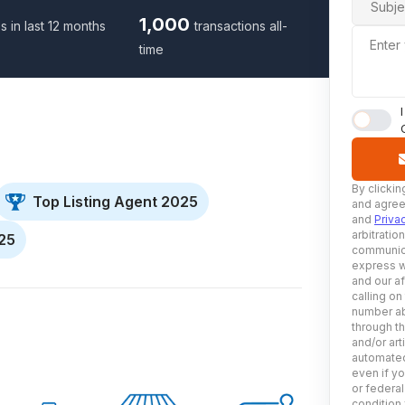
Subje
1,000
s in last 12 months
transactions all-
Enter
time
By clickin
Top Listing Agent 2025
and agree
and
Priva
arbitratio
025
communica
express w
and our af
calling on
number ab
through t
and/or art
automated
even if yo
or federal
condition 