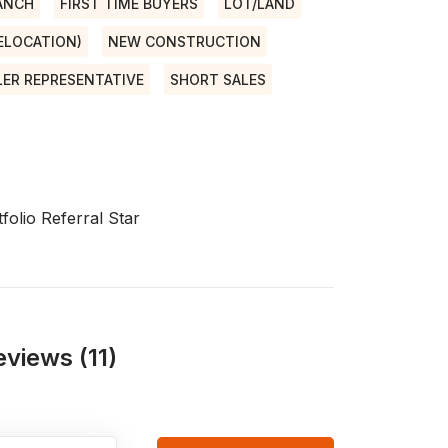
ANCH
FIRST TIME BUYERS
LOT/LAND
RELOCATION)
NEW CONSTRUCTION
LER REPRESENTATIVE
SHORT SALES
folio Referral Star
views (11)