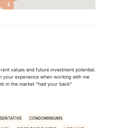
rent values and future investment potential.
with your experience when working with me
ts in the market "had your back"
SENTATIVE
CONDOMINIUMS