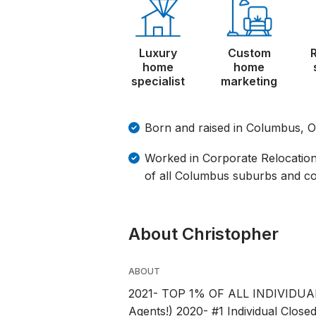
Luxury
Custom
home
home
specialist
marketing
Born and raised in Columbus, 
Worked in Corporate Relocation
of all Columbus suburbs and c
About Christopher
ABOUT
2021- TOP 1% OF ALL INDIVIDU
Agents!) 2020- #1 Individual Clo