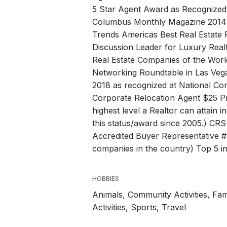
5 Star Agent Award as Recognized 
Columbus Monthly Magazine 2014-
Trends Americas Best Real Estate 
Discussion Leader for Luxury Realt
Real Estate Companies of the Wor
Networking Roundtable in Las Vega
2018 as recognized at National Co
Corporate Relocation Agent $25 Pr
highest level a Realtor can attain 
this status/award since 2005.) CRS 
Accredited Buyer Representative #
companies in the country) Top 5 in
HOBBIES
Animals, Community Activities, Fam
Activities, Sports, Travel