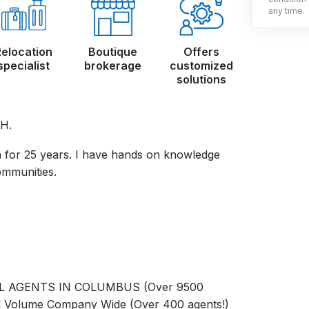
any time.
Relocation
Boutique
Offers
specialist
brokerage
customized
solutions
OH.
 for 25 years. I have hands on knowledge
ommunities.
AL AGENTS IN COLUMBUS (Over 9500
sed Volume Company Wide (Over 400 agents!)