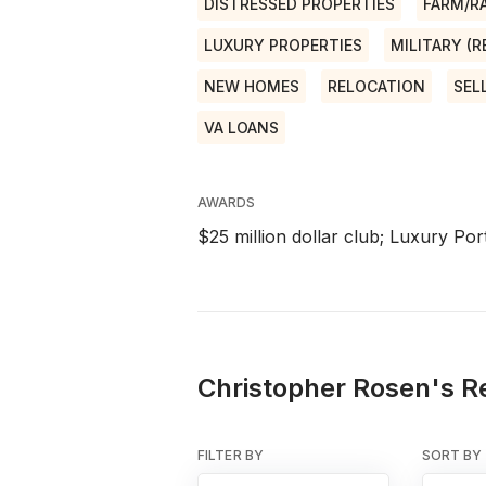
DISTRESSED PROPERTIES
FARM/R
LUXURY PROPERTIES
MILITARY (
NEW HOMES
RELOCATION
SEL
VA LOANS
AWARDS
$25 million dollar club; Luxury Port
Christopher Rosen's Re
FILTER BY
SORT BY