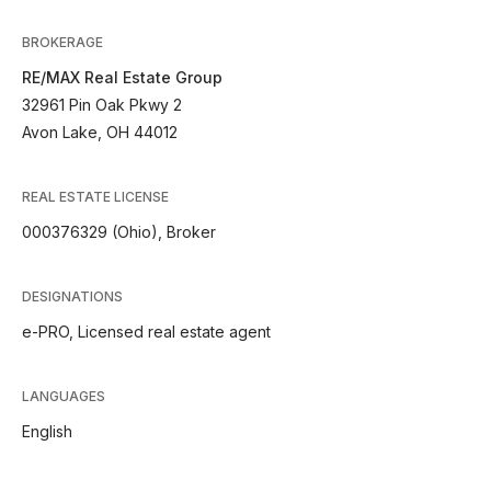
BROKERAGE
RE/MAX Real Estate Group
32961 Pin Oak Pkwy 2
Avon Lake, OH 44012
REAL ESTATE LICENSE
000376329 (Ohio), Broker
DESIGNATIONS
e-PRO, Licensed real estate agent
LANGUAGES
English