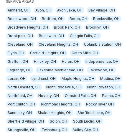
SERVICE AREAS
Amherst, OH
Avon, OH
Avon Lake, OH
Bay Village, OH
Beachwood, OH
Bedford, OH
Berea, OH
Brecksville, OH
Broadview Heights, OH
Brook Park, OH
Brooklyn, OH
Brookpark, OH
Brunswick, OH
Chagrin Falls, OH
Cleveland, OH
Cleveland Heights, OH
Columbia Station, OH
Elyria, OH
Garfield Heights, OH
Gates Mills, OH
Grafton, OH
Hinckley, OH
Huron, OH
Independence, OH
Lagrange, OH
Lakeside Marblehead, OH
Lakewood, OH
Lorain, OH
Lyndhurst, OH
Maple Heights, OH
Medina, OH
North Olmsted, OH
North Ridgeville, OH
North Royalton, OH
Northfield, OH
Novelty, OH
Olmsted Falls, OH
Parma, OH
Port Clinton, OH
Richmond Heights, OH
Rocky River, OH
Sandusky, OH
Shaker Heights, OH
Sheffield Lake, OH
Sheffield Village, OH
Solon, OH
South Euclid, OH
Strongsville, OH
Twinsburg, OH
Valley City, OH