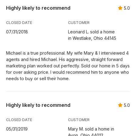
Highly likely to recommend
5.0
CLOSED DATE
CUSTOMER
07/31/2018
Leonard L. sold a home
in Westlake, Ohio 44145
Michael is a true professional. My wife Mary & I interviewed 4
agents and hired Michael. His aggressive, straight forward
marketing plan worked out perfectly. Sold our home in 5 days
for over asking price. I would recommend him to anyone who
needs to buy or sell their home.
Highly likely to recommend
5.0
CLOSED DATE
CUSTOMER
05/31/2019
Mary M. sold a home in
Avon, Ohio 44012