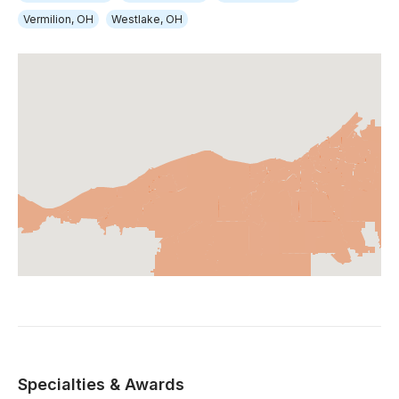
Vermilion, OH
Westlake, OH
Specialties & Awards