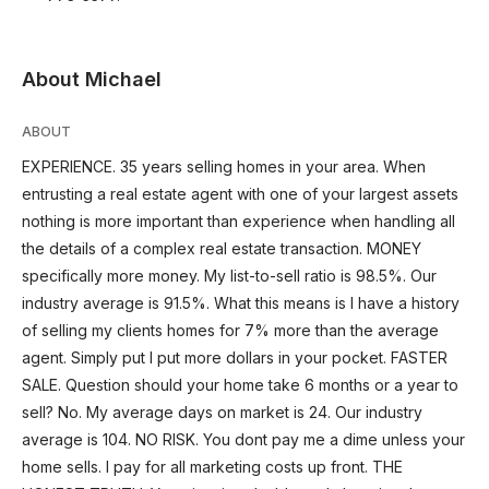
About Michael
ABOUT
EXPERIENCE. 35 years selling homes in your area. When
entrusting a real estate agent with one of your largest assets
nothing is more important than experience when handling all
the details of a complex real estate transaction. MONEY
specifically more money. My list-to-sell ratio is 98.5%. Our
industry average is 91.5%. What this means is I have a history
of selling my clients homes for 7% more than the average
agent. Simply put I put more dollars in your pocket. FASTER
SALE. Question should your home take 6 months or a year to
sell? No. My average days on market is 24. Our industry
average is 104. NO RISK. You dont pay me a dime unless your
home sells. I pay for all marketing costs up front. THE