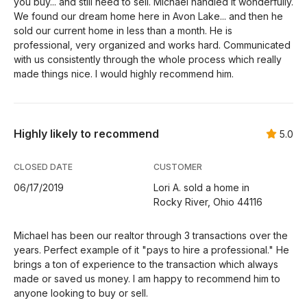
you buy... and still need to sell. Michael handled it wonderfully.
We found our dream home here in Avon Lake... and then he
sold our current home in less than a month. He is
professional, very organized and works hard. Communicated
with us consistently through the whole process which really
made things nice. I would highly recommend him.
Highly likely to recommend
5.0
CLOSED DATE
CUSTOMER
06/17/2019
Lori A. sold a home in
Rocky River, Ohio 44116
Michael has been our realtor through 3 transactions over the
years. Perfect example of it "pays to hire a professional." He
brings a ton of experience to the transaction which always
made or saved us money. I am happy to recommend him to
anyone looking to buy or sell.