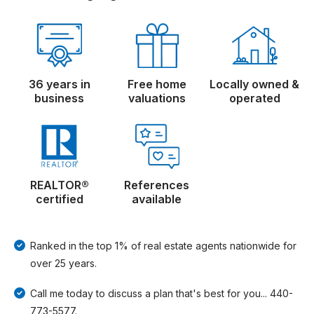
36 years in
Free home
Locally owned &
business
valuations
operated
REALTOR®
References
certified
available
Ranked in the top 1% of real estate agents nationwide for
over 25 years.
Call me today to discuss a plan that's best for you... 440-
773-5577.