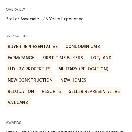
OVERVIEW
Broker Associate - 35 Years Experience
SPECIALTIES
BUYER REPRESENTATIVE
CONDOMINIUMS
FARM/RANCH
FIRST TIME BUYERS
LOT/LAND
LUXURY PROPERTIES
MILITARY (RELOCATION)
NEW CONSTRUCTION
NEW HOMES
RELOCATION
RESORTS
SELLER REPRESENTATIVE
VA LOANS
AWARDS