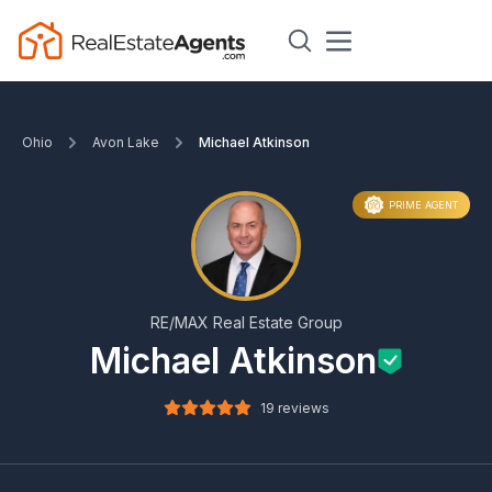
Ohio
Avon Lake
Michael Atkinson
PRIME AGENT
RE/MAX Real Estate Group
Michael Atkinson
19 reviews