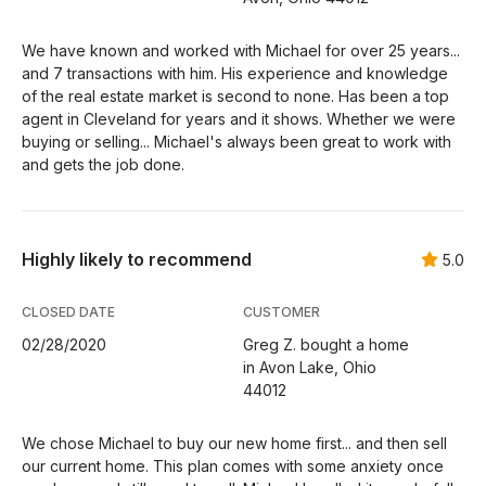
We have known and worked with Michael for over 25 years...
and 7 transactions with him. His experience and knowledge
of the real estate market is second to none. Has been a top
agent in Cleveland for years and it shows. Whether we were
buying or selling... Michael's always been great to work with
and gets the job done.
Highly likely to recommend
5.0
CLOSED DATE
CUSTOMER
02/28/2020
Greg Z. bought a home
in Avon Lake, Ohio
44012
We chose Michael to buy our new home first... and then sell
our current home. This plan comes with some anxiety once