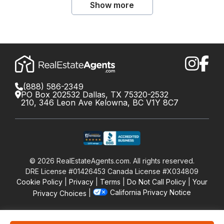
Show more
(888) 586-2349
PO Box 202532 Dallas, TX 75320-2532
210, 346 Leon Ave Kelowna, BC V1Y 8C7
©
2026
RealEstateAgents.com. All rights reserved.
DRE License #01426453 Canada License #X034809
Cookie Policy
Privacy
Terms
Do Not Call Policy
Your
California Privacy Notice
Privacy Choices