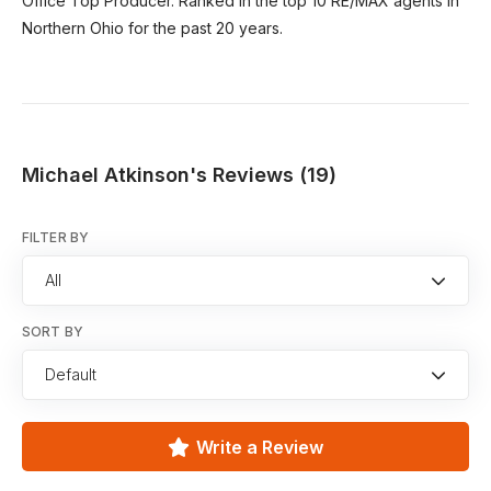
Office Top Producer. Ranked in the top 10 RE/MAX agents in
Northern Ohio for the past 20 years.
Michael Atkinson's Reviews (19)
FILTER BY
All
SORT BY
Default
Write a Review