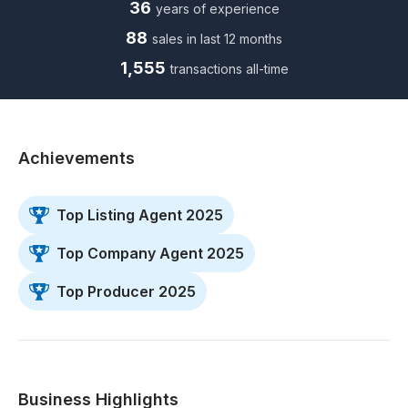
36
years of experience
88
sales in last 12 months
1,555
transactions all-time
Achievements
Top Listing Agent 2025
Top Company Agent 2025
Top Producer 2025
Business Highlights