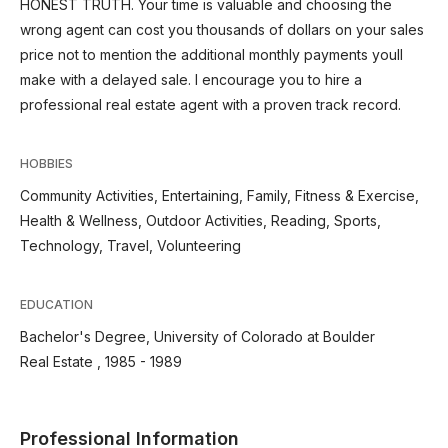
HONEST TRUTH. Your time is valuable and choosing the
wrong agent can cost you thousands of dollars on your sales
price not to mention the additional monthly payments youll
make with a delayed sale. I encourage you to hire a
professional real estate agent with a proven track record.
HOBBIES
Community Activities, Entertaining, Family, Fitness & Exercise,
Health & Wellness, Outdoor Activities, Reading, Sports,
Technology, Travel, Volunteering
EDUCATION
Bachelor's Degree, University of Colorado at Boulder
Real Estate , 1985 - 1989
Professional Information