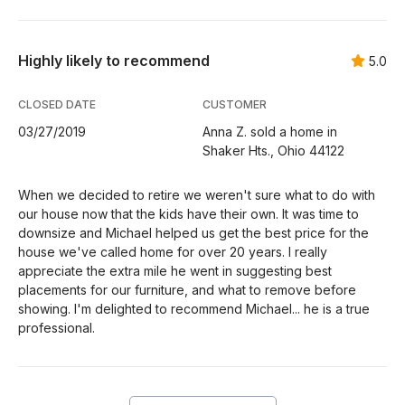
Highly likely to recommend
5.0
CLOSED DATE
CUSTOMER
03/27/2019
Anna Z. sold a home in
Shaker Hts., Ohio 44122
When we decided to retire we weren't sure what to do with
our house now that the kids have their own. It was time to
downsize and Michael helped us get the best price for the
house we've called home for over 20 years. I really
appreciate the extra mile he went in suggesting best
placements for our furniture, and what to remove before
showing. I'm delighted to recommend Michael... he is a true
professional.