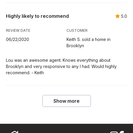
Highly likely to recommend
5.0
REVIEW DATE
CUSTOMER
06/22/2020
Keith S. sold a home in
Brooklyn
Lou was an awesome agent. Knows everything about
Brooklyn and very responsive to any I had. Would highly
recommend. - Keith
Show more