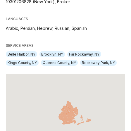
10301206828 (New York), Broker
LANGUAGES
Arabic,
Persian,
Hebrew,
Russian,
Spanish
SERVICE AREAS
Belle Harbor, NY
Brooklyn, NY
Far Rockaway, NY
Kings County, NY
Queens County, NY
Rockaway Park, NY