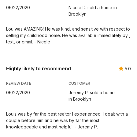
06/22/2020
Nicole D. sold a home in
Brooklyn
Lou was AMAZING! He was kind, and sensitive with respect to
selling my childhood home. He was available immediately by ,
text, or email. - Nicole
Highly likely to recommend
5.0
REVIEW DATE
CUSTOMER
06/22/2020
Jeremy P. sold a home
in Brooklyn
Louis was by far the best realtor I experienced. I dealt with a
couple before him and he was by far the most
knowledgeable and most helpful. - Jeremy P.