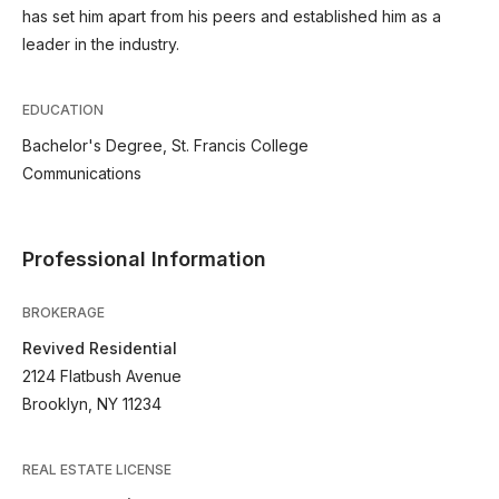
has set him apart from his peers and established him as a
leader in the industry.
EDUCATION
Bachelor's Degree, St. Francis College
Communications
Professional Information
BROKERAGE
Revived Residential
2124 Flatbush Avenue
Brooklyn, NY 11234
REAL ESTATE LICENSE