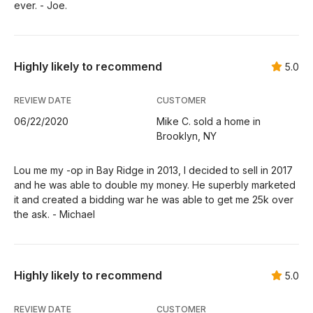
ever. - Joe.
Highly likely to recommend
5.0
REVIEW DATE
CUSTOMER
06/22/2020
Mike C. sold a home in
Brooklyn, NY
Lou me my -op in Bay Ridge in 2013, I decided to sell in 2017
and he was able to double my money. He superbly marketed
it and created a bidding war he was able to get me 25k over
the ask. - Michael
Highly likely to recommend
5.0
REVIEW DATE
CUSTOMER