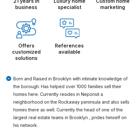
21 years in
Luxury home
Custom home
business
specialist
marketing
Offers
References
customized
available
solutions
Born and Raised in Brooklyn with intimate knowledge of
the borough. Has helped over 1000 families sell their
homes here. Currently resides in Neponsit a
neighborhood on the Rockaway peninsula and also sells
homes there as well. Currently the head of one of the
largest real estate teams in Brooklyn , prides himself on
his network.