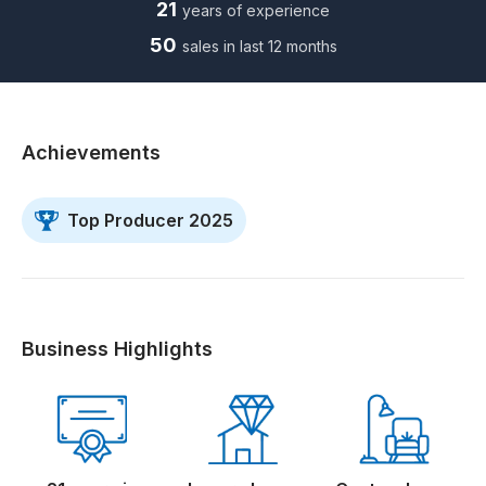
21
years of experience
50
sales in last 12 months
Achievements
Top Producer 2025
Business Highlights