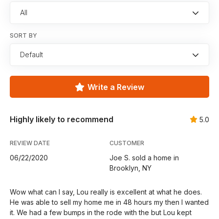
All
SORT BY
Default
Write a Review
Highly likely to recommend
5.0
REVIEW DATE
CUSTOMER
06/22/2020
Joe S. sold a home in
Brooklyn, NY
Wow what can I say, Lou really is excellent at what he does.
He was able to sell my home me in 48 hours my then I wanted
it. We had a few bumps in the rode with the but Lou kept