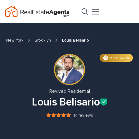
New York
Brooklyn
Louis Belisario
PRIME AGENT
Revived Residential
Louis Belisario
14 reviews