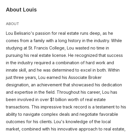
About Louis
ABOUT
Lou Belisario's passion for real estate runs deep, as he
comes from a family with a long history in the industry. While
studying at St. Francis College, Lou wasted no time in
pursuing his real estate license. He recognized that success
in the industry required a combination of hard work and
innate skill, and he was determined to excel in both. Within
just three years, Lou earned his Associate Broker
designation, an achievement that showcased his dedication
and expertise in the field. Throughout his career, Lou has
been involved in over $1 billion worth of real estate
transactions. This impressive track record is a testament to his
ability to navigate complex deals and negotiate favorable
outcomes for his clients. Lou's knowledge of the local
market, combined with his innovative approach to real estate,