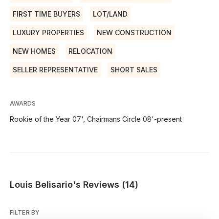
FIRST TIME BUYERS
LOT/LAND
LUXURY PROPERTIES
NEW CONSTRUCTION
NEW HOMES
RELOCATION
SELLER REPRESENTATIVE
SHORT SALES
AWARDS
Rookie of the Year 07', Chairmans Circle 08'-present
Louis Belisario's Reviews (14)
FILTER BY