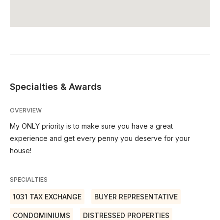
Specialties & Awards
OVERVIEW
My ONLY priority is to make sure you have a great
experience and get every penny you deserve for your
house!
SPECIALTIES
1031 TAX EXCHANGE
BUYER REPRESENTATIVE
CONDOMINIUMS
DISTRESSED PROPERTIES