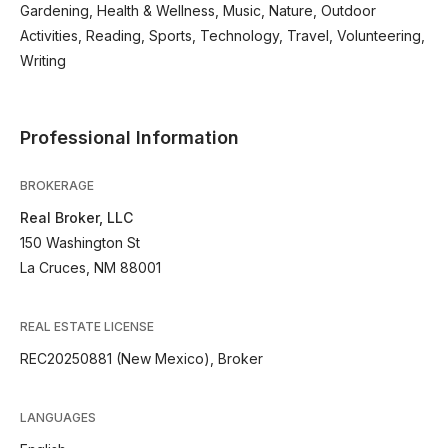
Gardening, Health & Wellness, Music, Nature, Outdoor
Activities, Reading, Sports, Technology, Travel, Volunteering,
Writing
Professional Information
BROKERAGE
Real Broker, LLC
150 Washington St
La Cruces, NM 88001
REAL ESTATE LICENSE
REC20250881 (New Mexico), Broker
LANGUAGES