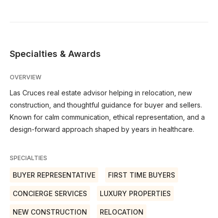
Specialties & Awards
OVERVIEW
Las Cruces real estate advisor helping in relocation, new
construction, and thoughtful guidance for buyer and sellers.
Known for calm communication, ethical representation, and a
design-forward approach shaped by years in healthcare.
SPECIALTIES
BUYER REPRESENTATIVE
FIRST TIME BUYERS
CONCIERGE SERVICES
LUXURY PROPERTIES
NEW CONSTRUCTION
RELOCATION