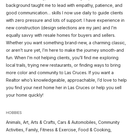
background taught me to lead with empathy, patience, and
good communication… skills I now use daily to guide clients
with zero pressure and lots of support. I have experience in
new construction (design selections are my jam) and I’m
equally savvy with resale homes for buyers and sellers.
Whether you want something brand-new, a charming classic,
or aren’t sure yet, I’m here to make the journey smooth-and
fun. When I’m not helping clients, you’ll find me exploring
local trails, trying new restaurants, or finding ways to bring
more color and community to Las Cruces. If you want a
Realtor who’s knowledgeable, approachable, I’d love to help
you find your next home her in Las Cruces or help you sell
your home quickly!
HOBBIES
Animals, Art, Arts & Crafts, Cars & Automobiles, Community
Activities, Family, Fitness & Exercise, Food & Cooking,