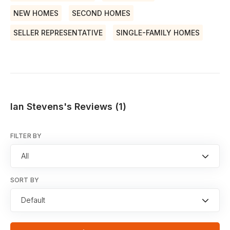
NEW HOMES
SECOND HOMES
SELLER REPRESENTATIVE
SINGLE-FAMILY HOMES
Ian Stevens's Reviews (1)
FILTER BY
All
SORT BY
Default