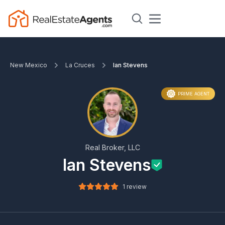
New Mexico
La Cruces
Ian Stevens
PRIME AGENT
Real Broker, LLC
Ian Stevens
1 review