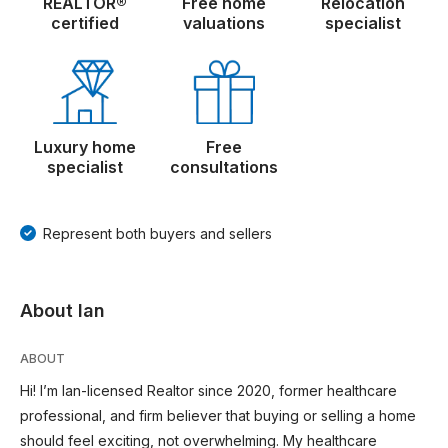
REALTOR®
Free home
Relocation
certified
valuations
specialist
Luxury home
Free
specialist
consultations
Represent both buyers and sellers
About Ian
ABOUT
Hi! I’m Ian-licensed Realtor since 2020, former healthcare
professional, and firm believer that buying or selling a home
should feel exciting, not overwhelming. My healthcare