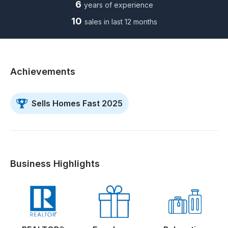
6
years of experience
10
sales in last 12 months
Achievements
Sells Homes Fast 2025
Business Highlights