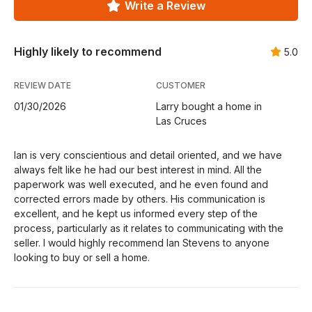
Write a Review
Highly likely to recommend
5.0
REVIEW DATE
CUSTOMER
01/30/2026
Larry bought a home in
Las Cruces
Ian is very conscientious and detail oriented, and we have
always felt like he had our best interest in mind. All the
paperwork was well executed, and he even found and
corrected errors made by others. His communication is
excellent, and he kept us informed every step of the
process, particularly as it relates to communicating with the
seller. I would highly recommend Ian Stevens to anyone
looking to buy or sell a home.