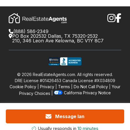
(888) 586-2349
PO Box 202532 Dallas, TX 75320-2532
210, 346 Leon Ave Kelowna, BC V1Y 8C7
©
2026
RealEstateAgents.com. All rights reserved.
DRE License #01426453 Canada License #X034809
Cookie Policy
Privacy
Terms
Do Not Call Policy
Your
California Privacy Notice
Privacy Choices
Message Ian
Usually responds in
10 minutes