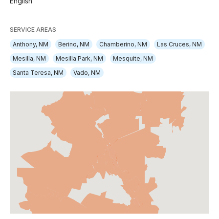
English
SERVICE AREAS
Anthony, NM
Berino, NM
Chamberino, NM
Las Cruces, NM
Mesilla, NM
Mesilla Park, NM
Mesquite, NM
Santa Teresa, NM
Vado, NM