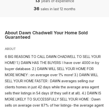
13
years of experience
36
sales in last 12 months
About Dawn Chadwell Your Home Sold
Guaranteed
ABOUT
6 BIG REASONS TO CALL DAWN CHADWELL TO SELL YOUR
HOME! 1.) DAWN HAS THE BUYERS: I have over 4000 in by
buyer database. 2.) DAWN WILL SELL YOUR HOME FOR
MORE MONEY : on average over 1% more! 3.) DAWN WILL
SELL YOUR HOME FASTER : DAWN averages selling our
clients homes in just 42 days while the average area agent
sells their listings in 54 days (if they sell it at all). 4.) DAWN IS
MORE LIKELY TO SUCCESSFULLY SELL YOUR HOME : Dawn
sells on average over 87% of her listings- the average agent