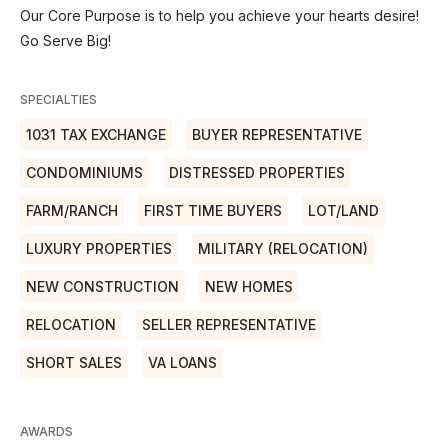
Our Core Purpose is to help you achieve your hearts desire!
Go Serve Big!
SPECIALTIES
1031 TAX EXCHANGE
BUYER REPRESENTATIVE
CONDOMINIUMS
DISTRESSED PROPERTIES
FARM/RANCH
FIRST TIME BUYERS
LOT/LAND
LUXURY PROPERTIES
MILITARY (RELOCATION)
NEW CONSTRUCTION
NEW HOMES
RELOCATION
SELLER REPRESENTATIVE
SHORT SALES
VA LOANS
AWARDS