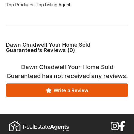
Top Producer, Top Listing Agent
Dawn Chadwell Your Home Sold
Guaranteed's Reviews (0)
Dawn Chadwell Your Home Sold
Guaranteed
has not received any reviews.
Write a Review