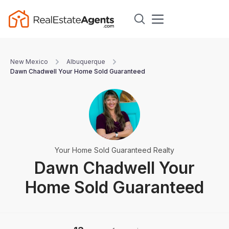
New Mexico
Albuquerque
Dawn Chadwell Your Home Sold Guaranteed
Your Home Sold Guaranteed Realty
Dawn Chadwell Your
Home Sold Guaranteed