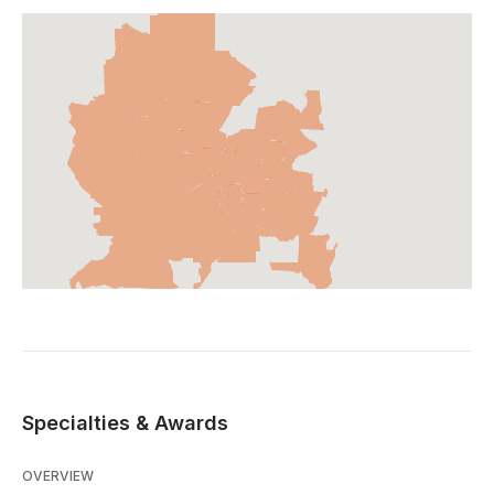
Specialties & Awards
OVERVIEW