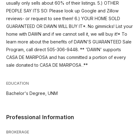
usually only sells about 60% of their listings. 5.) OTHER
PEOPLE SAY ITS SO: Please look up Google and Zillow
reviews- or request to see them! 6.) YOUR HOME SOLD
GUARANTEED OR DAWN WILL BUY IT*. No gimmicks! List your
home with DAWN and if we cannot sell it, we will buy it!* To
learn more about the benefits of DAWN'S GUARANTEED Sale
Program, call direct 505-306-9448. ** 'DAWN' supports
CASA DE MARIPOSA and has committed a portion of every
sale donated to CASA DE MARIPOSA .**
EDUCATION
Bachelor's Degree, UNM
Professional Information
BROKERAGE