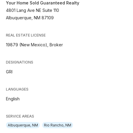
Your Home Sold Guaranteed Realty
4801 Lang Ave NE Suite 110
Albuquerque, NM 87109
REAL ESTATE LICENSE
19879 (New Mexico), Broker
DESIGNATIONS
GRI
LANGUAGES
English
SERVICE AREAS
Albuquerque, NM
Rio Rancho, NM