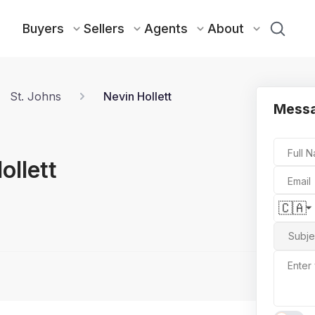
Buyers
Sellers
Agents
About
St. Johns
Nevin Hollett
Messa
Full 
ollett
Email
🇨🇦
Subje
Enter