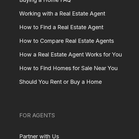
Working with a Real Estate Agent
How to Find a Real Estate Agent
How to Compare Real Estate Agents
How a Real Estate Agent Works for You
How to Find Homes for Sale Near You
Should You Rent or Buy a Home
FOR AGENTS
Partner with Us