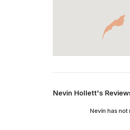
Nevin Hollett's Review
Nevin
has not 