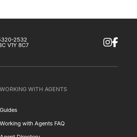
75320-2532
 BC V1Y 8C7
WORKING WITH AGENTS
Guides
Working with Agents FAQ
Agent Directory