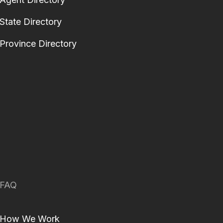
State Directory
Province Directory
FAQ
How We Work