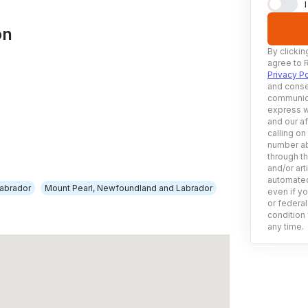
on
By clickin
agree to 
Privacy Po
and conse
communica
express w
and our af
calling on
number ab
through t
and/or art
automated
abrador
Mount Pearl, Newfoundland and Labrador
even if yo
or federal
condition 
any time.