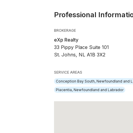
Professional Informati
BROKERAGE
eXp Realty
33 Pippy Place Suite 101
St. Johns, NL A1B 3X2
SERVICE AREAS
Conception Bay South, Newfoundland and L
Placentia, Newfoundland and Labrador