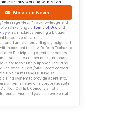
I am currently working with
Nevin
Message Nevin
g
"Message Nevin"
, I acknowledge and
ReferralExchange’s
Terms of Use
and
licy
which includes binding arbitration
nt to receive electronic
tions. I am also providing my esign and
ritten consent to allow ReferralExchange
filiated Participating Agents, or parties
 their behalf, to contact me at the phone
ove for marketing purposes, including
he use of calls, SMS/MMS, prerecorded
ificial voice messages using an
 dialing system to provide agent info,
ur number is listed on a corporate, state
 Do-Not-Call list. Consent is not a
for our service and you can revoke it at