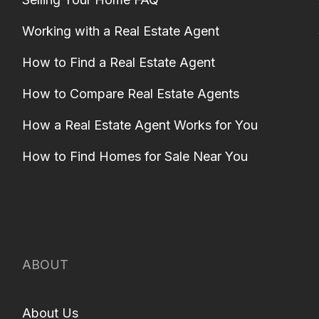
Working with a Real Estate Agent
How to Find a Real Estate Agent
How to Compare Real Estate Agents
How a Real Estate Agent Works for You
How to Find Homes for Sale Near You
ABOUT
About Us