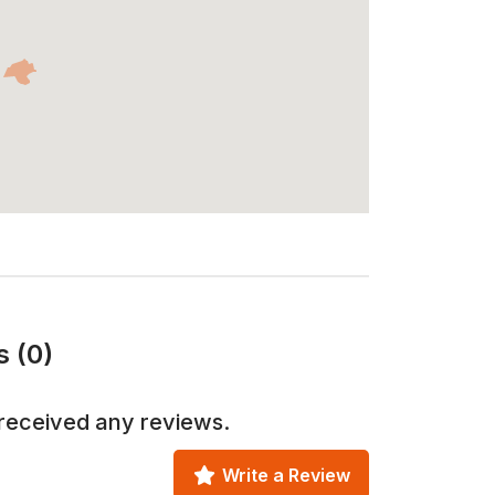
s (0)
received any reviews.
Write a Review