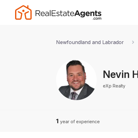
Newfoundland and Labrador
Nevin H
eXp Realty
1
year of experience