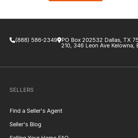
(888) 586-2349
PO Box 202532 Dallas, TX 
210, 346 Leon Ave Kelowna,
SELLERS
Find a Seller's Agent
Seller's Blog
Selling Your Home FAQ