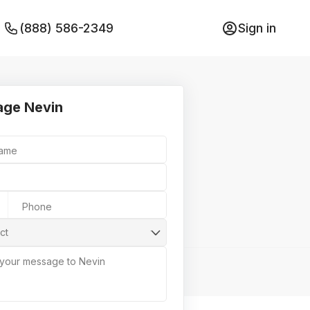
(888) 586-2349
Sign in
ge Nevin
Name
Phone
ct
 your message to Nevin