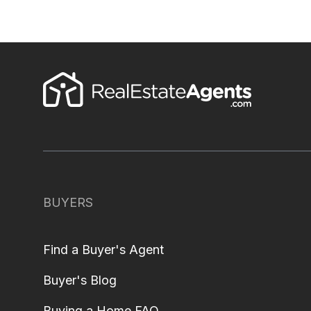
BUYERS
Find a Buyer's Agent
Buyer's Blog
Buying a Home FAQ