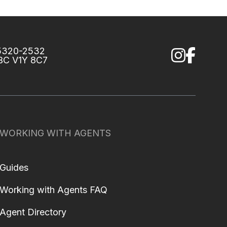
75320-2532
 BC V1Y 8C7
WORKING WITH AGENTS
Guides
Working with Agents FAQ
Agent Directory