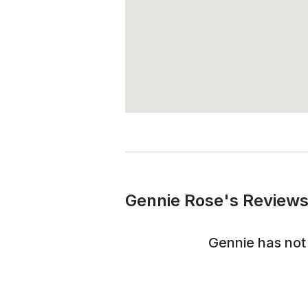
Gennie Rose's Reviews
Gennie
has not