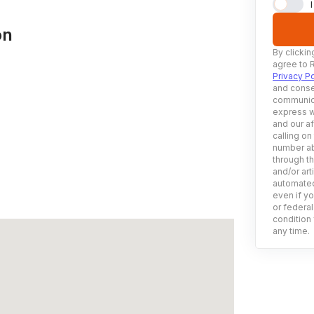
on
By clickin
agree to 
Privacy Po
and conse
communica
express w
and our af
calling on
number ab
through t
and/or art
automated
even if yo
or federal
condition 
any time.