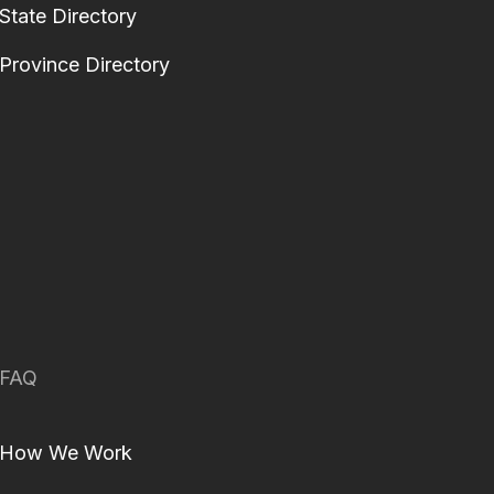
State Directory
Province Directory
FAQ
How We Work