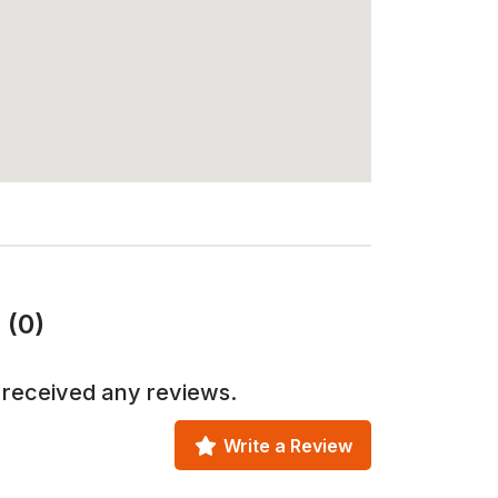
 (0)
 received any reviews.
Write a Review