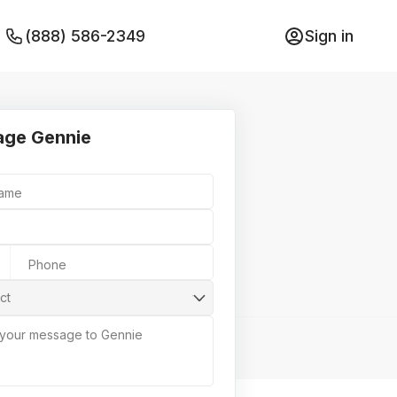
(888) 586-2349
Sign in
ge Gennie
Name
Phone
ct
 your message to Gennie