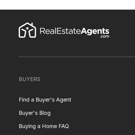
BUYERS
Find a Buyer's Agent
Buyer's Blog
Buying a Home FAQ