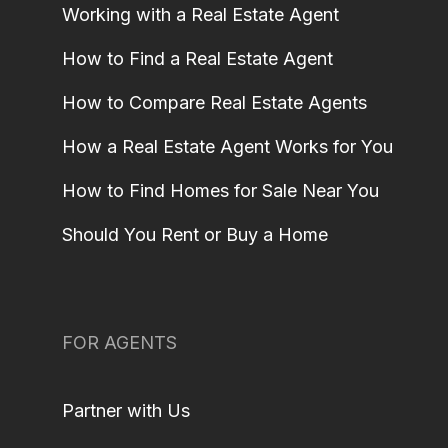
Working with a Real Estate Agent
How to Find a Real Estate Agent
How to Compare Real Estate Agents
How a Real Estate Agent Works for You
How to Find Homes for Sale Near You
Should You Rent or Buy a Home
FOR AGENTS
Partner with Us