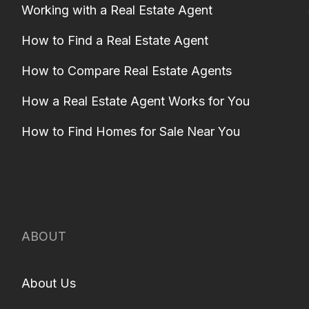
Working with a Real Estate Agent
How to Find a Real Estate Agent
How to Compare Real Estate Agents
How a Real Estate Agent Works for You
How to Find Homes for Sale Near You
ABOUT
About Us