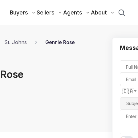
Buyers
Sellers
Agents
About
St. Johns
Gennie Rose
Messa
Full 
 Rose
Email
🇨🇦
Subje
Enter