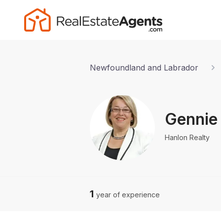
Newfoundland and Labrador
Gennie
Hanlon Realty
1
year of experience