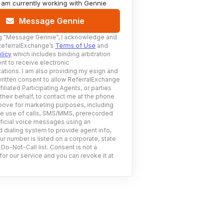
I am currently working with
Gennie
Message Gennie
g
"Message Gennie"
, I acknowledge and
ReferralExchange’s
Terms of Use
and
licy
which includes binding arbitration
nt to receive electronic
tions. I am also providing my esign and
ritten consent to allow ReferralExchange
filiated Participating Agents, or parties
 their behalf, to contact me at the phone
ove for marketing purposes, including
he use of calls, SMS/MMS, prerecorded
ificial voice messages using an
 dialing system to provide agent info,
ur number is listed on a corporate, state
 Do-Not-Call list. Consent is not a
for our service and you can revoke it at