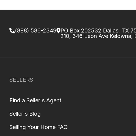
(888) 586-2349
PO Box 202532 Dallas, TX 
210, 346 Leon Ave Kelowna,
SELLERS
Find a Seller's Agent
Seller's Blog
Selling Your Home FAQ