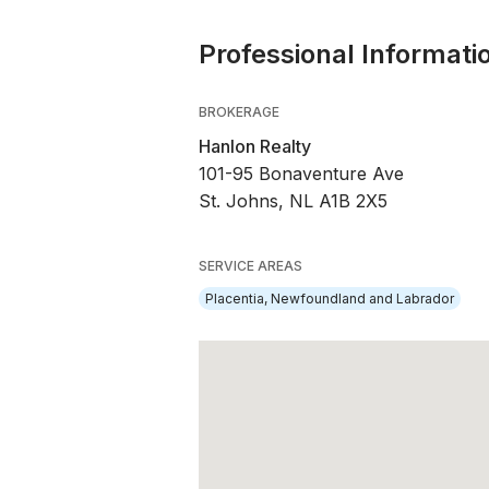
Professional Informati
BROKERAGE
Hanlon Realty
101-95 Bonaventure Ave
St. Johns, NL A1B 2X5
SERVICE AREAS
Placentia, Newfoundland and Labrador