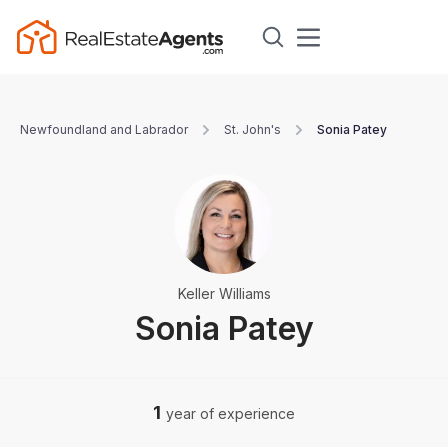
Newfoundland and Labrador
St. John's
Sonia Patey
Keller Williams
Sonia Patey
1
year of experience