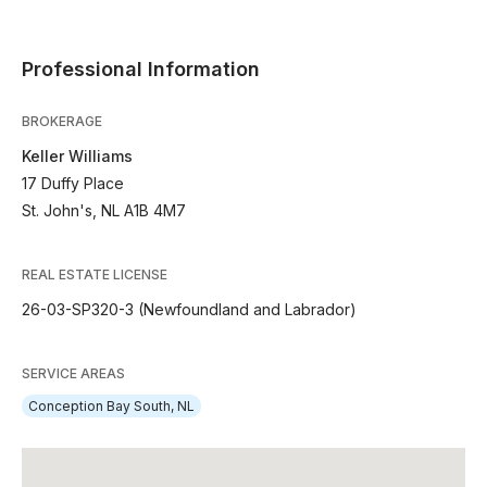
Professional Information
BROKERAGE
Keller Williams
17 Duffy Place
St. John's, NL A1B 4M7
REAL ESTATE LICENSE
26-03-SP320-3 (Newfoundland and Labrador)
SERVICE AREAS
Conception Bay South, NL