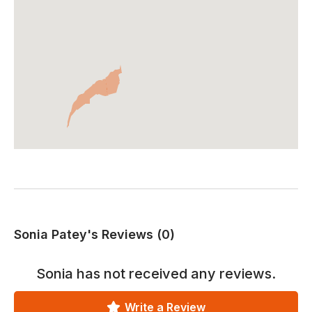
Sonia Patey's Reviews (0)
Sonia
has not received any reviews.
Write a Review