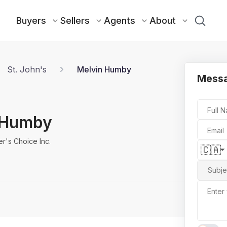
Buyers
Sellers
Agents
About
St. John's
Melvin Humby
Messa
Full 
 Humby
Email
r's Choice Inc.
🇨🇦
Subje
Enter