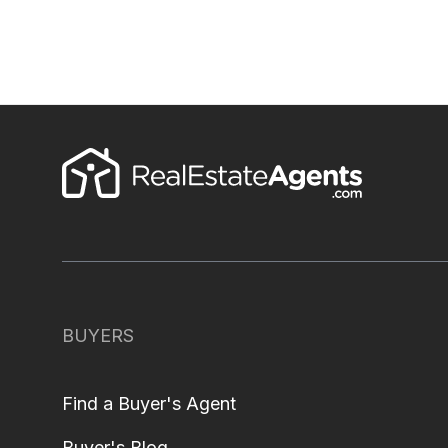
BUYERS
Find a Buyer's Agent
Buyer's Blog