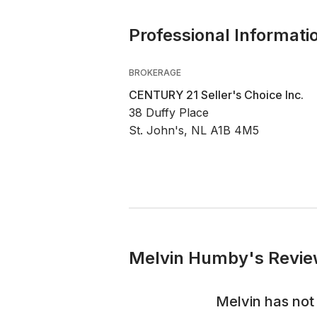
Professional Informati
BROKERAGE
CENTURY 21 Seller's Choice Inc.
38 Duffy Place
St. John's, NL A1B 4M5
Melvin Humby's Revie
Melvin
has not