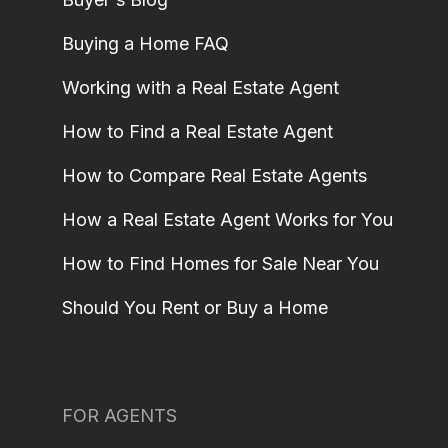
Buying a Home FAQ
Working with a Real Estate Agent
How to Find a Real Estate Agent
How to Compare Real Estate Agents
How a Real Estate Agent Works for You
How to Find Homes for Sale Near You
Should You Rent or Buy a Home
FOR AGENTS