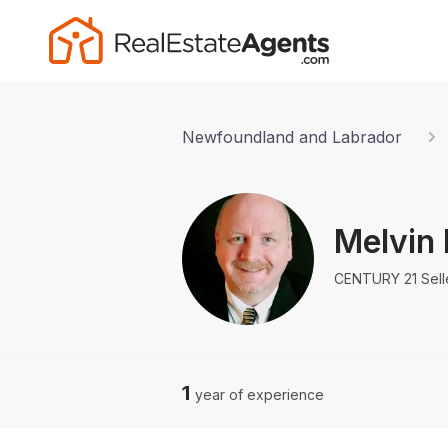
Newfoundland and Labrador
Melvin
CENTURY 21 Selle
1
year of experience