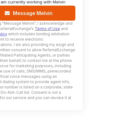
I am currently working with
Melvin
Message Melvin
g
"Message Melvin"
, I acknowledge and
ReferralExchange’s
Terms of Use
and
licy
which includes binding arbitration
nt to receive electronic
tions. I am also providing my esign and
ritten consent to allow ReferralExchange
filiated Participating Agents, or parties
 their behalf, to contact me at the phone
ove for marketing purposes, including
he use of calls, SMS/MMS, prerecorded
ificial voice messages using an
 dialing system to provide agent info,
ur number is listed on a corporate, state
 Do-Not-Call list. Consent is not a
for our service and you can revoke it at