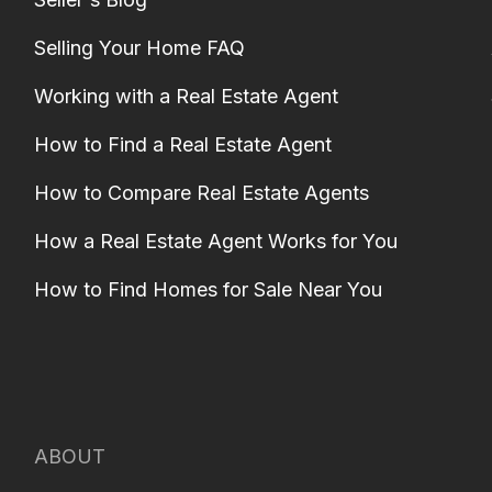
Selling Your Home FAQ
Working with a Real Estate Agent
How to Find a Real Estate Agent
How to Compare Real Estate Agents
How a Real Estate Agent Works for You
How to Find Homes for Sale Near You
ABOUT