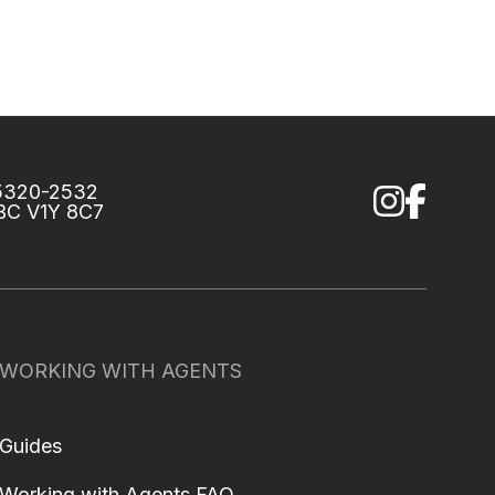
75320-2532
 BC V1Y 8C7
WORKING WITH AGENTS
Guides
Working with Agents FAQ