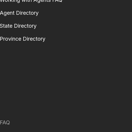
Agent Directory
State Directory
Province Directory
FAQ