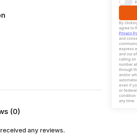
on
By clickin
agree to 
Privacy Po
and conse
communica
express w
and our af
calling on
number ab
through t
and/or art
automated
even if yo
or federal
condition 
any time.
ws (0)
 received any reviews.