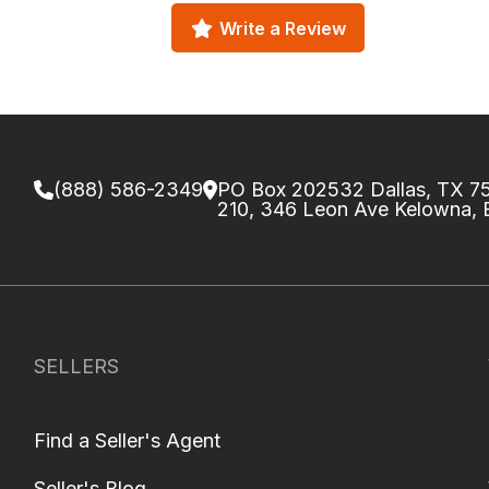
Write a Review
(888) 586-2349
PO Box 202532 Dallas, TX 
210, 346 Leon Ave Kelowna,
SELLERS
Find a Seller's Agent
Seller's Blog