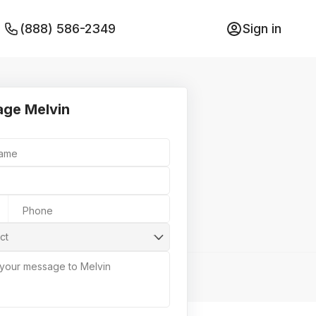
(888) 586-2349
Sign in
ge Melvin
Name
Phone
ct
 your message to Melvin