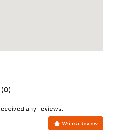
(0)
received any reviews.
Write a Review