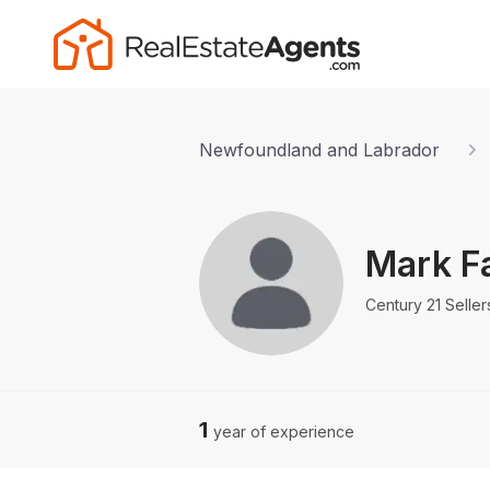
Newfoundland and Labrador
Mark F
Century 21 Selle
1
year of experience