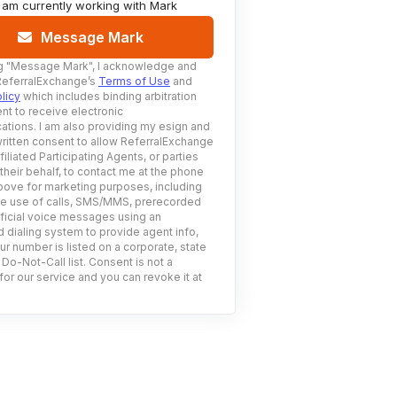
I am currently working with
Mark
Message Mark
g
"Message Mark"
, I acknowledge and
ReferralExchange’s
Terms of Use
and
licy
which includes binding arbitration
nt to receive electronic
tions. I am also providing my esign and
ritten consent to allow ReferralExchange
filiated Participating Agents, or parties
 their behalf, to contact me at the phone
ove for marketing purposes, including
he use of calls, SMS/MMS, prerecorded
ificial voice messages using an
 dialing system to provide agent info,
ur number is listed on a corporate, state
 Do-Not-Call list. Consent is not a
for our service and you can revoke it at