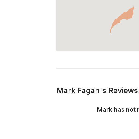
Mark Fagan's Reviews 
Mark
has not 