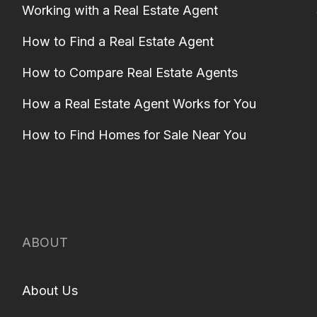
Working with a Real Estate Agent
How to Find a Real Estate Agent
How to Compare Real Estate Agents
How a Real Estate Agent Works for You
How to Find Homes for Sale Near You
ABOUT
About Us