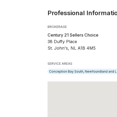
Professional Informati
BROKERAGE
Century 21 Sellers Choice
38 Duffy Place
St. John's, NL A1B 4M5
SERVICE AREAS
Conception Bay South, Newfoundland and L