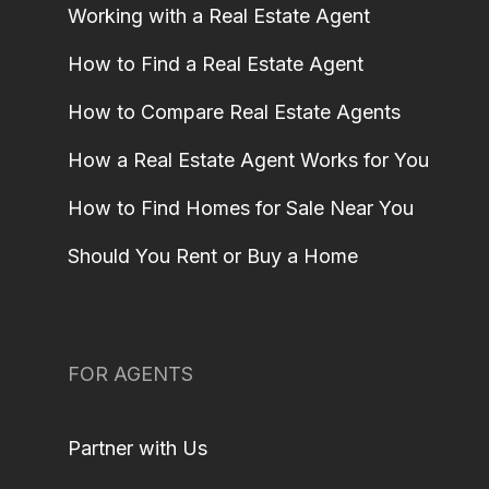
Working with a Real Estate Agent
How to Find a Real Estate Agent
How to Compare Real Estate Agents
How a Real Estate Agent Works for You
How to Find Homes for Sale Near You
Should You Rent or Buy a Home
FOR AGENTS
Partner with Us