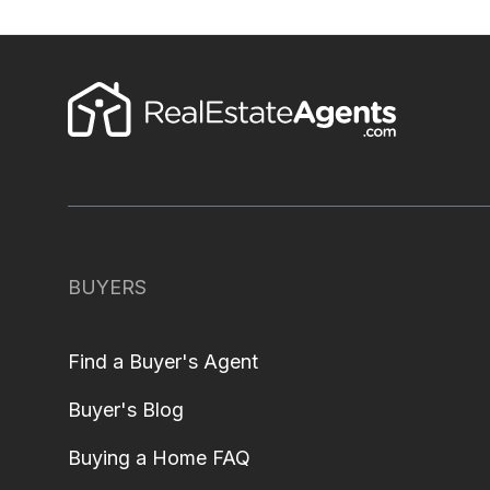
BUYERS
Find a Buyer's Agent
Buyer's Blog
Buying a Home FAQ