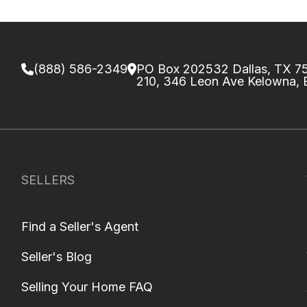
(888) 586-2349
PO Box 202532 Dallas, TX 
210, 346 Leon Ave Kelowna,
SELLERS
Find a Seller's Agent
Seller's Blog
Selling Your Home FAQ