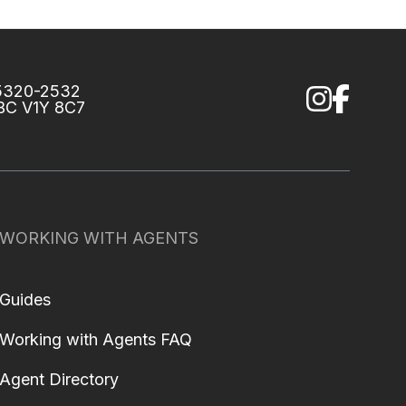
75320-2532
 BC V1Y 8C7
WORKING WITH AGENTS
Guides
Working with Agents FAQ
Agent Directory