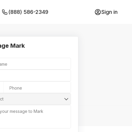
(888) 586-2349
Sign in
age Mark
Name
Phone
ct
 your message to Mark