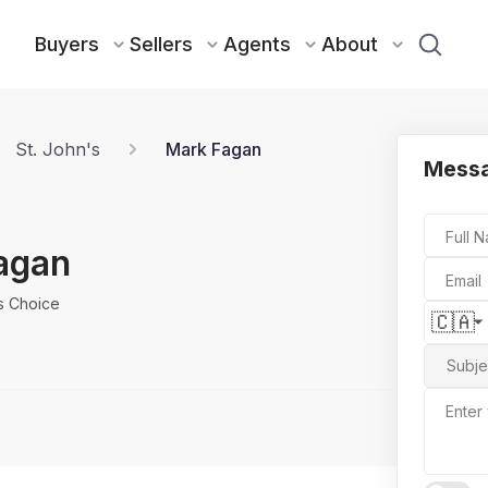
Buyers
Sellers
Agents
About
St. John's
Mark Fagan
Mess
Full 
agan
Email
rs Choice
🇨🇦
Subje
Enter