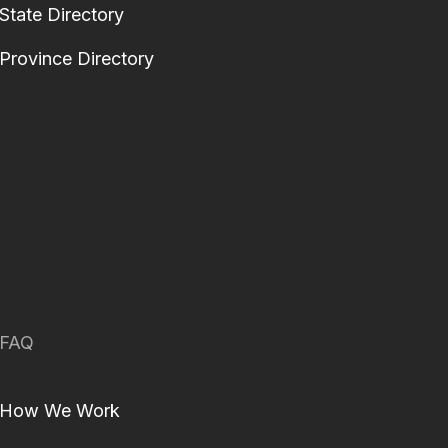
State Directory
Province Directory
FAQ
How We Work