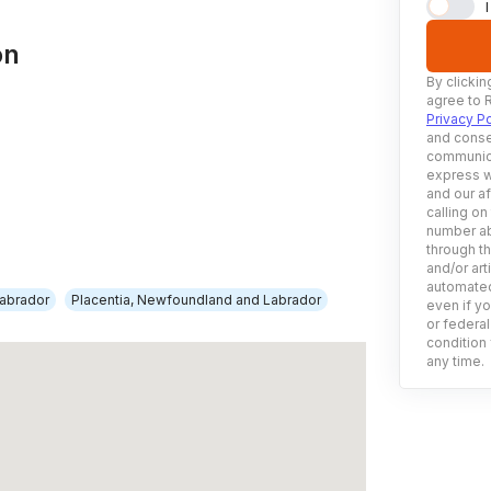
on
By clickin
agree to 
Privacy Po
and conse
communica
express w
and our af
calling on
number ab
through t
and/or art
automated
abrador
Placentia, Newfoundland and Labrador
even if yo
or federal
condition 
any time.