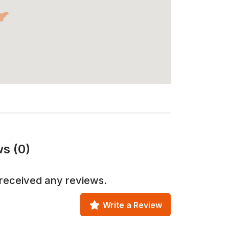
s (0)
received any reviews.
Write a Review