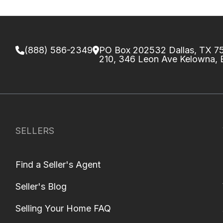
(888) 586-2349
PO Box 202532 Dallas, TX 
210, 346 Leon Ave Kelowna,
SELLERS
Find a Seller's Agent
Seller's Blog
Selling Your Home FAQ