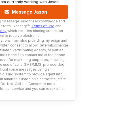
I am currently working with
Jason
Message Jason
g
"Message Jason"
, I acknowledge and
ReferralExchange’s
Terms of Use
and
licy
which includes binding arbitration
nt to receive electronic
tions. I am also providing my esign and
ritten consent to allow ReferralExchange
filiated Participating Agents, or parties
 their behalf, to contact me at the phone
ove for marketing purposes, including
he use of calls, SMS/MMS, prerecorded
ificial voice messages using an
 dialing system to provide agent info,
ur number is listed on a corporate, state
 Do-Not-Call list. Consent is not a
for our service and you can revoke it at