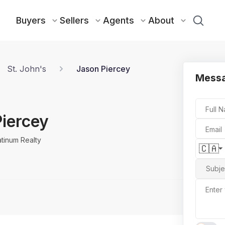
Buyers
Sellers
Agents
About
St. John's
Jason Piercey
Mess
Full 
iercey
Email
atinum Realty
🇨🇦
Subje
Enter