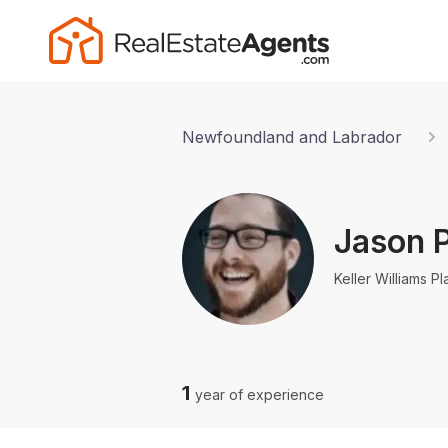
Newfoundland and Labrador
Jason P
Keller Williams Pl
1
year of experience