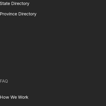
State Directory
Province Directory
FAQ
How We Work