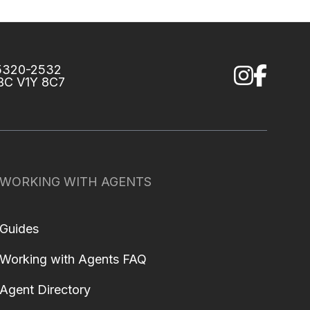
75320-2532
 BC V1Y 8C7
WORKING WITH AGENTS
Guides
Working with Agents FAQ
Agent Directory