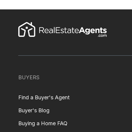
BUYERS
Find a Buyer's Agent
Buyer's Blog
Buying a Home FAQ