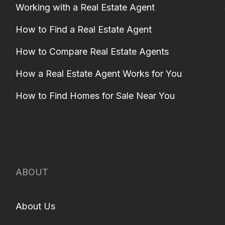
Working with a Real Estate Agent
How to Find a Real Estate Agent
How to Compare Real Estate Agents
How a Real Estate Agent Works for You
How to Find Homes for Sale Near You
ABOUT
About Us