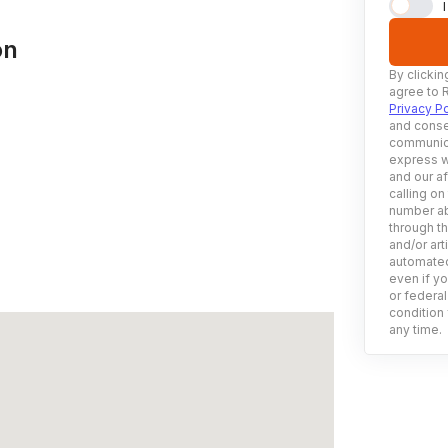
on
By clickin
agree to 
Privacy Po
and conse
communica
express w
and our af
calling on
number ab
through t
and/or art
automated
even if yo
or federal
condition 
any time.