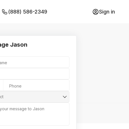
(888) 586-2349
Sign in
age Jason
Name
Phone
ct
 your message to Jason