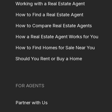
Working with a Real Estate Agent
How to Find a Real Estate Agent
How to Compare Real Estate Agents
How a Real Estate Agent Works for You
How to Find Homes for Sale Near You
Should You Rent or Buy a Home
FOR AGENTS
Partner with Us