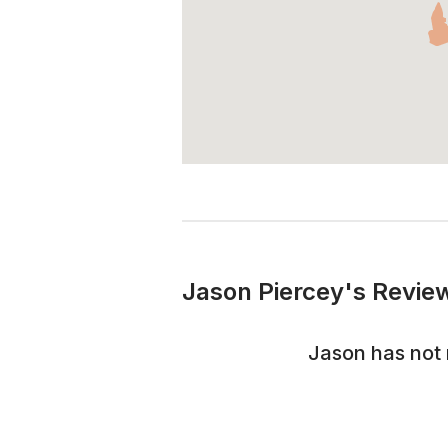
Jason Piercey's Review
Jason
has not 