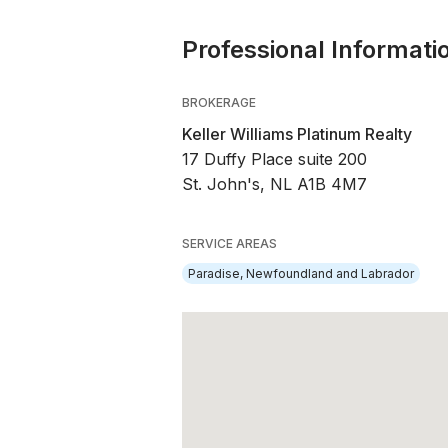
Professional Informati
BROKERAGE
Keller Williams Platinum Realty
17 Duffy Place suite 200
St. John's, NL A1B 4M7
SERVICE AREAS
Paradise, Newfoundland and Labrador