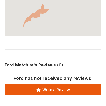
Ford Matchim's Reviews (0)
Ford
has not received any reviews.
Write a Review