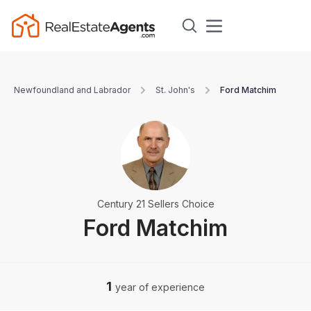
Newfoundland and Labrador
St. John's
Ford Matchim
Century 21 Sellers Choice
Ford Matchim
1
year of experience