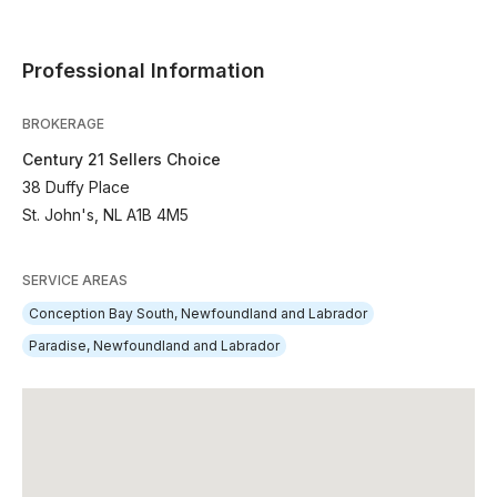
Professional Information
BROKERAGE
Century 21 Sellers Choice
38 Duffy Place
St. John's, NL A1B 4M5
SERVICE AREAS
Conception Bay South, Newfoundland and Labrador
Paradise, Newfoundland and Labrador