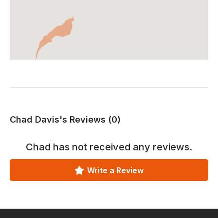
Chad Davis's Reviews (0)
Chad
has not received any reviews.
Write a Review