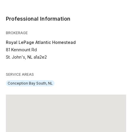
Professional Information
BROKERAGE
Royal LePage Atlantic Homestead
81 Kenmount Rd
St. John's, NL a1a2e2
SERVICE AREAS
Conception Bay South, NL