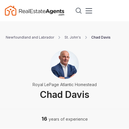
Newfoundland and Labrador
St. John's
Chad Davis
Royal LePage Atlantic Homestead
Chad Davis
16
years of experience