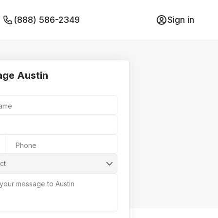
(888) 586-2349
Sign in
ge Austin
Name
Phone
ct
 your message to Austin