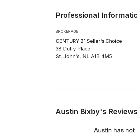
Professional Informati
BROKERAGE
CENTURY 21 Seller's Choice
38 Duffy Place
St. John's, NL A1B 4M5
Austin Bixby's Reviews
Austin
has not 