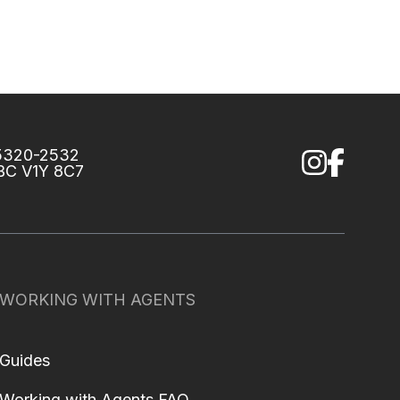
75320-2532
 BC V1Y 8C7
WORKING WITH AGENTS
Guides
Working with Agents FAQ