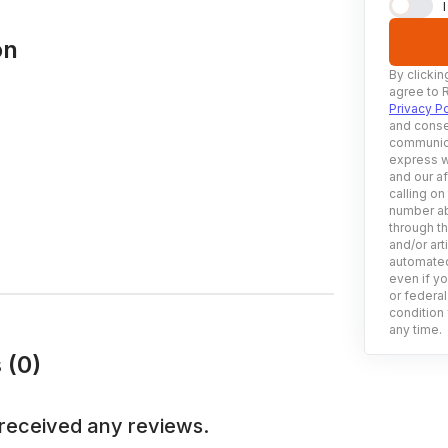
on
By clickin
agree to 
Privacy Po
and conse
communica
express w
and our af
calling on
number ab
through t
and/or art
automated
even if yo
or federal
condition 
any time.
 (0)
received any reviews.