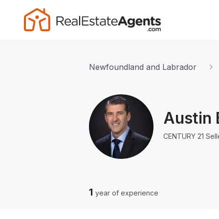
Newfoundland and Labrador
Austin 
CENTURY 21 Sell
1
year of experience