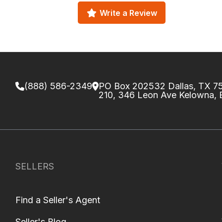
Write a Review
(888) 586-2349
PO Box 202532 Dallas, TX 
210, 346 Leon Ave Kelowna,
SELLERS
Find a Seller's Agent
Seller's Blog