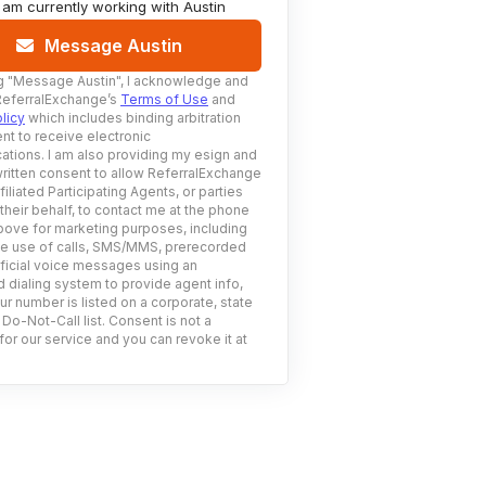
I am currently working with
Austin
Message Austin
g
"Message Austin"
, I acknowledge and
ReferralExchange’s
Terms of Use
and
licy
which includes binding arbitration
nt to receive electronic
tions. I am also providing my esign and
ritten consent to allow ReferralExchange
filiated Participating Agents, or parties
 their behalf, to contact me at the phone
ove for marketing purposes, including
he use of calls, SMS/MMS, prerecorded
ificial voice messages using an
 dialing system to provide agent info,
ur number is listed on a corporate, state
 Do-Not-Call list. Consent is not a
for our service and you can revoke it at