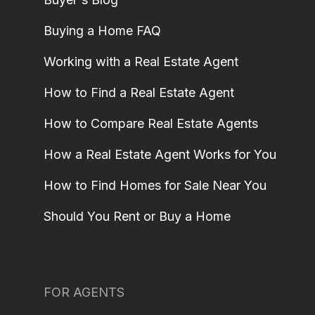
Buying a Home FAQ
Working with a Real Estate Agent
How to Find a Real Estate Agent
How to Compare Real Estate Agents
How a Real Estate Agent Works for You
How to Find Homes for Sale Near You
Should You Rent or Buy a Home
FOR AGENTS