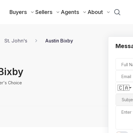
Buyers
Sellers
Agents
About
St. John's
Austin Bixby
Messa
Full 
Bixby
Email
er's Choice
🇨🇦
Subje
Enter