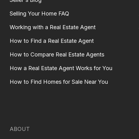
Selling Your Home FAQ
Working with a Real Estate Agent
How to Find a Real Estate Agent
How to Compare Real Estate Agents
How a Real Estate Agent Works for You
How to Find Homes for Sale Near You
ABOUT