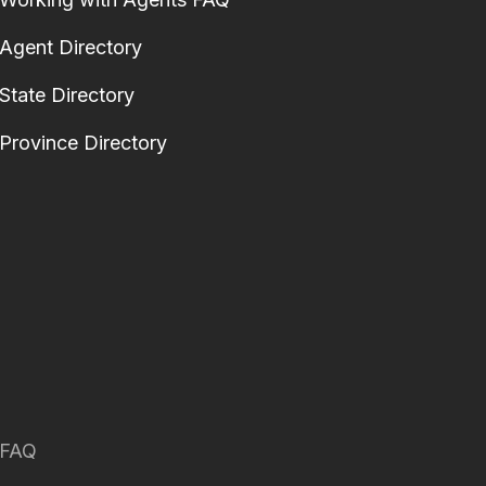
Agent Directory
State Directory
Province Directory
FAQ