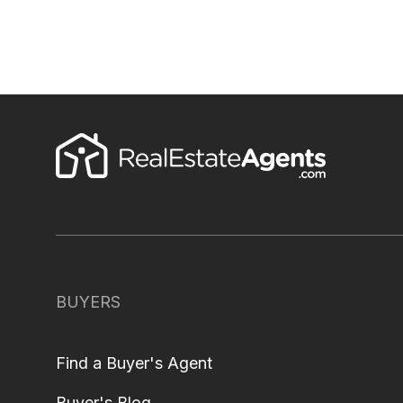
BUYERS
Find a Buyer's Agent
Buyer's Blog