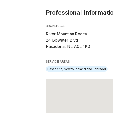
Professional Informati
BROKERAGE
River Mountian Realty
24 Bowater Blvd
Pasadena, NL A0L 1K0
SERVICE AREAS
Pasadena, Newfoundland and Labrador