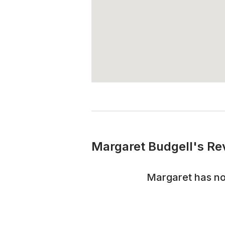
Margaret Budgell's Re
Margaret
has no