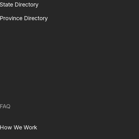
State Directory
Province Directory
FAQ
How We Work