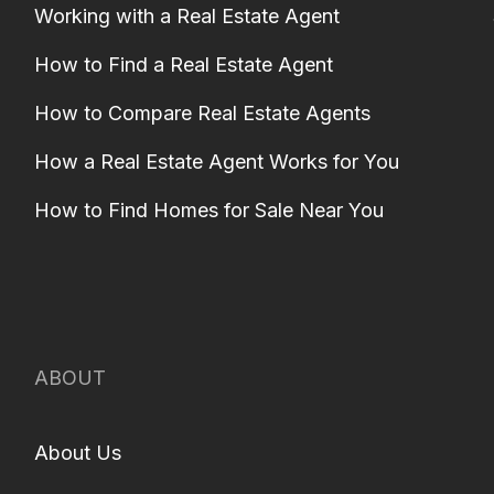
Working with a Real Estate Agent
How to Find a Real Estate Agent
How to Compare Real Estate Agents
How a Real Estate Agent Works for You
How to Find Homes for Sale Near You
ABOUT
About Us