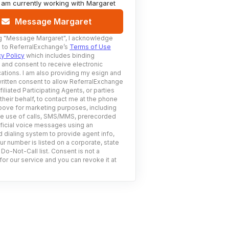
I am currently working with
Margaret
Message Margaret
g
"Message Margaret"
, I acknowledge
 to ReferralExchange’s
Terms of Use
cy Policy
which includes binding
n and consent to receive electronic
tions. I am also providing my esign and
ritten consent to allow ReferralExchange
filiated Participating Agents, or parties
 their behalf, to contact me at the phone
ove for marketing purposes, including
he use of calls, SMS/MMS, prerecorded
ificial voice messages using an
 dialing system to provide agent info,
ur number is listed on a corporate, state
 Do-Not-Call list. Consent is not a
for our service and you can revoke it at