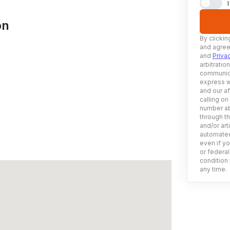
on
By clickin
and agree
and
Priva
arbitratio
communica
express w
and our af
calling on
number ab
through t
and/or art
automated
even if yo
or federal
condition 
any time.