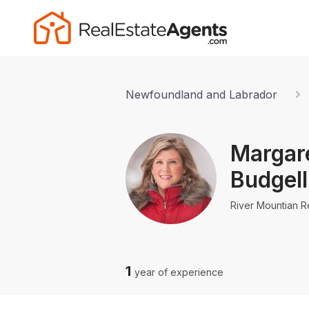
Newfoundland and Labrador
Margar
Budgell
River Mountian R
1
year of experience