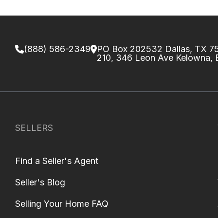
(888) 586-2349
PO Box 202532 Dallas, TX 
210, 346 Leon Ave Kelowna,
SELLERS
Find a Seller's Agent
Seller's Blog
Selling Your Home FAQ