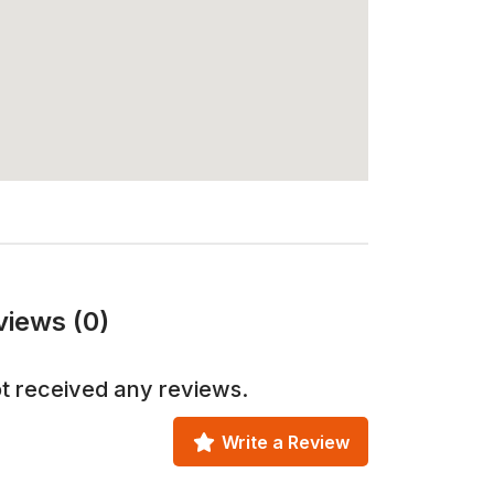
views (0)
t received any reviews.
Write a Review