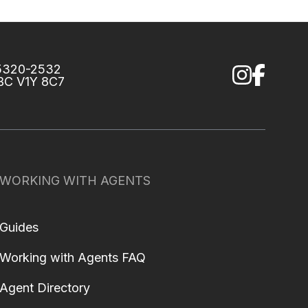
75320-2532
 BC V1Y 8C7
WORKING WITH AGENTS
Guides
Working with Agents FAQ
Agent Directory