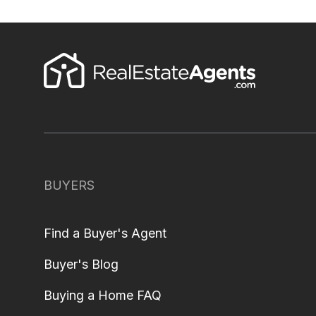
BUYERS
Find a Buyer's Agent
Buyer's Blog
Buying a Home FAQ