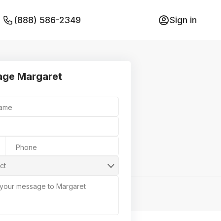
(888) 586-2349
Sign in
ge Margaret
Name
Phone
ct
 your message to Margaret