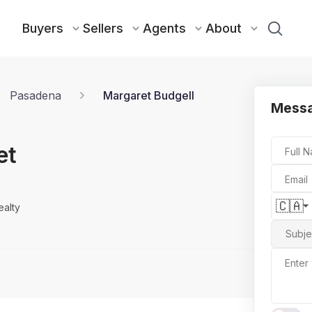
Buyers
Sellers
Agents
About
Pasadena
Margaret Budgell
Messa
et
Full 
Email
🇨🇦
ealty
Subje
Enter