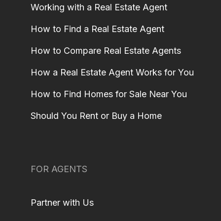
Working with a Real Estate Agent
How to Find a Real Estate Agent
How to Compare Real Estate Agents
How a Real Estate Agent Works for You
How to Find Homes for Sale Near You
Should You Rent or Buy a Home
FOR AGENTS
Partner with Us