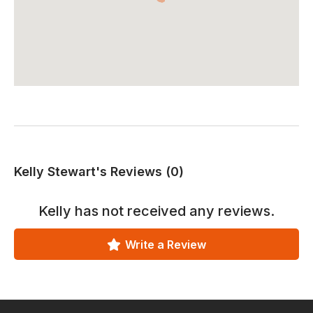
Kelly Stewart's Reviews (0)
Kelly
has not received any reviews.
Write a Review