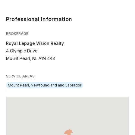
Professional Information
BROKERAGE
Royal Lepage Vision Realty
4 Olympic Drive
Mount Pearl, NL A1N 4K3
SERVICE AREAS
Mount Pearl, Newfoundland and Labrador