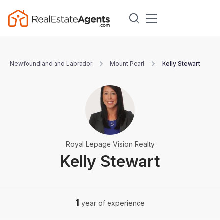
Newfoundland and Labrador
Mount Pearl
Kelly Stewart
Royal Lepage Vision Realty
Kelly Stewart
1
year of experience