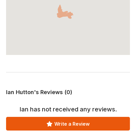
Ian Hutton's Reviews (0)
Ian
has not received any reviews.
Write a Review