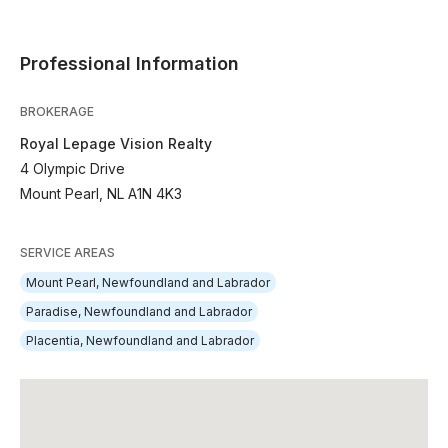
Professional Information
BROKERAGE
Royal Lepage Vision Realty
4 Olympic Drive
Mount Pearl, NL A1N 4K3
SERVICE AREAS
Mount Pearl, Newfoundland and Labrador
Paradise, Newfoundland and Labrador
Placentia, Newfoundland and Labrador