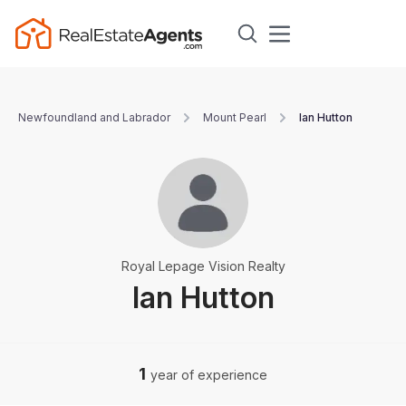
Newfoundland and Labrador
Mount Pearl
Ian Hutton
Royal Lepage Vision Realty
Ian Hutton
1
year of experience