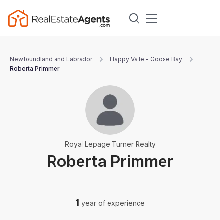
Newfoundland and Labrador
Happy Valle - Goose Bay
Roberta Primmer
Royal Lepage Turner Realty
Roberta Primmer
1
year of experience