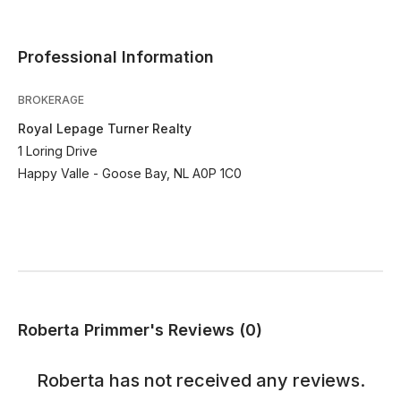
Professional Information
BROKERAGE
Royal Lepage Turner Realty
1 Loring Drive
Happy Valle - Goose Bay, NL A0P 1C0
Roberta Primmer's Reviews (0)
Roberta
has not received any reviews.