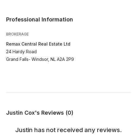
Professional Information
BROKERAGE
Remax Central Real Estate Ltd
24 Hardy Road
Grand Falls- Windsor, NL A2A 2P9
Justin Cox's Reviews (0)
Justin
has not received any reviews.