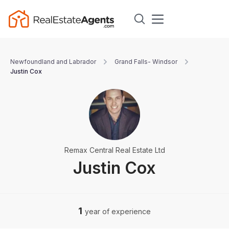
Newfoundland and Labrador
Grand Falls- Windsor
Justin Cox
Remax Central Real Estate Ltd
Justin Cox
1
year of experience