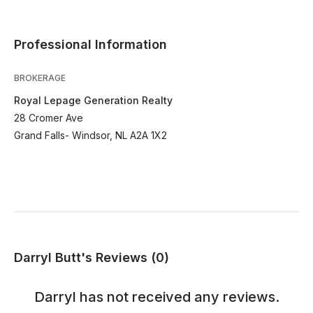
Professional Information
BROKERAGE
Royal Lepage Generation Realty
28 Cromer Ave
Grand Falls- Windsor, NL A2A 1X2
Darryl Butt's Reviews (0)
Darryl
has not received any reviews.