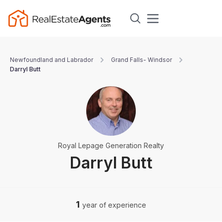
Newfoundland and Labrador
Grand Falls- Windsor
Darryl Butt
Royal Lepage Generation Realty
Darryl Butt
1
year of experience