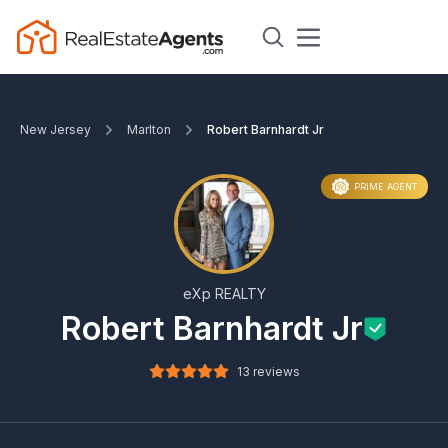
New Jersey
Marlton
Robert Barnhardt Jr
PRIME AGENT
eXp REALTY
Robert Barnhardt Jr
13 reviews