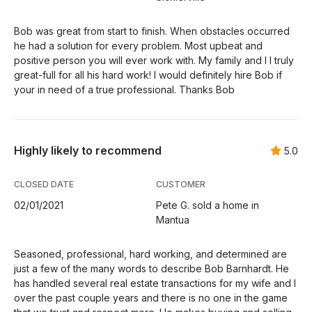
Bob was great from start to finish. When obstacles occurred
he had a solution for every problem. Most upbeat and
positive person you will ever work with. My family and I I truly
great-full for all his hard work! I would definitely hire Bob if
your in need of a true professional. Thanks Bob
Highly likely to recommend
5.0
CLOSED DATE
CUSTOMER
02/01/2021
Pete G. sold a home in
Mantua
Seasoned, professional, hard working, and determined are
just a few of the many words to describe Bob Barnhardt. He
has handled several real estate transactions for my wife and I
over the past couple years and there is no one in the game