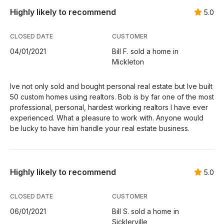
Highly likely to recommend
5.0
CLOSED DATE
CUSTOMER
04/01/2021
Bill F. sold a home in
Mickleton
Ive not only sold and bought personal real estate but Ive built
50 custom homes using realtors. Bob is by far one of the most
professional, personal, hardest working realtors I have ever
experienced. What a pleasure to work with. Anyone would
be lucky to have him handle your real estate business.
Highly likely to recommend
5.0
CLOSED DATE
CUSTOMER
06/01/2021
Bill S. sold a home in
Sicklerville