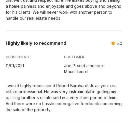
that we trust and respect more. He makes buying and selling
a home painless and enjoyable and goes above and beyond
for his clients. We will never work with another person to
handle our real estate needs
Highly likely to recommend
5.0
CLOSED DATE
CUSTOMER
11/01/2021
Joe P. sold a home in
Mount Laurel
I would highly recommend Robert Barnhardt Jr. as your real
estate professional. He was very instrumental in getting my
passing brother's estate sold in a very short period of time.
And there were no hassle nor negative feedback concerning
the sale of the property.