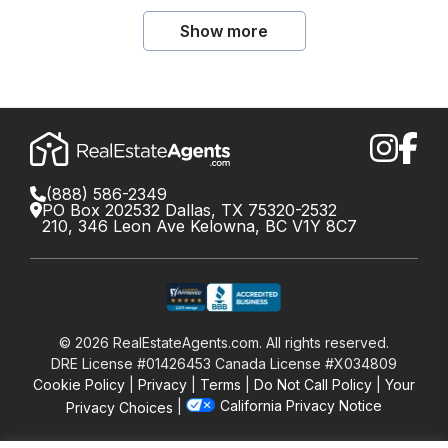
Show more
(888) 586-2349
PO Box 202532 Dallas, TX 75320-2532
210, 346 Leon Ave Kelowna, BC V1Y 8C7
©
2026
RealEstateAgents.com. All rights reserved.
DRE License #01426453 Canada License #X034809
Cookie Policy
Privacy
Terms
Do Not Call Policy
Your
California Privacy Notice
Privacy Choices