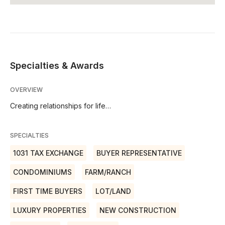
Specialties & Awards
OVERVIEW
Creating relationships for life…
SPECIALTIES
1031 TAX EXCHANGE
BUYER REPRESENTATIVE
CONDOMINIUMS
FARM/RANCH
FIRST TIME BUYERS
LOT/LAND
LUXURY PROPERTIES
NEW CONSTRUCTION