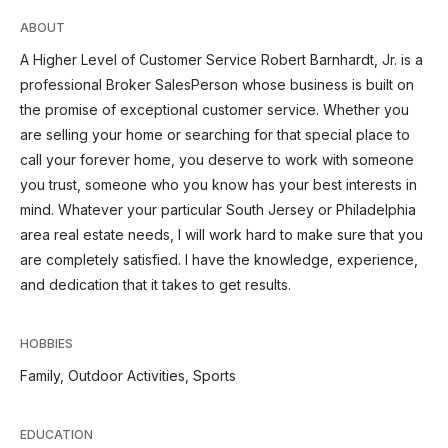
ABOUT
A Higher Level of Customer Service Robert Barnhardt, Jr. is a
professional Broker SalesPerson whose business is built on
the promise of exceptional customer service. Whether you
are selling your home or searching for that special place to
call your forever home, you deserve to work with someone
you trust, someone who you know has your best interests in
mind. Whatever your particular South Jersey or Philadelphia
area real estate needs, I will work hard to make sure that you
are completely satisfied. I have the knowledge, experience,
and dedication that it takes to get results.
HOBBIES
Family, Outdoor Activities, Sports
EDUCATION