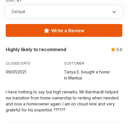
SORT BY
Default
Write a Review
Highly likely to recommend
5.0
CLOSED DATE
CUSTOMER
09/01/2021
Tanya E. bought a home
in Mantua
I have nothing to say but high remarks. Mr Barnhardt helped
me transition from home ownership to renting when needed
and now a homeowner again. I am on cloud nine and very
grateful for his expertise ??????