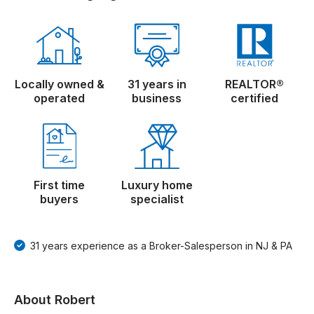
Locally owned &
31 years in
REALTOR®
operated
business
certified
First time
Luxury home
buyers
specialist
31 years experience as a Broker-Salesperson in NJ & PA
About Robert