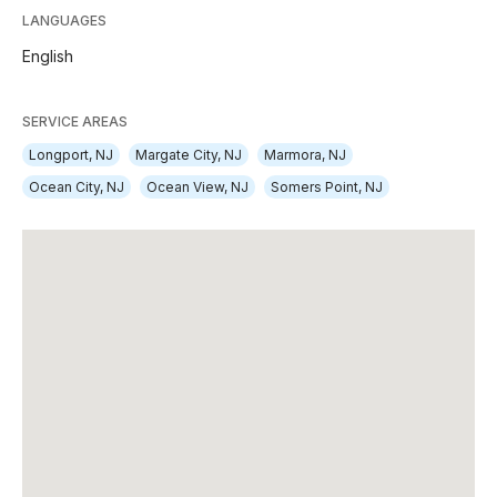
LANGUAGES
English
SERVICE AREAS
Longport, NJ
Margate City, NJ
Marmora, NJ
Ocean City, NJ
Ocean View, NJ
Somers Point, NJ