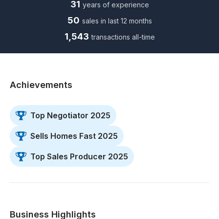
31
years of experience
50
sales in last 12 months
1,543
transactions all-time
Achievements
Top Negotiator 2025
Sells Homes Fast 2025
Top Sales Producer 2025
Business Highlights