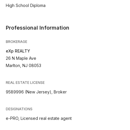
High School Diploma
Professional Information
BROKERAGE
eXp REALTY
26 N Maple Ave
Marlton, NJ 08053
REAL ESTATE LICENSE
9589996 (New Jersey), Broker
DESIGNATIONS
e-PRO, Licensed real estate agent