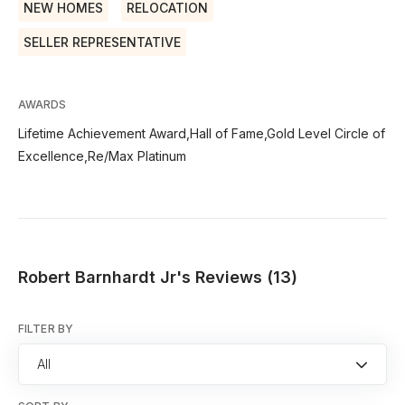
NEW HOMES
RELOCATION
SELLER REPRESENTATIVE
AWARDS
Lifetime Achievement Award,Hall of Fame,Gold Level Circle of
Excellence,Re/Max Platinum
Robert Barnhardt Jr's Reviews (13)
FILTER BY
All