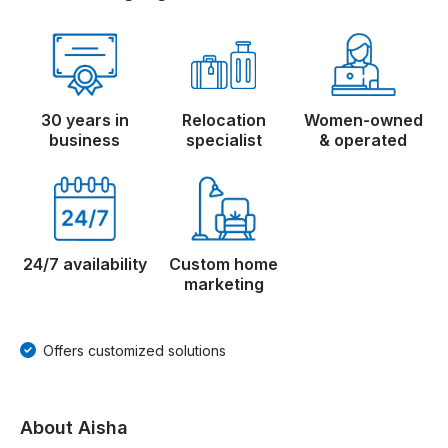
30 years in
Relocation
Women-owned
business
specialist
& operated
24/7 availability
Custom home
marketing
Offers customized solutions
About Aisha