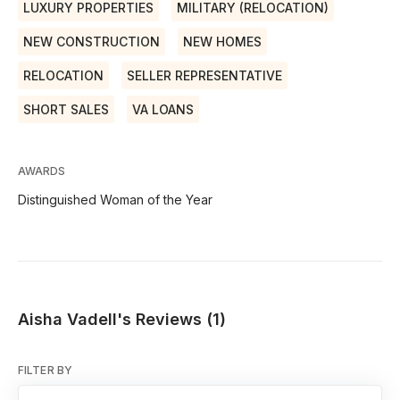
LUXURY PROPERTIES
MILITARY (RELOCATION)
NEW CONSTRUCTION
NEW HOMES
RELOCATION
SELLER REPRESENTATIVE
SHORT SALES
VA LOANS
AWARDS
Distinguished Woman of the Year
Aisha Vadell's Reviews (1)
FILTER BY