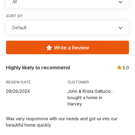
All
SORT BY
Default
Write a Review
Highly likely to recommend
5.0
REVIEW DATE
CUSTOMER
09/26/2024
John & Krista Gattucio .
bought a home in
Harvey
Was very responsive with our needs and got us into our
beautiful home quickly.