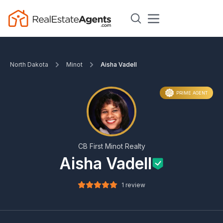
North Dakota
Minot
Aisha Vadell
PRIME AGENT
CB First Minot Realty
Aisha Vadell
1 review