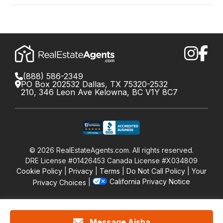
(888) 586-2349
PO Box 202532 Dallas, TX 75320-2532
210, 346 Leon Ave Kelowna, BC V1Y 8C7
©
2026
RealEstateAgents.com. All rights reserved.
DRE License #01426453 Canada License #X034809
Cookie Policy
Privacy
Terms
Do Not Call Policy
Your
California Privacy Notice
Privacy Choices
Message Aisha