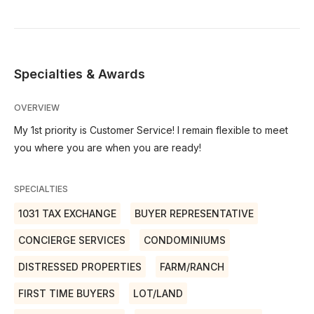
Specialties & Awards
OVERVIEW
My 1st priority is Customer Service! I remain flexible to meet
you where you are when you are ready!
SPECIALTIES
1031 TAX EXCHANGE
BUYER REPRESENTATIVE
CONCIERGE SERVICES
CONDOMINIUMS
DISTRESSED PROPERTIES
FARM/RANCH
FIRST TIME BUYERS
LOT/LAND