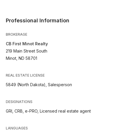
Professional Information
BROKERAGE
CB First Minot Realty
219 Main Street South
Minot, ND 58701
REAL ESTATE LICENSE
5849 (North Dakota), Salesperson
DESIGNATIONS
GRI, CRB, e-PRO, Licensed real estate agent
LANGUAGES