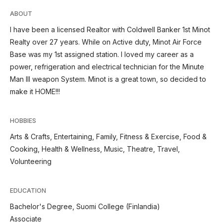
ABOUT
I have been a licensed Realtor with Coldwell Banker 1st Minot
Realty over 27 years. While on Active duty, Minot Air Force
Base was my 1st assigned station. I loved my career as a
power, refrigeration and electrical technician for the Minute
Man III weapon System. Minot is a great town, so decided to
make it HOME!!!
HOBBIES
Arts & Crafts, Entertaining, Family, Fitness & Exercise, Food &
Cooking, Health & Wellness, Music, Theatre, Travel,
Volunteering
EDUCATION
Bachelor's Degree, Suomi College (Finlandia)
Associate