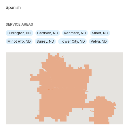
Spanish
SERVICE AREAS
Burlington, ND
Garrison, ND
Kenmare, ND
Minot, ND
Minot Afb, ND
Surrey, ND
Tower City, ND
Velva, ND