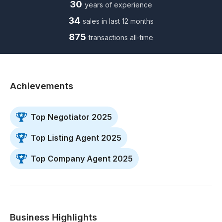
30
years of experience
34
sales in last 12 months
875
transactions all-time
Achievements
Top Negotiator 2025
Top Listing Agent 2025
Top Company Agent 2025
Business Highlights