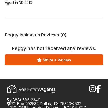
Agent in ND 2013
Peggy Isakson's Reviews (0)
Peggy
has not received any reviews.
Write a Review
(888) 586-2349
PO Box 202532 Dallas, TX 75320-2532
210, 346 Leon Ave Kelowna, BC V1Y 8C7