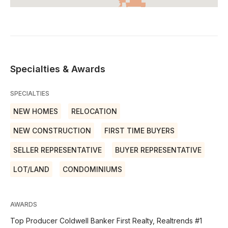
Specialties & Awards
SPECIALTIES
NEW HOMES
RELOCATION
NEW CONSTRUCTION
FIRST TIME BUYERS
SELLER REPRESENTATIVE
BUYER REPRESENTATIVE
LOT/LAND
CONDOMINIUMS
AWARDS
Top Producer Coldwell Banker First Realty, Realtrends #1