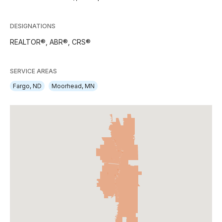
DESIGNATIONS
REALTOR®, ABR®, CRS®
SERVICE AREAS
Fargo, ND
Moorhead, MN