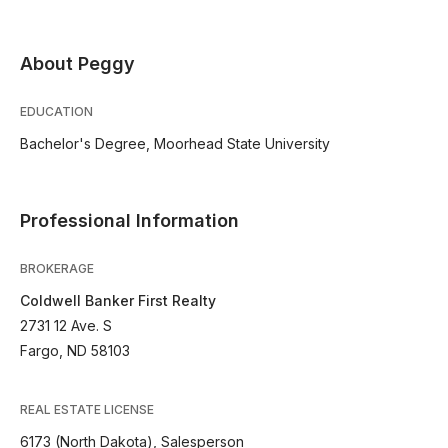
About Peggy
EDUCATION
Bachelor's Degree, Moorhead State University
Professional Information
BROKERAGE
Coldwell Banker First Realty
2731 12 Ave. S
Fargo, ND 58103
REAL ESTATE LICENSE
6173 (North Dakota), Salesperson