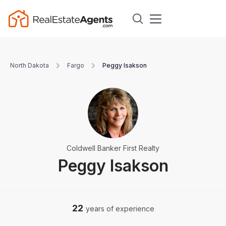
North Dakota
Fargo
Peggy Isakson
Coldwell Banker First Realty
Peggy Isakson
22
years of experience