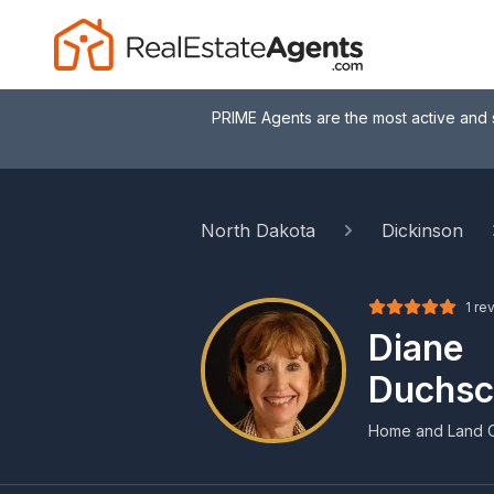
PRIME Agents are the most active and 
North Dakota
Dickinson
1 re
Diane
Duchsc
Home and Land 