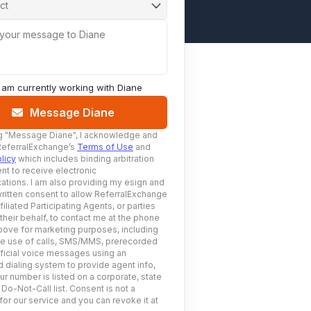
ct
 your message to Diane
I am currently working with
Diane
Message Diane
g
"Message Diane"
, I acknowledge and
ReferralExchange’s
Terms of Use
and
licy
which includes binding arbitration
nt to receive electronic
tions. I am also providing my esign and
ritten consent to allow ReferralExchange
filiated Participating Agents, or parties
 their behalf, to contact me at the phone
ove for marketing purposes, including
he use of calls, SMS/MMS, prerecorded
ificial voice messages using an
 dialing system to provide agent info,
ur number is listed on a corporate, state
 Do-Not-Call list. Consent is not a
for our service and you can revoke it at