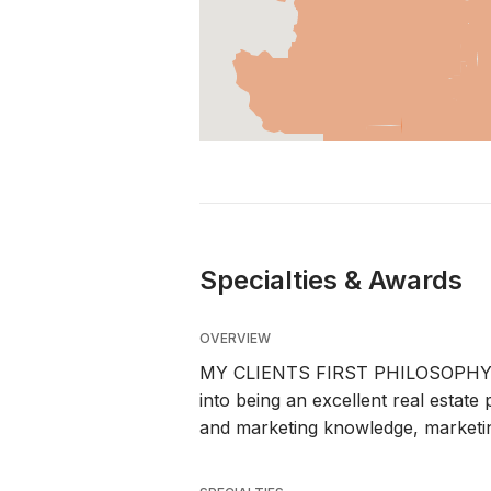
Specialties & Awards
OVERVIEW
MY CLIENTS FIRST PHILOSOPHY. The
into being an excellent real estate
and marketing knowledge, marketing 