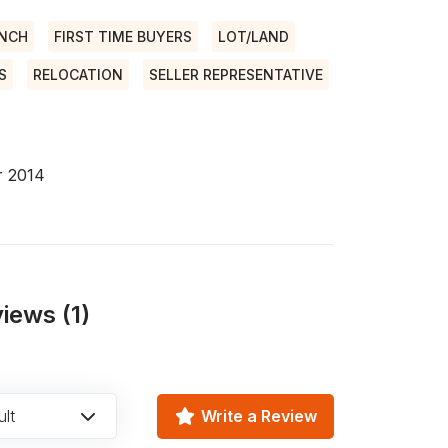
ANCH
FIRST TIME BUYERS
LOT/LAND
S
RELOCATION
SELLER REPRESENTATIVE
r 2014
iews (1)
lt
Write a Review