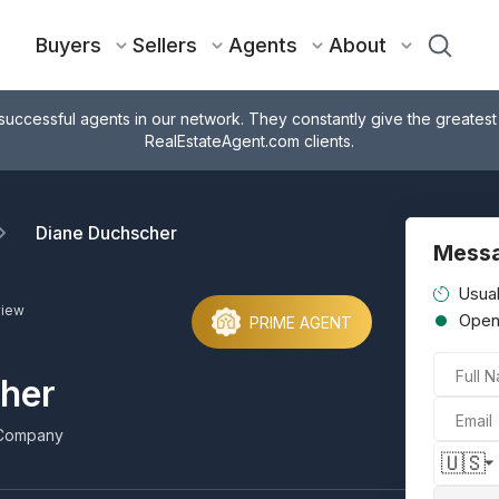
Buyers
Sellers
Agents
About
successful agents in our network. They constantly give the greatest
RealEstateAgent.com clients.
Diane Duchscher
Messa
Usual
view
Ope
PRIME AGENT
Full 
her
Email
Company
🇺🇸