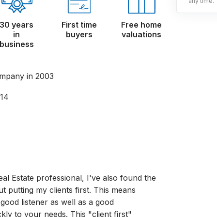
any time.
30 years
First time
Free home
in
buyers
valuations
business
mpany in 2003
014
al Estate professional, I've also found the
ut putting my clients first. This means
good listener as well as a good
y to your needs. This "client first"