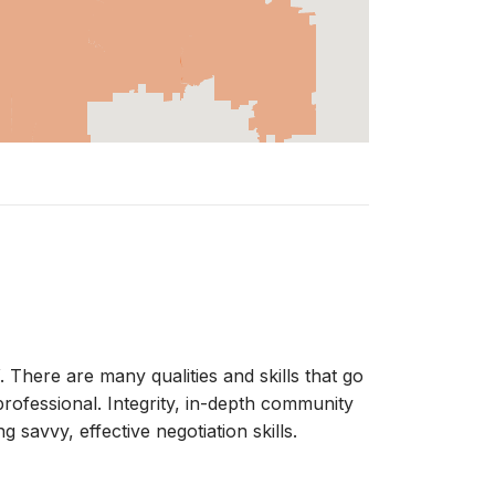
re are many qualities and skills that go
 professional. Integrity, in-depth community
savvy, effective negotiation skills.