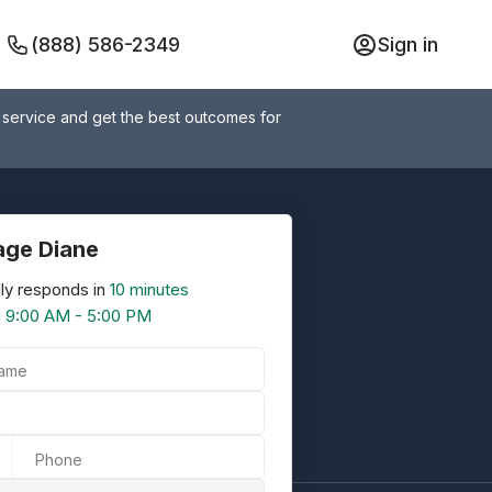
(888) 586-2349
Sign in
 service and get the best outcomes for
ge Diane
ly responds in
10 minutes
n
9:00 AM - 5:00 PM
Name
Phone