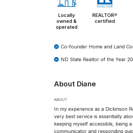
Locally
REALTOR®
owned &
certified
operated
Co-founder Home and Land Co
ND State Realtor of the Year 2
About Diane
ABOUT
In my experience as a Dickinson Re
very best service is essentially abo
keeping myself accessible, being a 
communicator and responding quickl