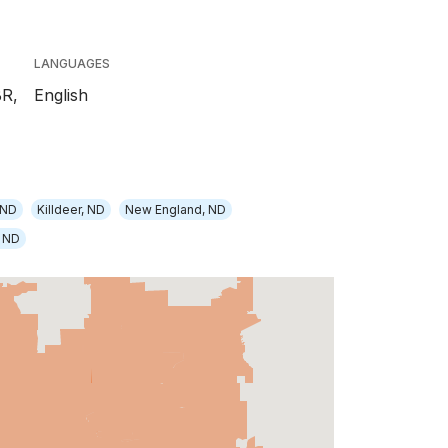
LANGUAGES
BR,
English
 ND
Killdeer, ND
New England, ND
, ND