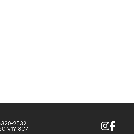
75320-2532
 BC V1Y 8C7