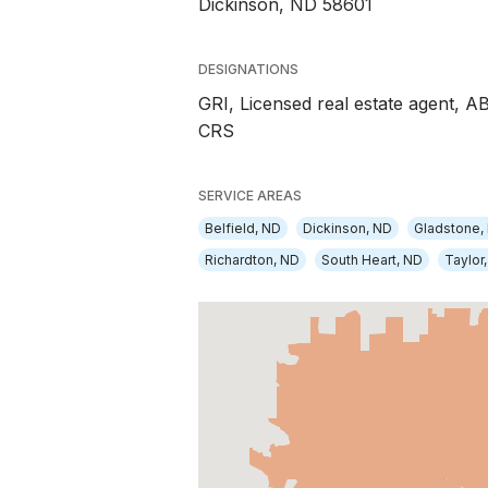
Dickinson, ND 58601
DESIGNATIONS
GRI, Licensed real estate agent, A
CRS
SERVICE AREAS
Belfield, ND
Dickinson, ND
Gladstone,
Richardton, ND
South Heart, ND
Taylor