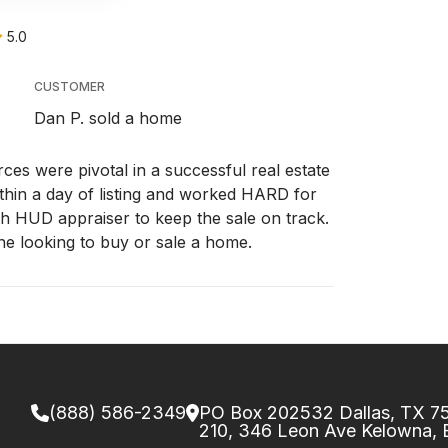
5.0
CUSTOMER
Dan P. sold a home
ces were pivotal in a successful real estate
ithin a day of listing and worked HARD for
gh HUD appraiser to keep the sale on track.
e looking to buy or sale a home.
(888) 586-2349
PO Box 202532 Dallas, TX 
210, 346 Leon Ave Kelowna,