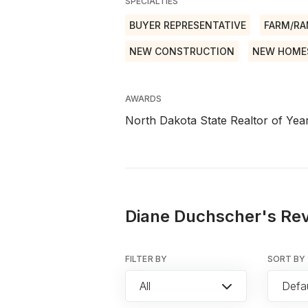
SPECIALTIES
BUYER REPRESENTATIVE
FARM/R
NEW CONSTRUCTION
NEW HOME
AWARDS
North Dakota State Realtor of Yea
Diane Duchscher's Rev
FILTER BY
SORT BY
All
Defau