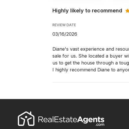
Highly likely to recommend
REVIEW DATE
03/16/2026
Diane's vast experience and resour
sale for us. She located a buyer w
us to get the house through a tou
I highly recommend Diane to anyon