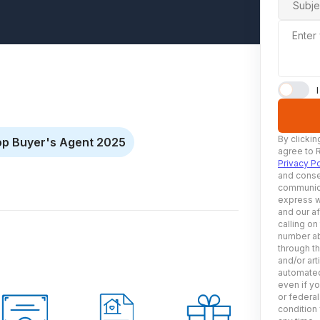
Subje
Enter
By clickin
op Buyer's Agent 2025
agree to 
Privacy Po
and conse
communica
express w
and our af
calling on
number ab
through t
and/or art
automated
even if yo
or federal
condition 