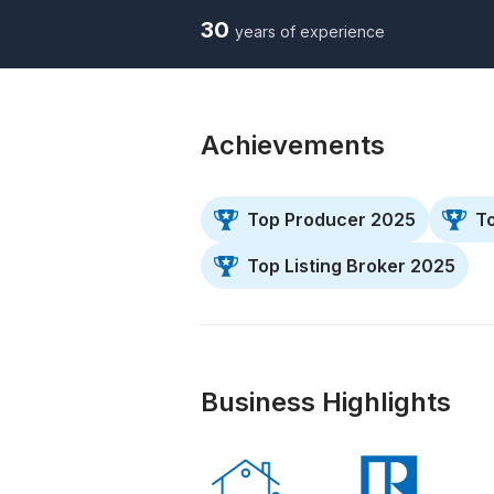
30
years of experience
Achievements
Top Producer 2025
T
Top Listing Broker 2025
Business Highlights