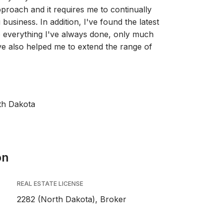
roach and it requires me to continually
business. In addition, I've found the latest
o everything I've always done, only much
've also helped me to extend the range of
th Dakota
on
REAL ESTATE LICENSE
2282 (North Dakota), Broker