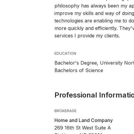
philosophy has always been my app
improve my skills and way of doing 
technologies are enabling me to d
more quickly and efficiently. They
services I provide my clients.
EDUCATION
Bachelor's Degree, University Nor
Bachelors of Science
Professional Informati
BROKERAGE
Home and Land Company
269 16th St West Suite A