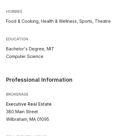
HOBBIES
Food & Cooking, Health & Wellness, Sports, Theatre
EDUCATION
Bachelor's Degree, MIT
Computer Science
Professional Information
BROKERAGE
Executive Real Estate
380 Main Street
Wilbraham, MA 01095