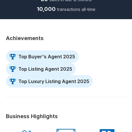
10,000
transactions all-time
Achievements
Top Buyer's Agent 2025
Top Listing Agent 2025
Top Luxury Listing Agent 2025
Business Highlights