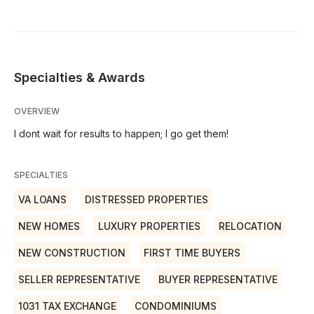
Specialties & Awards
OVERVIEW
I dont wait for results to happen; I go get them!
SPECIALTIES
VA LOANS
DISTRESSED PROPERTIES
NEW HOMES
LUXURY PROPERTIES
RELOCATION
NEW CONSTRUCTION
FIRST TIME BUYERS
SELLER REPRESENTATIVE
BUYER REPRESENTATIVE
1031 TAX EXCHANGE
CONDOMINIUMS