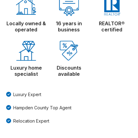
Locally owned &
16 years in
REALTOR®
operated
business
certified
Luxury home
Discounts
specialist
available
Luxury Expert
Hampden County Top Agent
Relocation Expert