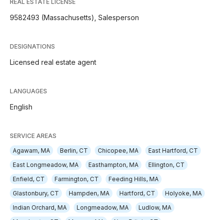
REAL ESTATE LICENSE
9582493 (Massachusetts), Salesperson
DESIGNATIONS
Licensed real estate agent
LANGUAGES
English
SERVICE AREAS
Agawam, MA
Berlin, CT
Chicopee, MA
East Hartford, CT
East Longmeadow, MA
Easthampton, MA
Ellington, CT
Enfield, CT
Farmington, CT
Feeding Hills, MA
Glastonbury, CT
Hampden, MA
Hartford, CT
Holyoke, MA
Indian Orchard, MA
Longmeadow, MA
Ludlow, MA