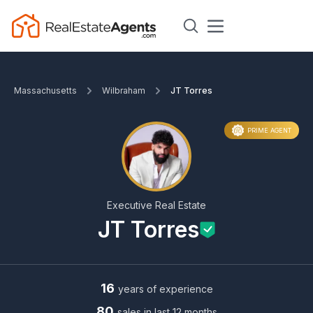
Massachusetts
Wilbraham
JT Torres
PRIME AGENT
Executive Real Estate
JT Torres
16
years of experience
80
sales in last 12 months