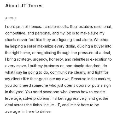
About JT Torres
ABOUT
I dont just sell homes. I create results. Real estate is emotional,
competitive, and personal, and my job is to make sure my
clients never feel like they are figuring it out alone. Whether
Im helping a seller maximize every dollar, guiding a buyer into
the right home, or negotiating through the pressure of a deal,
I bring strategy, urgency, honesty, and relentless execution to
every move. I built my business on one simple standard: do
what I say Im going to do, communicate clearly, and fight for
my clients like their goals are my own. Because in this market,
you dont need someone who just opens doors or puts a sign
in the yard. You need someone who knows how to create
leverage, solve problems, market aggressively, and get the
deal across the finish line. Im JT, and Im not here to be
average. Im here to deliver.