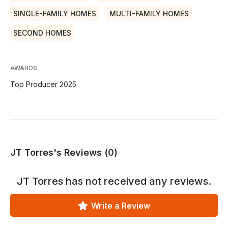
SINGLE-FAMILY HOMES
MULTI-FAMILY HOMES
SECOND HOMES
AWARDS
Top Producer 2025
JT Torres's Reviews (0)
JT Torres
has not received any reviews.
Write a Review