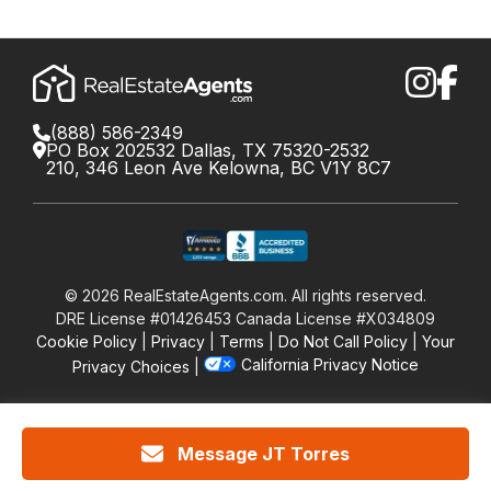
(888) 586-2349
PO Box 202532 Dallas, TX 75320-2532
210, 346 Leon Ave Kelowna, BC V1Y 8C7
©
2026
RealEstateAgents.com. All rights reserved.
DRE License #01426453 Canada License #X034809
Cookie Policy
Privacy
Terms
Do Not Call Policy
Your
California Privacy Notice
Privacy Choices
Message JT Torres