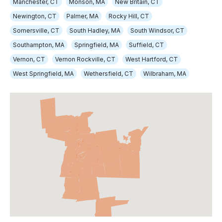
Manchester, CT
Monson, MA
New Britain, CT
Newington, CT
Palmer, MA
Rocky Hill, CT
Somersville, CT
South Hadley, MA
South Windsor, CT
Southampton, MA
Springfield, MA
Suffield, CT
Vernon, CT
Vernon Rockville, CT
West Hartford, CT
West Springfield, MA
Wethersfield, CT
Wilbraham, MA