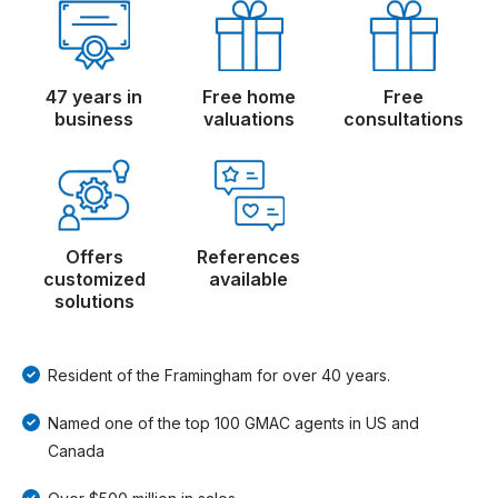
47 years in
Free home
Free
business
valuations
consultations
Offers
References
customized
available
solutions
Resident of the Framingham for over 40 years.
Named one of the top 100 GMAC agents in US and
Canada