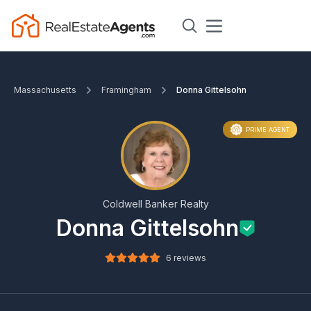
Massachusetts
Framingham
Donna Gittelsohn
PRIME AGENT
Coldwell Banker Realty
Donna Gittelsohn
6 reviews