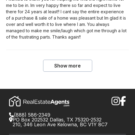
me to be in. Im very happy there so far and expect to live
there for 24 years at least!! I cant say the entire experience
of a purchase & sale of a home was pleasant but Im glad it is
over and well worth it to live where I am. You always
managed to make me smile/laugh which got me through a lot
of the frustrating parts. Thanks again!!
Show more
(888) 586-2349
PO Box 202532 Dallas, TX 75320-2532
210, 346 Leon Ave Kelowna, BC V1Y 8C7