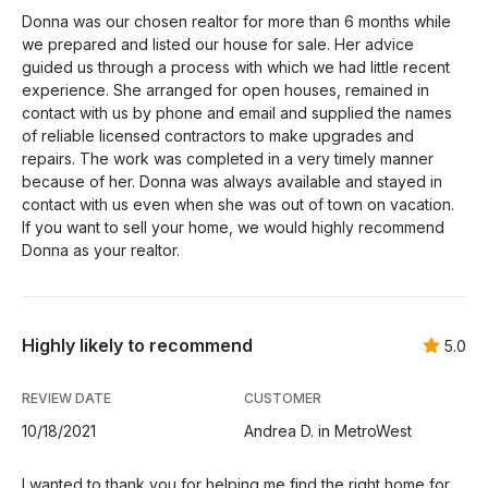
Donna was our chosen realtor for more than 6 months while
we prepared and listed our house for sale. Her advice
guided us through a process with which we had little recent
experience. She arranged for open houses, remained in
contact with us by phone and email and supplied the names
of reliable licensed contractors to make upgrades and
repairs. The work was completed in a very timely manner
because of her. Donna was always available and stayed in
contact with us even when she was out of town on vacation.
If you want to sell your home, we would highly recommend
Donna as your realtor.
Highly likely to recommend
5.0
REVIEW DATE
CUSTOMER
10/18/2021
Andrea D. in MetroWest
I wanted to thank you for helping me find the right home for