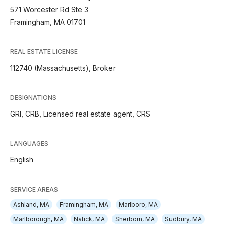
571 Worcester Rd Ste 3
Framingham, MA 01701
REAL ESTATE LICENSE
112740 (Massachusetts), Broker
DESIGNATIONS
GRI, CRB, Licensed real estate agent, CRS
LANGUAGES
English
SERVICE AREAS
Ashland, MA
Framingham, MA
Marlboro, MA
Marlborough, MA
Natick, MA
Sherborn, MA
Sudbury, MA