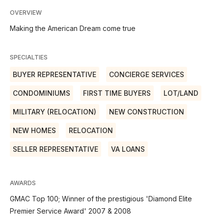
OVERVIEW
Making the American Dream come true
SPECIALTIES
BUYER REPRESENTATIVE
CONCIERGE SERVICES
CONDOMINIUMS
FIRST TIME BUYERS
LOT/LAND
MILITARY (RELOCATION)
NEW CONSTRUCTION
NEW HOMES
RELOCATION
SELLER REPRESENTATIVE
VA LOANS
AWARDS
GMAC Top 100; Winner of the prestigious 'Diamond Elite
Premier Service Award' 2007 & 2008