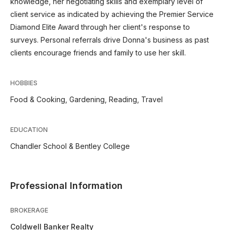
knowledge, her negotiating skills and exemplary level of
client service as indicated by achieving the Premier Service
Diamond Elite Award through her client's response to
surveys. Personal referrals drive Donna's business as past
clients encourage friends and family to use her skill.
HOBBIES
Food & Cooking, Gardening, Reading, Travel
EDUCATION
Chandler School & Bentley College
Professional Information
BROKERAGE
Coldwell Banker Realty