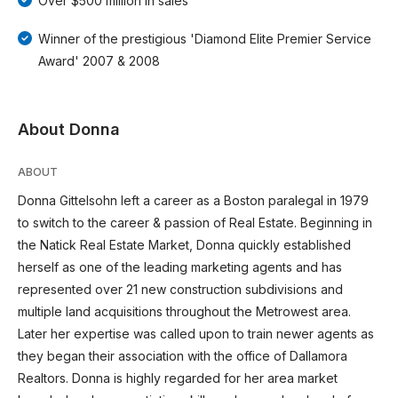
Over $500 million in sales
Winner of the prestigious 'Diamond Elite Premier Service
Award' 2007 & 2008
About Donna
ABOUT
Donna Gittelsohn left a career as a Boston paralegal in 1979
to switch to the career & passion of Real Estate. Beginning in
the Natick Real Estate Market, Donna quickly established
herself as one of the leading marketing agents and has
represented over 21 new construction subdivisions and
multiple land acquisitions throughout the Metrowest area.
Later her expertise was called upon to train newer agents as
they began their association with the office of Dallamora
Realtors. Donna is highly regarded for her area market