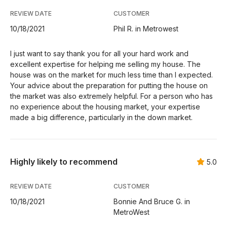
REVIEW DATE
CUSTOMER
10/18/2021
Phil R. in Metrowest
I just want to say thank you for all your hard work and
excellent expertise for helping me selling my house. The
house was on the market for much less time than I expected.
Your advice about the preparation for putting the house on
the market was also extremely helpful. For a person who has
no experience about the housing market, your expertise
made a big difference, particularly in the down market.
Highly likely to recommend
5.0
REVIEW DATE
CUSTOMER
10/18/2021
Bonnie And Bruce G. in
MetroWest