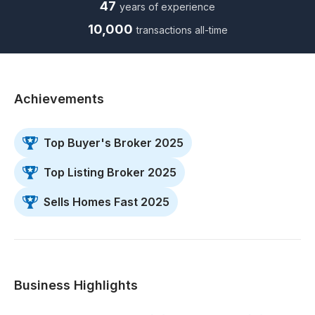
47
years of experience
10,000
transactions all-time
Achievements
Top Buyer's Broker 2025
Top Listing Broker 2025
Sells Homes Fast 2025
Business Highlights