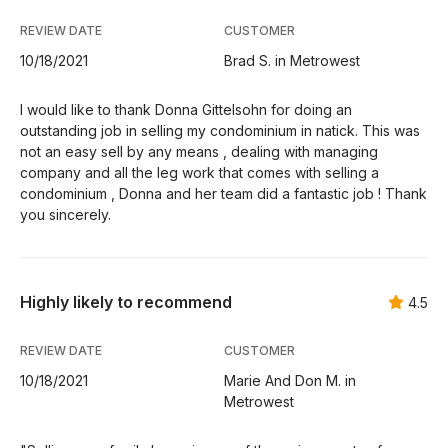
REVIEW DATE
CUSTOMER
10/18/2021
Brad S. in Metrowest
I would like to thank Donna Gittelsohn for doing an
outstanding job in selling my condominium in natick. This was
not an easy sell by any means , dealing with managing
company and all the leg work that comes with selling a
condominium , Donna and her team did a fantastic job ! Thank
you sincerely.
Highly likely to recommend
4.5
REVIEW DATE
CUSTOMER
10/18/2021
Marie And Don M. in
Metrowest