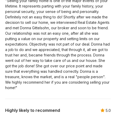
"Selling your family home is one of the major events of your
lifetime. It represents parting with your family history, your
personal security, your sense of being and personality.
Definitely not an easy thing to do! Shortly after we made the
decision to sell our home, we interviewed Real Estate Agents
and met Donna Gittelsohn, our broker and soon to be friend.
Our relationship was not an easy one, after all she was
putting a value on our property and setting limits on our
expectations. Objectivity was not part of our deal. Donna had
a job to do and we appreciated, that through it, all we got to
trust her and, became friends through the process. Donna
went out of her way to take care of us and our house. She
got the job done! She got over our price point and made
sure that everything was handled correctly. Donna is a
treasure, knows the market, and is a real "people person".
We highly recommend her if you are considering selling your
home!"
Highly likely to recommend
5.0