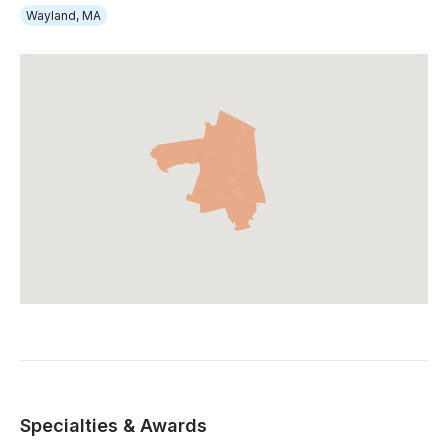
Wayland, MA
Specialties & Awards