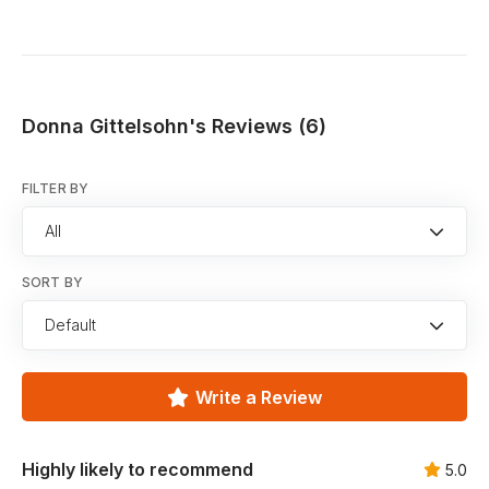
Donna Gittelsohn's Reviews (6)
FILTER BY
All
SORT BY
Default
Write a Review
Highly likely to recommend
5.0