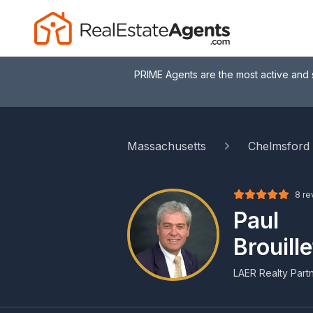
PRIME Agents are the most active and 
Massachusetts
Chelmsford
8 re
Paul
Brouille
LAER Realty Part