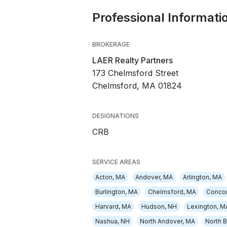
Professional Informati
BROKERAGE
LAER Realty Partners
173 Chelmsford Street
Chelmsford, MA 01824
DESIGNATIONS
CRB
SERVICE AREAS
Acton, MA
Andover, MA
Arlington, MA
Burlington, MA
Chelmsford, MA
Conco
Harvard, MA
Hudson, NH
Lexington, M
Nashua, NH
North Andover, MA
North B