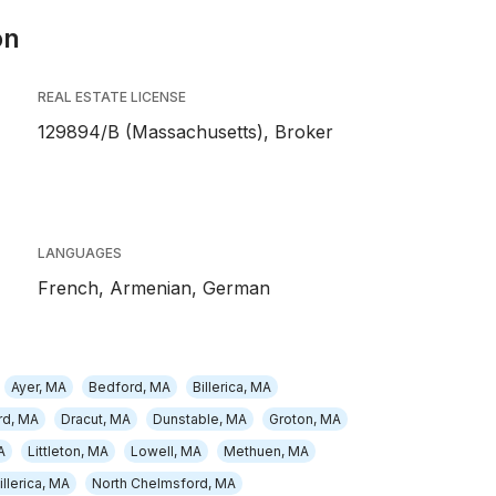
on
REAL ESTATE LICENSE
129894/B (Massachusetts), Broker
LANGUAGES
French,
Armenian,
German
Ayer, MA
Bedford, MA
Billerica, MA
rd, MA
Dracut, MA
Dunstable, MA
Groton, MA
A
Littleton, MA
Lowell, MA
Methuen, MA
illerica, MA
North Chelmsford, MA