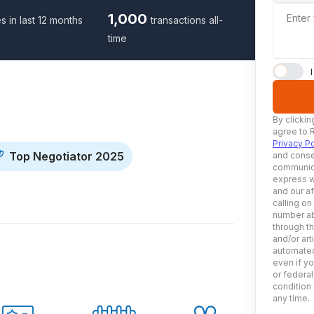
1,000
Enter
s in last 12 months
transactions all-
time
By clickin
agree to 
Privacy Po
Top Negotiator 2025
and conse
communica
express w
and our af
calling on
number ab
through t
and/or art
automated
even if yo
or federal
condition 
any time.