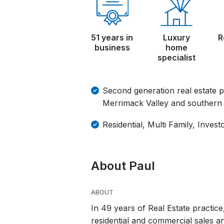
51 years in
Luxury
R
business
home
specialist
Second generation real estate p
Merrimack Valley and southern 
Residential, Multi Family, Invest
About Paul
ABOUT
In 49 years of Real Estate practice
residential and commercial sales a