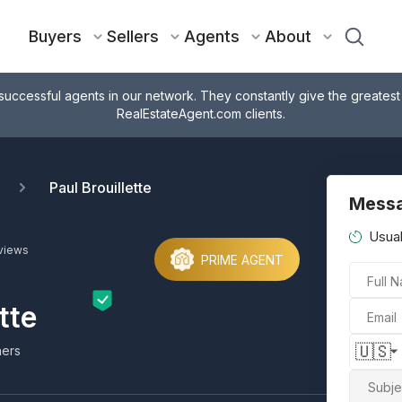
Buyers
Sellers
Agents
About
successful agents in our network. They constantly give the greatest
RealEstateAgent.com clients.
Paul Brouillette
Messa
Usual
views
PRIME AGENT
Full 
tte
Email
🇺🇸
ners
Subje