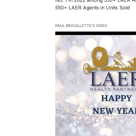
No. 1 in 2022 among 550+ LAER Ag
550+ LAER Agents in Units Sold
PAUL BROUILLETTE'S VIDEO