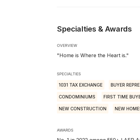
Specialties & Awards
OVERVIEW
"Home is Where the Heart is."
SPECIALTIES
1031 TAX EXCHANGE
BUYER REPRE
CONDOMINIUMS
FIRST TIME BUY
NEW CONSTRUCTION
NEW HOME
AWARDS