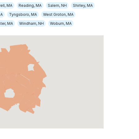
ell, MA
Reading, MA
Salem, NH
Shirley, MA
MA
Tyngsboro, MA
West Groton, MA
ter, MA
Windham, NH
Woburn, MA