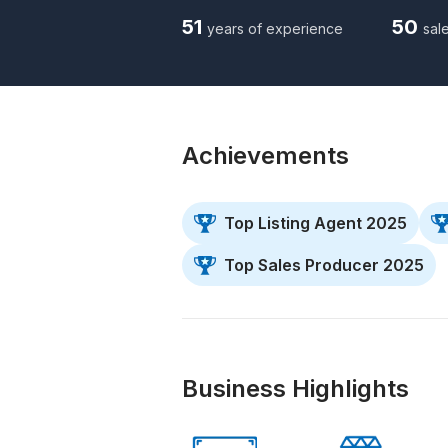
51
50
years of experience
sale
Achievements
Top Listing Agent 2025
Top Sales Producer 2025
Business Highlights