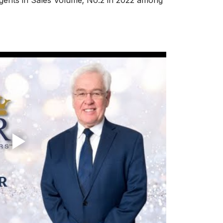
ents in Sales Volume; No.2 in 2022 among