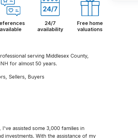
eferences
24/7
Free home
available
availability
valuations
rofessional serving Middlesex County,
NH for almost 50 years.
ors, Sellers, Buyers
, I've assisted some 3,000 families in
nd investments. With the assistance of my