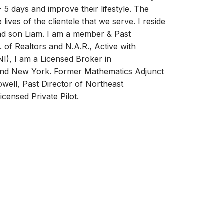
 5 days and improve their lifestyle. The
 lives of the clientele that we serve. I reside
and son Liam. I am a member & Past
 of Realtors and N.A.R., Active with
I), I am a Licensed Broker in
nd New York. Former Mathematics Adjunct
owell, Past Director of Northeast
censed Private Pilot.