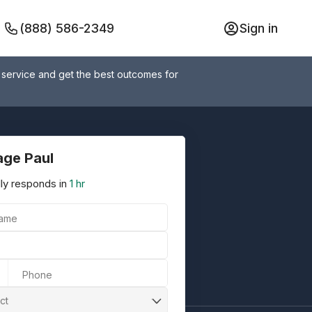
(888) 586-2349
Sign in
 service and get the best outcomes for
ge Paul
ly responds in
1 hr
Name
Phone
ct