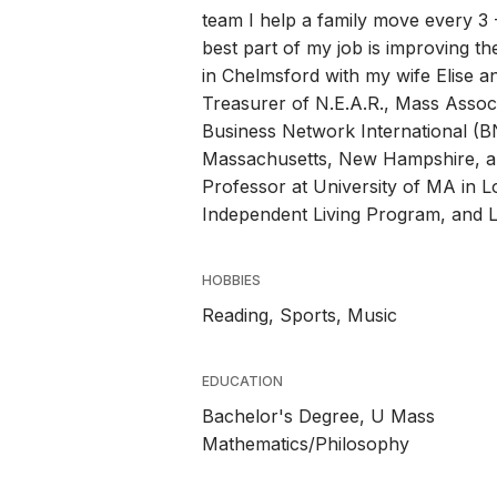
team I help a family move every 3 -
best part of my job is improving the
in Chelmsford with my wife Elise 
Treasurer of N.E.A.R., Mass Assoc.
Business Network International (BN
Massachusetts, New Hampshire, a
Professor at University of MA in L
Independent Living Program, and Li
HOBBIES
Reading, Sports, Music
EDUCATION
Bachelor's Degree, U Mass
Mathematics/Philosophy