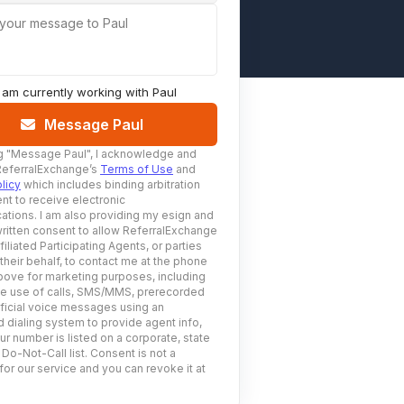
 your message to Paul
I am currently working with
Paul
Message Paul
g
"Message Paul"
, I acknowledge and
ReferralExchange’s
Terms of Use
and
licy
which includes binding arbitration
nt to receive electronic
tions. I am also providing my esign and
ritten consent to allow ReferralExchange
filiated Participating Agents, or parties
 their behalf, to contact me at the phone
ove for marketing purposes, including
he use of calls, SMS/MMS, prerecorded
ificial voice messages using an
 dialing system to provide agent info,
ur number is listed on a corporate, state
 Do-Not-Call list. Consent is not a
for our service and you can revoke it at