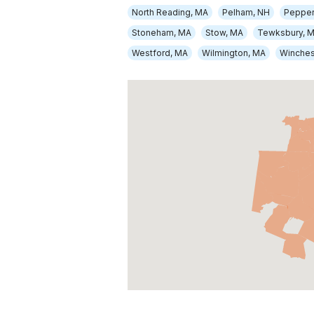
North Reading, MA
Pelham, NH
Pepper
Stoneham, MA
Stow, MA
Tewksbury, 
Westford, MA
Wilmington, MA
Winches