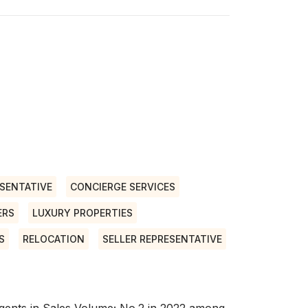
SENTATIVE
CONCIERGE SERVICES
ERS
LUXURY PROPERTIES
S
RELOCATION
SELLER REPRESENTATIVE