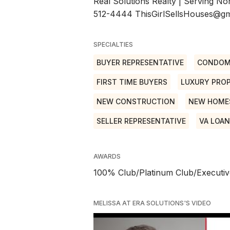
Real Solutions Realty | Serving No
512-4444 ThisGirlSellsHouses@gma
SPECIALTIES
BUYER REPRESENTATIVE
CONDOM
FIRST TIME BUYERS
LUXURY PROP
NEW CONSTRUCTION
NEW HOME
SELLER REPRESENTATIVE
VA LOA
AWARDS
100% Club/Platinum Club/Executiv
MELISSA AT ERA SOLUTIONS'S VIDEO