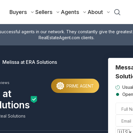
Buyers
Sellers
Agents
About
successful agents in our network. They constantly give the greatest
RealEstateAgent.com clients.
Melissa at ERA Solutions
Messa
Solut
views
PRIME AGENT
Usual
 at
Ope
lutions
Full 
eal Solutions
Email
🇺🇸