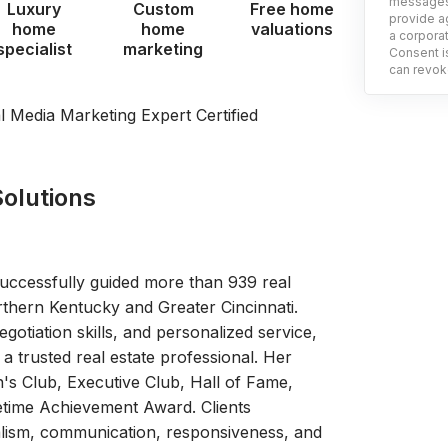
messages 
Luxury
Custom
Free home
provide ag
home
home
valuations
a corporat
specialist
marketing
Consent is
can revoke
al Media Marketing Expert Certified
olutions
uccessfully guided more than 939 real
rthern Kentucky and Greater Cincinnati.
otiation skills, and personalized service,
a trusted real estate professional. Her
's Club, Executive Club, Hall of Fame,
etime Achievement Award. Clients
nalism, communication, responsiveness, and