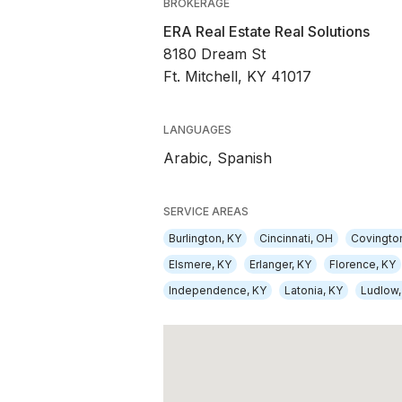
BROKERAGE
ERA Real Estate Real Solutions
8180 Dream St
Ft. Mitchell, KY 41017
LANGUAGES
Arabic,
Spanish
SERVICE AREAS
Burlington, KY
Cincinnati, OH
Covingto
Elsmere, KY
Erlanger, KY
Florence, KY
Independence, KY
Latonia, KY
Ludlow,