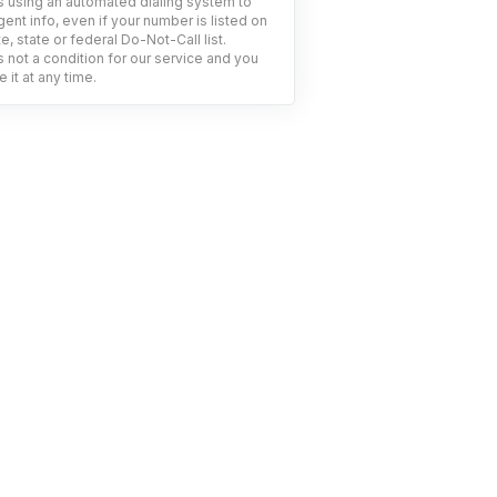
using an automated dialing system to
ent info, even if your number is listed on
e, state or federal Do-Not-Call list.
 not a condition for our service and you
 it at any time.