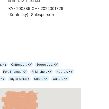
REAL ESTATE LICENSE
KY- 200389 OH- 2022001726
(Kentucky), Salesperson
n, KY
Crittenden, KY
Edgewood, KY
Fort Thomas, KY
Ft Mitchell, KY
Hebron, KY
 KY
Taylor Mill, KY
Union, KY
Walton, KY