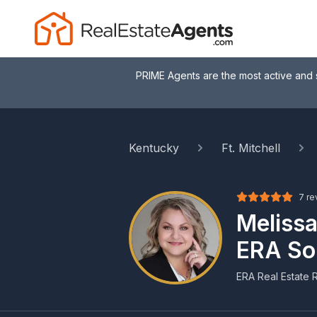
PRIME Agents are the most active and 
Kentucky
Ft. Mitchell
7 re
Melissa
ERA So
ERA Real Estate R