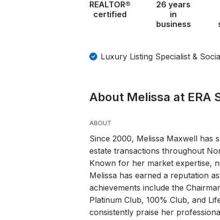
REALTOR®
26 years
certified
in
business
Luxury Listing Specialist & Soci
About Melissa at ERA S
ABOUT
Since 2000, Melissa Maxwell has s
estate transactions throughout No
Known for her market expertise, neg
Melissa has earned a reputation as 
achievements include the Chairman
Platinum Club, 100% Club, and Lif
consistently praise her professio