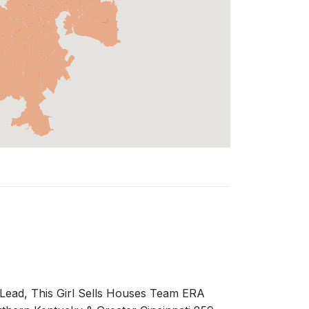
ead, This Girl Sells Houses Team ERA