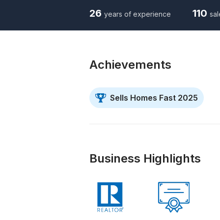
26
110
years of experience
sal
Achievements
Sells Homes Fast 2025
Business Highlights