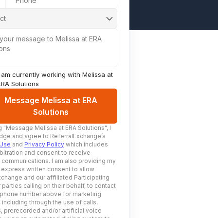
Phone
ct
 your message to Melissa at ERA
ions
I am currently working with
Melissa at
ERA Solutions
Message Melissa at ERA
Solutions
g
"Message Melissa at ERA Solutions"
, I
ge and agree to ReferralExchange’s
 Use
and
Privacy Policy
which includes
bitration and consent to receive
c communications. I am also providing my
 express written consent to allow
change and our affiliated Participating
 parties calling on their behalf, to contact
 phone number above for marketing
including through the use of calls,
prerecorded and/or artificial voice