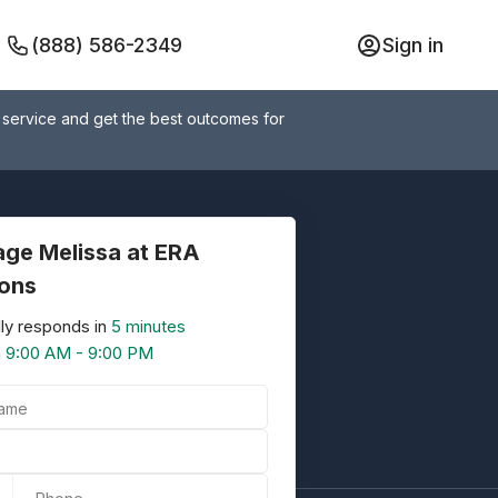
(888) 586-2349
Sign in
 service and get the best outcomes for
ge Melissa at ERA
ions
ly responds in
5 minutes
n
9:00 AM - 9:00 PM
Name