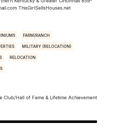
rthern Kentucky & Greater Cincinnati 859-
il.com ThisGirlSellsHouses.net
INIUMS
FARM/RANCH
ERTIES
MILITARY (RELOCATION)
S
RELOCATION
NS
e Club/Hall of Fame & Lifetime Achievement