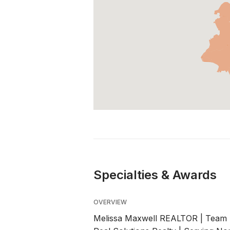
Specialties & Awards
OVERVIEW
Melissa Maxwell REALTOR | Team L