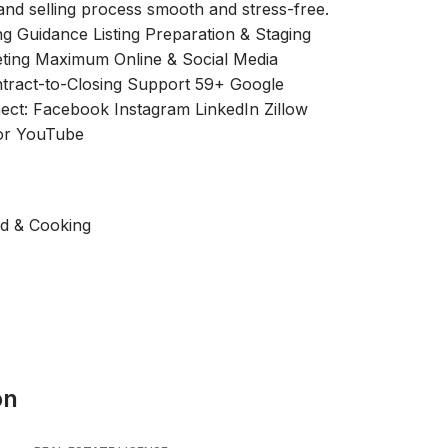
nd selling process smooth and stress-free.
ng Guidance Listing Preparation & Staging
ting Maximum Online & Social Media
ntract-to-Closing Support 59+ Google
ect: Facebook Instagram LinkedIn Zillow
oor YouTube
od & Cooking
on