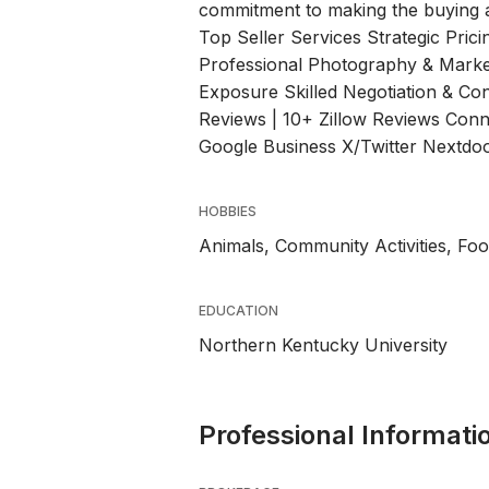
commitment to making the buying a
Top Seller Services Strategic Prici
Professional Photography & Marke
Exposure Skilled Negotiation & Co
Reviews | 10+ Zillow Reviews Conn
Google Business X/Twitter Nextd
HOBBIES
Animals, Community Activities, Fo
EDUCATION
Northern Kentucky University
Professional Informati