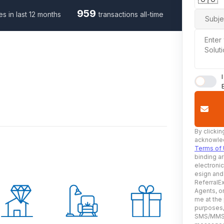
959
es in last 12 months
transactions all-time
Subje
Enter
Solut
By clickin
acknowled
Terms of
binding ar
electroni
esign and
ReferralEx
Agents, or
me at the
purposes, 
SMS/MMS, 