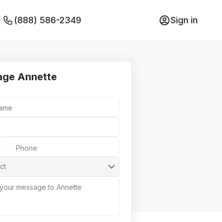
(888) 586-2349
Sign in
ge Annette
Name
Phone
ct
 your message to Annette