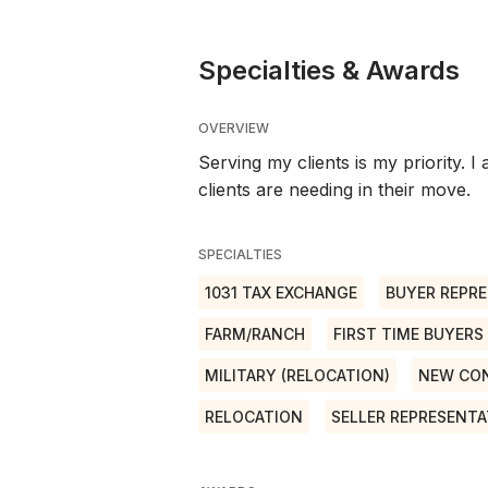
Specialties & Awards
OVERVIEW
Serving my clients is my priority. 
clients are needing in their move.
SPECIALTIES
1031 TAX EXCHANGE
BUYER REPRE
FARM/RANCH
FIRST TIME BUYERS
MILITARY (RELOCATION)
NEW CO
RELOCATION
SELLER REPRESENTA