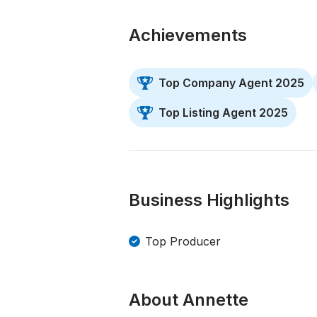
Achievements
Top Company Agent 2025
Top Listing Agent 2025
Business Highlights
Top Producer
About Annette