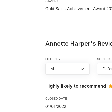
AWARDS
Gold Sales Achievement Award 20
Annette Harper's Revi
FILTER BY
SORT BY
All
Defau
Highly likely to recommend
CLOSED DATE
01/01/2022