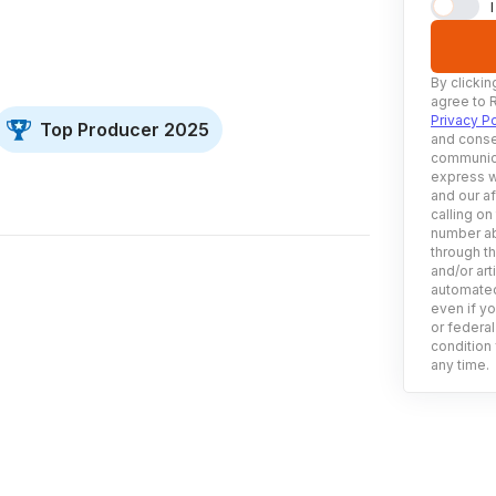
By clickin
agree to 
Privacy Po
Top Producer 2025
and conse
communica
express w
and our af
calling on
number ab
through t
and/or art
automated
even if yo
or federal
condition 
any time.