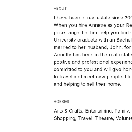
ABOUT
I have been in real estate since 200
When you hire Annette as your Real
price range! Let her help you find
University graduate with an Bache
married to her husband, John, for
Annette has been in the real estat
positive and professional experienc
committed to you and will give hon
to travel and meet new people. I l
and helping to sell their home.
HOBBIES
Arts & Crafts, Entertaining, Family
Shopping, Travel, Theatre, Volunt