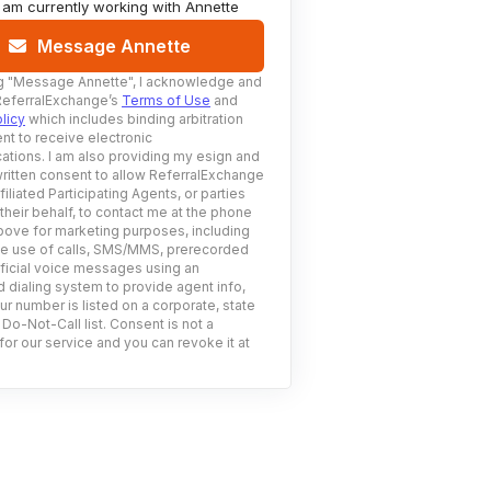
I am currently working with
Annette
Message Annette
g
"Message Annette"
, I acknowledge and
ReferralExchange’s
Terms of Use
and
licy
which includes binding arbitration
nt to receive electronic
tions. I am also providing my esign and
ritten consent to allow ReferralExchange
filiated Participating Agents, or parties
 their behalf, to contact me at the phone
ove for marketing purposes, including
he use of calls, SMS/MMS, prerecorded
ificial voice messages using an
 dialing system to provide agent info,
ur number is listed on a corporate, state
 Do-Not-Call list. Consent is not a
for our service and you can revoke it at