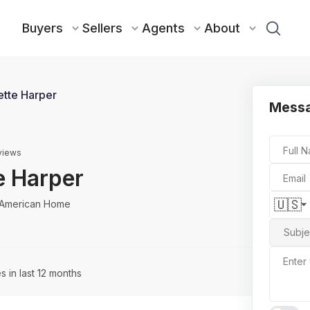
Buyers
Sellers
Agents
About
tte Harper
Messa
Full 
views
e Harper
Email
🇺🇸
 American Home
Subje
Enter
s in last 12 months