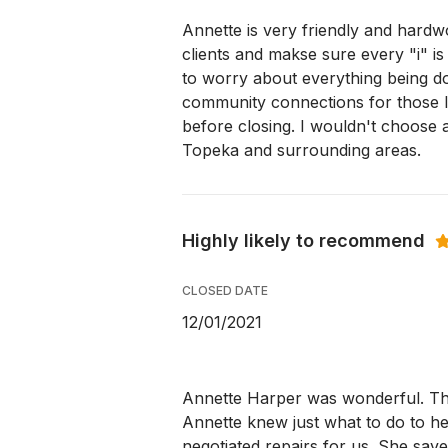
Annette is very friendly and hardw
clients and makse sure every "i" is
to worry about everything being d
community connections for those li
before closing. I wouldn't choose a
Topeka and surrounding areas.
Highly likely to recommend
CLOSED DATE
12/01/2021
Annette Harper was wonderful. The
Annette knew just what to do to hel
negotiated repairs for us. She save