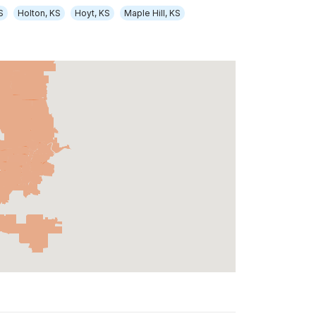
S
Holton, KS
Hoyt, KS
Maple Hill, KS