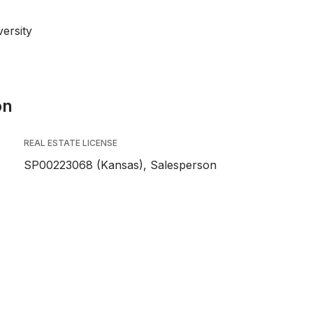
ersity
on
REAL ESTATE LICENSE
SP00223068 (Kansas), Salesperson