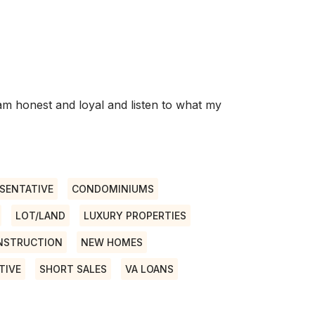
I am honest and loyal and listen to what my
SENTATIVE
CONDOMINIUMS
LOT/LAND
LUXURY PROPERTIES
NSTRUCTION
NEW HOMES
TIVE
SHORT SALES
VA LOANS