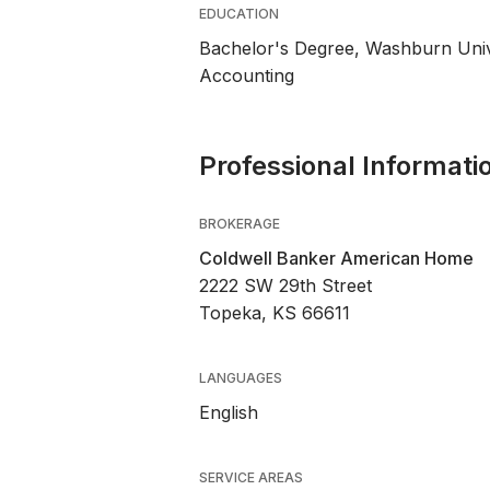
EDUCATION
Bachelor's Degree, Washburn Univ
Accounting
Professional Informati
BROKERAGE
Coldwell Banker American Home
2222 SW 29th Street
Topeka, KS 66611
LANGUAGES
English
SERVICE AREAS