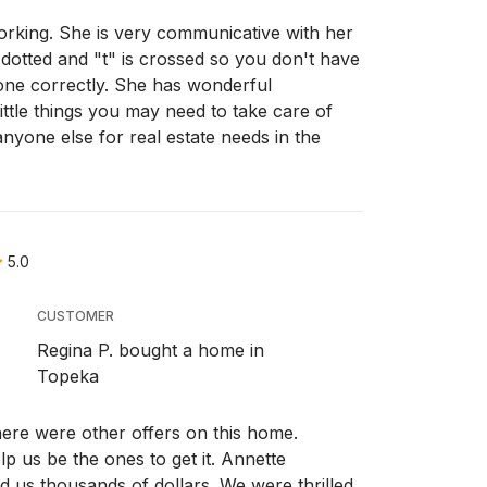
orking. She is very communicative with her
 dotted and "t" is crossed so you don't have
one correctly. She has wonderful
ttle things you may need to take care of
nyone else for real estate needs in the
5.0
CUSTOMER
Regina P. bought a home in
Topeka
re were other offers on this home.
p us be the ones to get it. Annette
d us thousands of dollars. We were thrilled