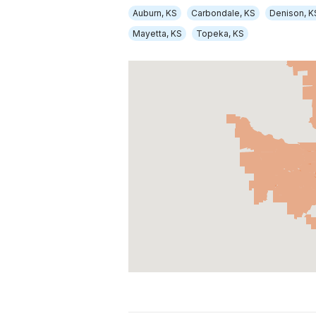
Auburn, KS
Carbondale, KS
Denison, K
Mayetta, KS
Topeka, KS