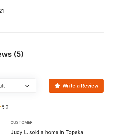
21
ews (5)
lt
Write a Review
5.0
CUSTOMER
Judy L. sold a home in Topeka