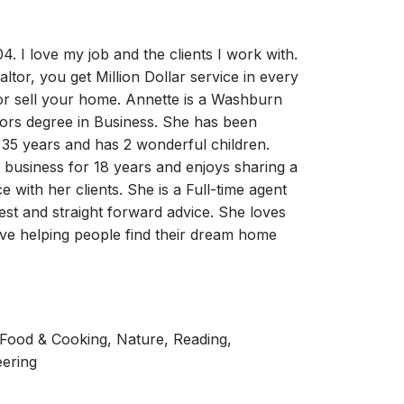
4. I love my job and the clients I work with.
tor, you get Million Dollar service in every
 or sell your home. Annette is a Washburn
lors degree in Business. She has been
 35 years and has 2 wonderful children.
e business for 18 years and enjoys sharing a
e with her clients. She is a Full-time agent
est and straight forward advice. She loves
ove helping people find their dream home
, Food & Cooking, Nature, Reading,
eering