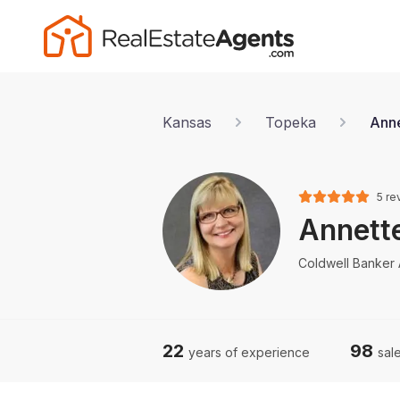
Kansas
Topeka
Anne
5 re
Annett
Coldwell Banker
22
98
years of experience
sale