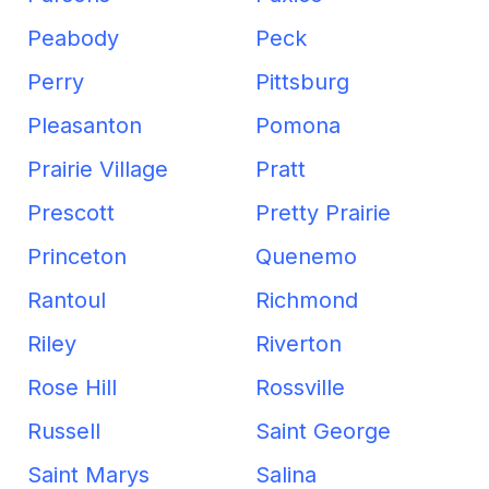
Peabody
Peck
Perry
Pittsburg
Pleasanton
Pomona
Prairie Village
Pratt
Prescott
Pretty Prairie
Princeton
Quenemo
Rantoul
Richmond
Riley
Riverton
Rose Hill
Rossville
Russell
Saint George
Saint Marys
Salina