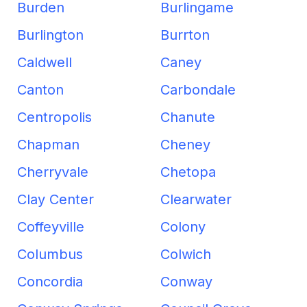
Burden
Burlingame
Burlington
Burrton
Caldwell
Caney
Canton
Carbondale
Centropolis
Chanute
Chapman
Cheney
Cherryvale
Chetopa
Clay Center
Clearwater
Coffeyville
Colony
Columbus
Colwich
Concordia
Conway