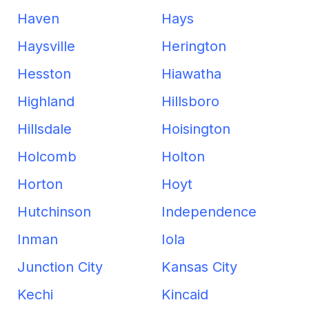
Haven
Hays
Haysville
Herington
Hesston
Hiawatha
Highland
Hillsboro
Hillsdale
Hoisington
Holcomb
Holton
Horton
Hoyt
Hutchinson
Independence
Inman
Iola
Junction City
Kansas City
Kechi
Kincaid