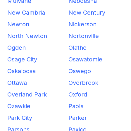
Mulvane
Neodesha
New Cambria
New Century
Newton
Nickerson
North Newton
Nortonville
Ogden
Olathe
Osage City
Osawatomie
Oskaloosa
Oswego
Ottawa
Overbrook
Overland Park
Oxford
Ozawkie
Paola
Park City
Parker
Parsons
Paxico