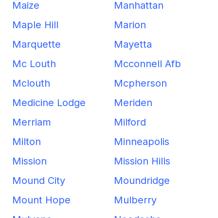
Maize
Manhattan
Maple Hill
Marion
Marquette
Mayetta
Mc Louth
Mcconnell Afb
Mclouth
Mcpherson
Medicine Lodge
Meriden
Merriam
Milford
Milton
Minneapolis
Mission
Mission Hills
Mound City
Moundridge
Mount Hope
Mulberry