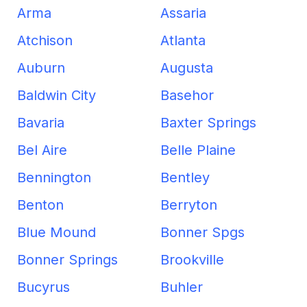
Arma
Assaria
Atchison
Atlanta
Auburn
Augusta
Baldwin City
Basehor
Bavaria
Baxter Springs
Bel Aire
Belle Plaine
Bennington
Bentley
Benton
Berryton
Blue Mound
Bonner Spgs
Bonner Springs
Brookville
Bucyrus
Buhler