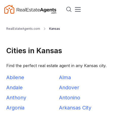
RealEstateAgents.com
Kansas
Cities in Kansas
Find the perfect real estate agent in any Kansas city.
Abilene
Alma
Andale
Andover
Anthony
Antonino
Argonia
Arkansas City