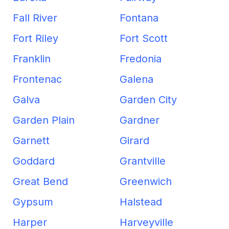
Fall River
Fontana
Fort Riley
Fort Scott
Franklin
Fredonia
Frontenac
Galena
Galva
Garden City
Garden Plain
Gardner
Garnett
Girard
Goddard
Grantville
Great Bend
Greenwich
Gypsum
Halstead
Harper
Harveyville