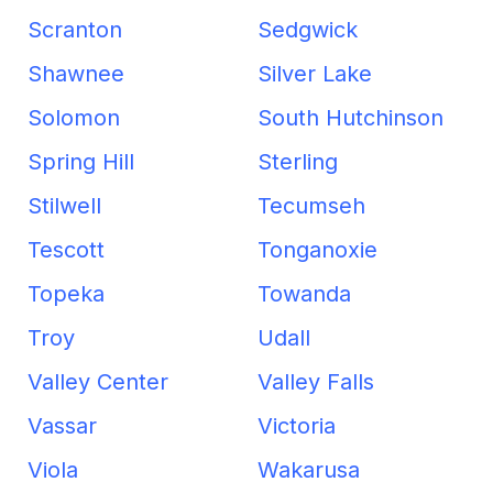
Scranton
Sedgwick
Shawnee
Silver Lake
Solomon
South Hutchinson
Spring Hill
Sterling
Stilwell
Tecumseh
Tescott
Tonganoxie
Topeka
Towanda
Troy
Udall
Valley Center
Valley Falls
Vassar
Victoria
Viola
Wakarusa