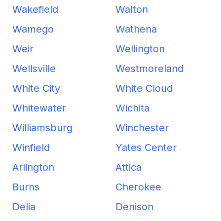
Wakefield
Walton
Wamego
Wathena
Weir
Wellington
Wellsville
Westmoreland
White City
White Cloud
Whitewater
Wichita
Williamsburg
Winchester
Winfield
Yates Center
Arlington
Attica
Burns
Cherokee
Delia
Denison