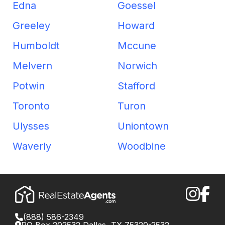
Edna
Goessel
Greeley
Howard
Humboldt
Mccune
Melvern
Norwich
Potwin
Stafford
Toronto
Turon
Ulysses
Uniontown
Waverly
Woodbine
(888) 586-2349