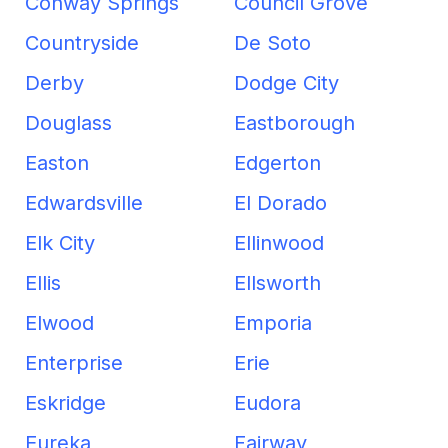
Conway Springs
Council Grove
Countryside
De Soto
Derby
Dodge City
Douglass
Eastborough
Easton
Edgerton
Edwardsville
El Dorado
Elk City
Ellinwood
Ellis
Ellsworth
Elwood
Emporia
Enterprise
Erie
Eskridge
Eudora
Eureka
Fairway