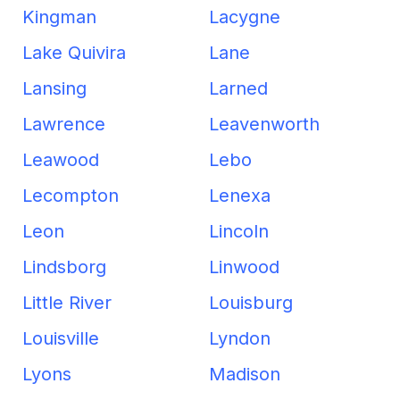
Kingman
Lacygne
Lake Quivira
Lane
Lansing
Larned
Lawrence
Leavenworth
Leawood
Lebo
Lecompton
Lenexa
Leon
Lincoln
Lindsborg
Linwood
Little River
Louisburg
Louisville
Lyndon
Lyons
Madison