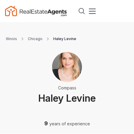
Illinois
Chicago
Haley Levine
Compass
Haley Levine
9
years of experience