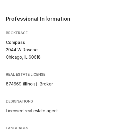
Professional Information
BROKERAGE
Compass
2044 W Roscoe
Chicago, IL 60618
REAL ESTATE LICENSE
874669 (Illinois), Broker
DESIGNATIONS
Licensed real estate agent
LANGUAGES