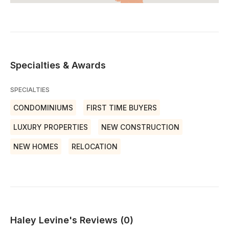
Specialties & Awards
SPECIALTIES
CONDOMINIUMS
FIRST TIME BUYERS
LUXURY PROPERTIES
NEW CONSTRUCTION
NEW HOMES
RELOCATION
Haley Levine's Reviews (0)