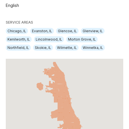
English
SERVICE AREAS
Chicago, IL
Evanston, IL
Glencoe, IL
Glenview, IL
Kenilworth, IL
Lincolnwood, IL
Morton Grove, IL
Northfield, IL
Skokie, IL
Wilmette, IL
Winnetka, IL