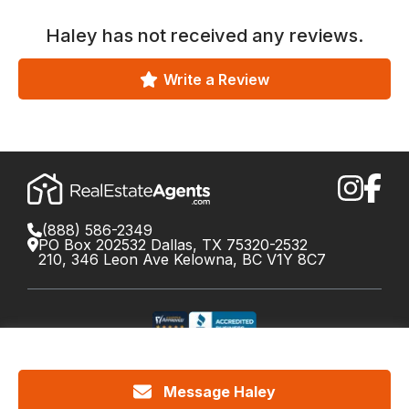
Haley
has not received any reviews.
Write a Review
(888) 586-2349
PO Box 202532 Dallas, TX 75320-2532
210, 346 Leon Ave Kelowna, BC V1Y 8C7
©
2026
RealEstateAgents.com. All rights reserved.
DRE License #01426453 Canada License #X034809
Message Haley
Cookie Policy
Privacy
Terms
Do Not Call Policy
Your