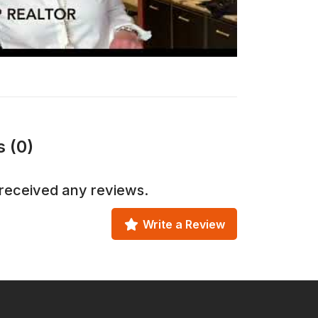
 (0)
received any reviews.
Write a Review