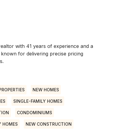
ealtor with 41 years of experience and a
 known for delivering precise pricing
s.
PROPERTIES
NEW HOMES
ES
SINGLE-FAMILY HOMES
TION
CONDOMINIUMS
Y HOMES
NEW CONSTRUCTION