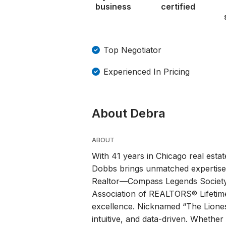
business
certified
Top Negotiator
Experienced In Pricing
About Debra
ABOUT
With 41 years in Chicago real esta
Dobbs brings unmatched expertise,
Realtor—Compass Legends Society,
Association of REALTORS® Lifetim
excellence. Nicknamed “The Liones
intuitive, and data-driven. Whether 