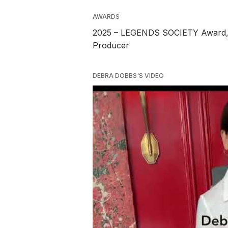
AWARDS
2025 – LEGENDS SOCIETY Award, T
Producer
DEBRA DOBBS'S VIDEO