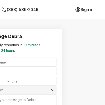
(888) 586-2349
Sign in
ge Debra
ly responds in
10 minutes
n
24 hours
Name
Phone
ct
 your message to Debra