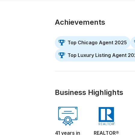
Achievements
Top Chicago Agent 2025
Top Luxury Listing Agent 2
Business Highlights
41 years in
REALTOR®