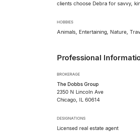
clients choose Debra for savvy, ki
HOBBIES
Animals, Entertaining, Nature, Trav
Professional Informati
BROKERAGE
The Dobbs Group
2350 N Lincoln Ave
Chicago, IL 60614
DESIGNATIONS
Licensed real estate agent