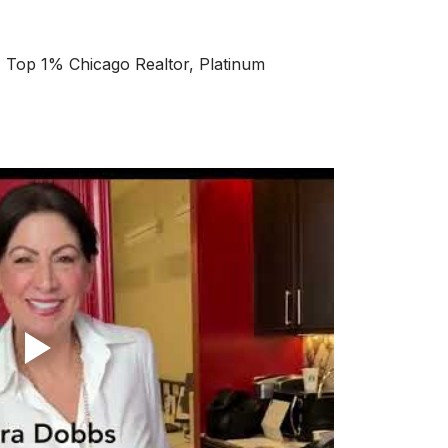
op 1% Chicago Realtor, Platinum