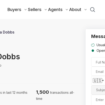
Buyers
Sellers
Agents
About
a Dobbs
Messa
Usual
Ope
Dobbs
Full 
p
Email
🇺🇸
Subje
1,500
s in last 12 months
transactions all-
time
Enter