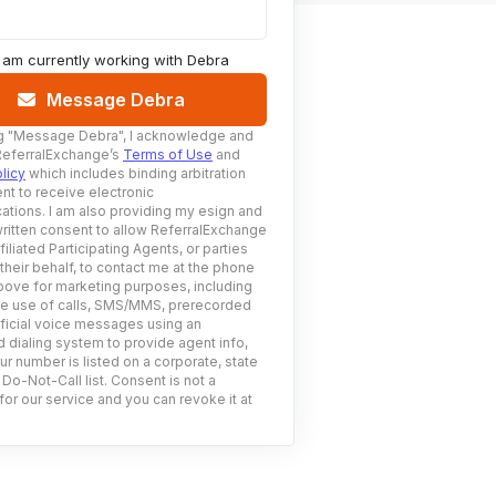
I am currently working with
Debra
Message Debra
g
"Message Debra"
, I acknowledge and
ReferralExchange’s
Terms of Use
and
licy
which includes binding arbitration
nt to receive electronic
tions. I am also providing my esign and
ritten consent to allow ReferralExchange
filiated Participating Agents, or parties
 their behalf, to contact me at the phone
ove for marketing purposes, including
he use of calls, SMS/MMS, prerecorded
ificial voice messages using an
 dialing system to provide agent info,
ur number is listed on a corporate, state
 Do-Not-Call list. Consent is not a
for our service and you can revoke it at