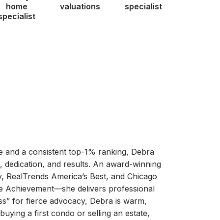
home
valuations
specialist
specialist
te and a consistent top-1% ranking, Debra
 dedication, and results. An award-winning
 RealTrends America’s Best, and Chicago
e Achievement—she delivers professional
s” for fierce advocacy, Debra is warm,
buying a first condo or selling an estate,