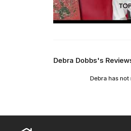
Debra Dobbs's Reviews
Debra
has not 