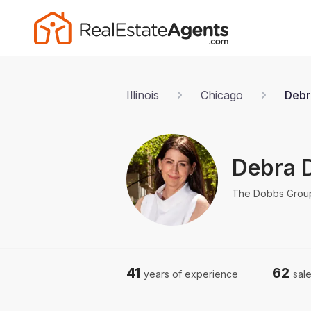
Illinois
Chicago
Debr
Debra 
The Dobbs Grou
41
62
years of experience
sale