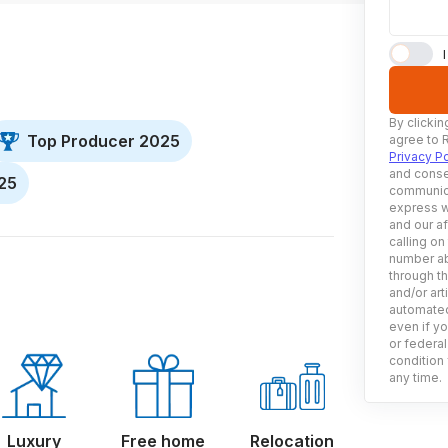
By clickin
Top Producer 2025
agree to 
Privacy Po
and conse
025
communica
express w
and our af
calling on
number ab
through t
and/or art
automated
even if yo
or federal
condition 
any time.
Luxury
Free home
Relocation