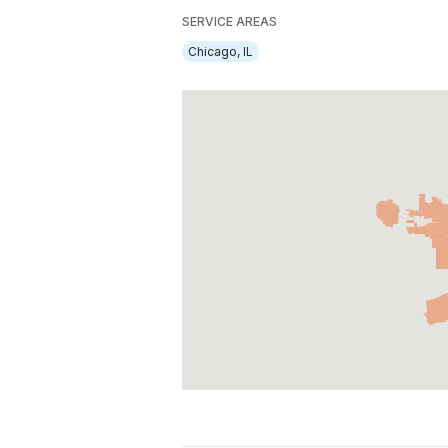
SERVICE AREAS
Chicago, IL