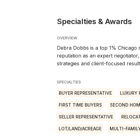
Specialties & Awards
OVERVIEW
Debra Dobbs is a top 1% Chicago r
reputation as an expert negotiator,
strategies and client-focused result
SPECIALTIES
BUYER REPRESENTATIVE
LUXURY 
FIRST TIME BUYERS
SECOND HOM
SELLER REPRESENTATIVE
RELOCA
LOT/LAND/ACREAGE
MULTI-FAMIL