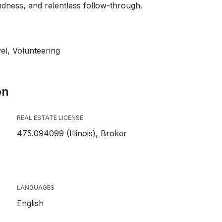
ndness, and relentless follow-through.
el, Volunteering
on
REAL ESTATE LICENSE
475.094099 (Illinois), Broker
LANGUAGES
English