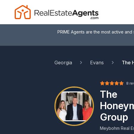
PRIME Agents are the most active and 
Georgia
Evans
The 
8 re
The
Honeym
Group
Meybohm Real Es