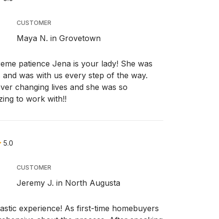
CUSTOMER
Maya N. in Grovetown
eme patience Jena is your lady! She was
 and was with us every step of the way.
ver changing lives and she was so
ing to work with!!
5.0
CUSTOMER
Jeremy J. in North Augusta
astic experience! As first-time homebuyers