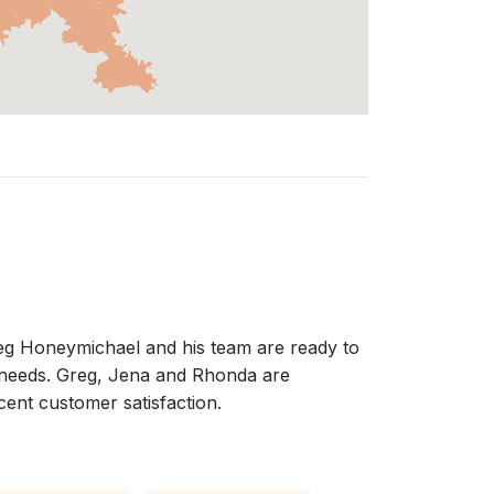
Greg Honeymichael and his team are ready to
te needs. Greg, Jena and Rhonda are
cent customer satisfaction.