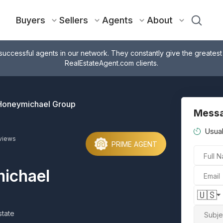
Buyers
Sellers
Agents
About
successful agents in our network. They constantly give the greatest
RealEstateAgent.com clients.
Honeymichael Group
Messa
Usual
views
PRIME AGENT
Full 
ichael
Email
🇺🇸
tate
Subje