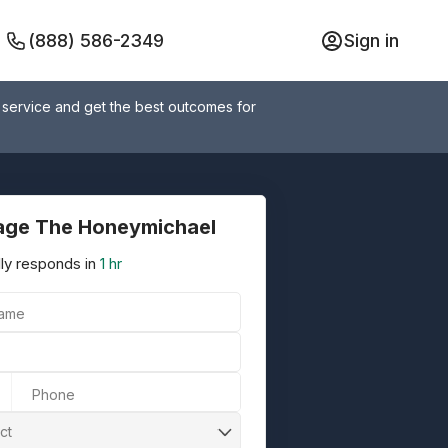
(888) 586-2349
Sign in
 service and get the best outcomes for
ge The Honeymichael
ly responds in
1 hr
Name
Phone
ct