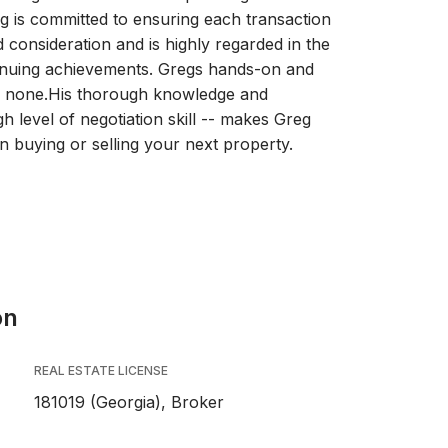
eg is committed to ensuring each transaction
 consideration and is highly regarded in the
tinuing achievements. Gregs hands-on and
to none.His thorough knowledge and
h level of negotiation skill -- makes Greg
 buying or selling your next property.
on
REAL ESTATE LICENSE
181019 (Georgia), Broker