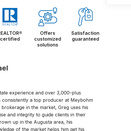
REALTOR®
Offers
Satisfaction
certified
customized
guaranteed
solutions
ael
state experience and over 3,000-plus
s consistently a top producer at Meybohm
1 brokerage in the market, Greg uses his
e and integrity to guide clients in their
rown up in the Augusta area, his
wledge of the market helps him get his