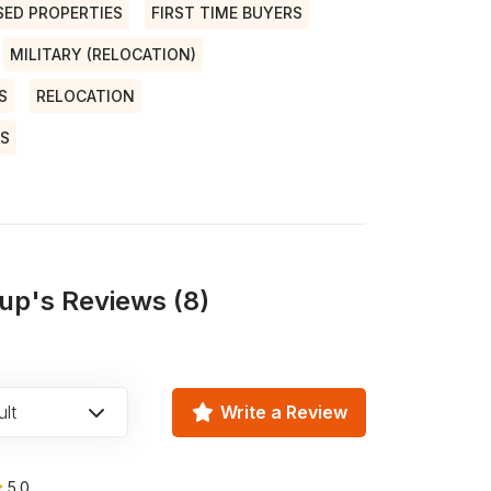
SED PROPERTIES
FIRST TIME BUYERS
MILITARY (RELOCATION)
S
RELOCATION
NS
up's Reviews (8)
lt
Write a Review
5.0