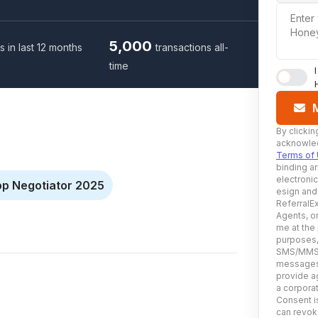
Enter
Hone
5,000
s in last 12 months
transactions all-
time
By clickin
acknowled
Terms of
binding ar
electroni
op Negotiator 2025
esign and
ReferralEx
Agents, or
me at the
purposes, 
SMS/MMS, 
messages 
provide ag
a corporat
Consent is
can revoke