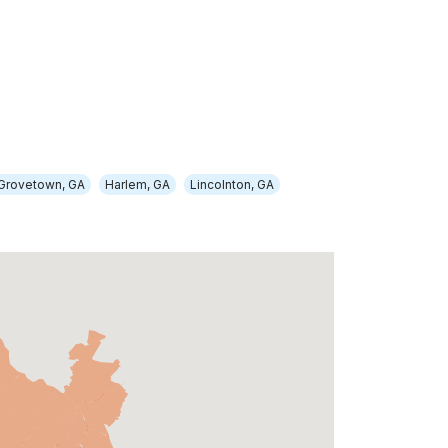
Grovetown, GA
Harlem, GA
Lincolnton, GA