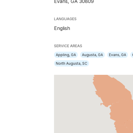
Evans, GA 30809
LANGUAGES
English
SERVICE AREAS
Appling, GA
Augusta, GA
Evans, GA
North Augusta, SC