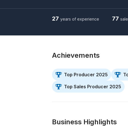
27
77
years of experience
sale
Achievements
Top Producer 2025
T
Top Sales Producer 2025
Business Highlights