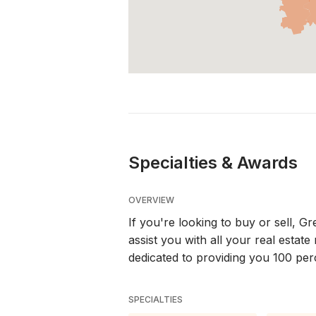
Specialties & Awards
OVERVIEW
If you're looking to buy or sell, 
assist you with all your real esta
dedicated to providing you 100 per
SPECIALTIES