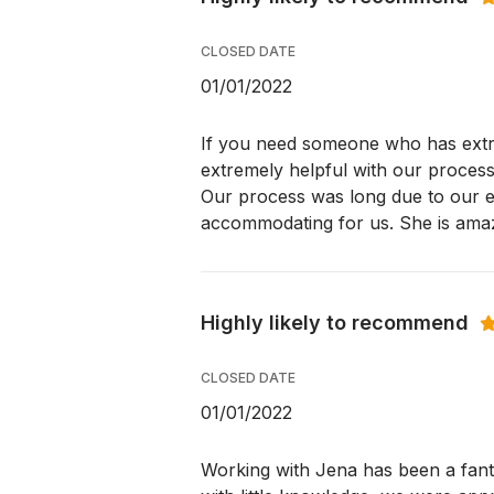
CLOSED DATE
01/01/2022
If you need someone who has extr
extremely helpful with our process
Our process was long due to our e
accommodating for us. She is amaz
Highly likely to recommend
CLOSED DATE
01/01/2022
Working with Jena has been a fant