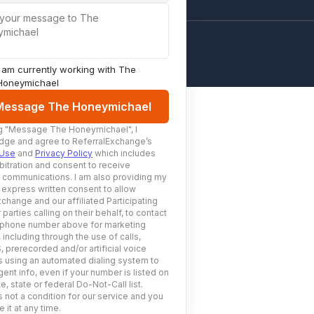
 your message to The
ymichael
I am currently working with
The
Honeymichael
Message The Honeymichael
g
"Message The Honeymichael"
, I
ge and agree to ReferralExchange’s
 Use
and
Privacy Policy
which includes
bitration and consent to receive
c communications. I am also providing my
 express written consent to allow
change and our affiliated Participating
 parties calling on their behalf, to contact
 phone number above for marketing
including through the use of calls,
prerecorded and/or artificial voice
using an automated dialing system to
ent info, even if your number is listed on
e, state or federal Do-Not-Call list.
 not a condition for our service and you
 it at any time.