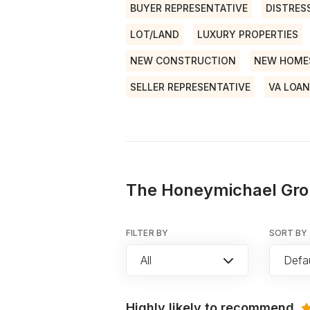
BUYER REPRESENTATIVE
DISTRES
LOT/LAND
LUXURY PROPERTIES
NEW CONSTRUCTION
NEW HOME
SELLER REPRESENTATIVE
VA LOA
The Honeymichael Gro
FILTER BY
SORT BY
All
Defau
Highly likely to recommend