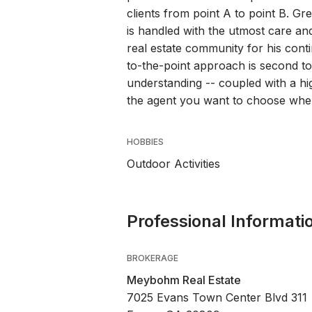
clients from point A to point B. Gr
is handled with the utmost care and
real estate community for his con
to-the-point approach is second 
understanding -- coupled with a hig
the agent you want to choose when
HOBBIES
Outdoor Activities
Professional Informati
BROKERAGE
Meybohm Real Estate
7025 Evans Town Center Blvd 311