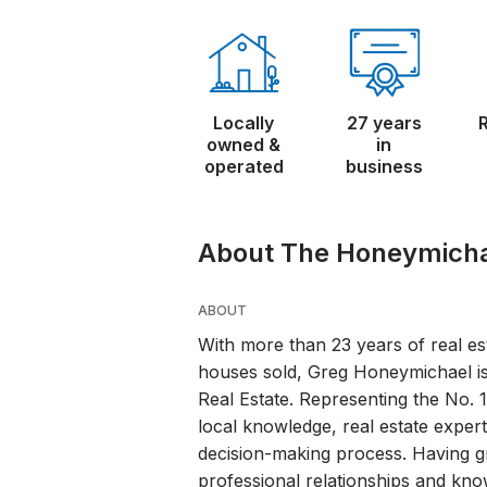
Locally
27 years
owned &
in
operated
business
About The Honeymich
ABOUT
With more than 23 years of real e
houses sold, Greg Honeymichael i
Real Estate. Representing the No. 
local knowledge, real estate expertis
decision-making process. Having g
professional relationships and kno