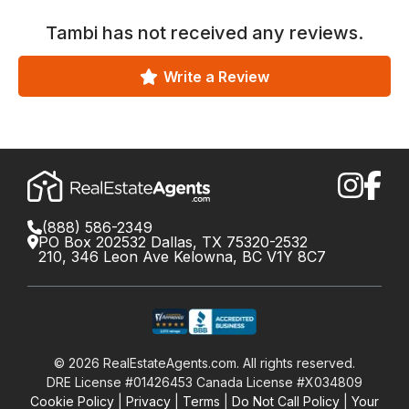
Tambi
has not received any reviews.
Write a Review
(888) 586-2349
PO Box 202532 Dallas, TX 75320-2532
210, 346 Leon Ave Kelowna, BC V1Y 8C7
©
2026
RealEstateAgents.com. All rights reserved.
DRE License #01426453 Canada License #X034809
Cookie Policy
Privacy
Terms
Do Not Call Policy
Your