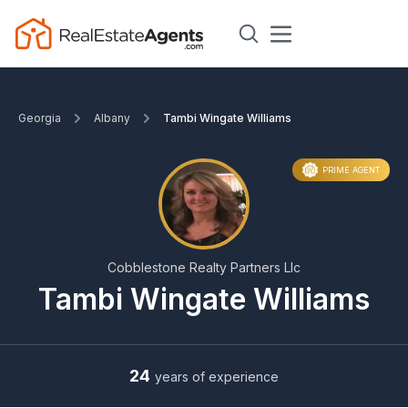
Georgia
Albany
Tambi Wingate Williams
PRIME AGENT
Cobblestone Realty Partners Llc
Tambi Wingate Williams
24
years of experience