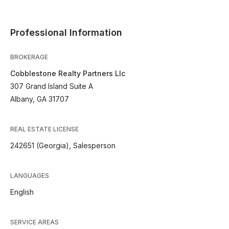
Professional Information
BROKERAGE
Cobblestone Realty Partners Llc
307 Grand Island Suite A
Albany, GA 31707
REAL ESTATE LICENSE
242651 (Georgia), Salesperson
LANGUAGES
English
SERVICE AREAS