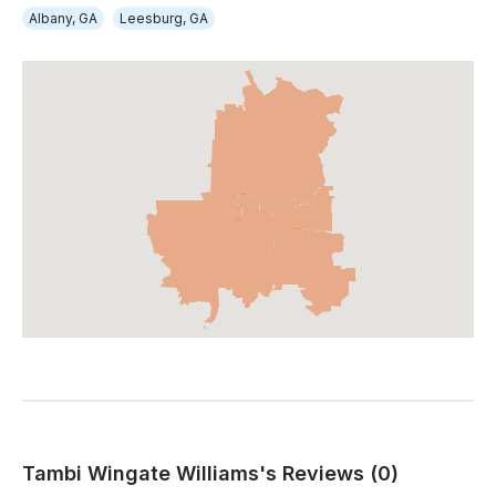
Albany, GA
Leesburg, GA
Tambi Wingate Williams's Reviews (0)