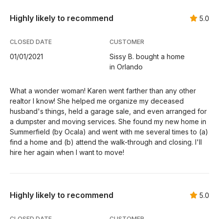
Highly likely to recommend
5.0
CLOSED DATE
CUSTOMER
01/01/2021
Sissy B. bought a home
in Orlando
What a wonder woman! Karen went farther than any other
realtor I know! She helped me organize my deceased
husband's things, held a garage sale, and even arranged for
a dumpster and moving services. She found my new home in
Summerfield (by Ocala) and went with me several times to (a)
find a home and (b) attend the walk-through and closing. I'll
hire her again when I want to move!
Highly likely to recommend
5.0
CLOSED DATE
CUSTOMER