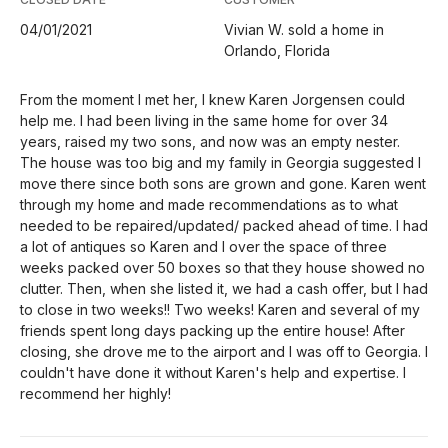
04/01/2021
Vivian W. sold a home in
Orlando, Florida
From the moment I met her, I knew Karen Jorgensen could
help me. I had been living in the same home for over 34
years, raised my two sons, and now was an empty nester.
The house was too big and my family in Georgia suggested I
move there since both sons are grown and gone. Karen went
through my home and made recommendations as to what
needed to be repaired/updated/ packed ahead of time. I had
a lot of antiques so Karen and I over the space of three
weeks packed over 50 boxes so that they house showed no
clutter. Then, when she listed it, we had a cash offer, but I had
to close in two weeks!! Two weeks! Karen and several of my
friends spent long days packing up the entire house! After
closing, she drove me to the airport and I was off to Georgia. I
couldn't have done it without Karen's help and expertise. I
recommend her highly!