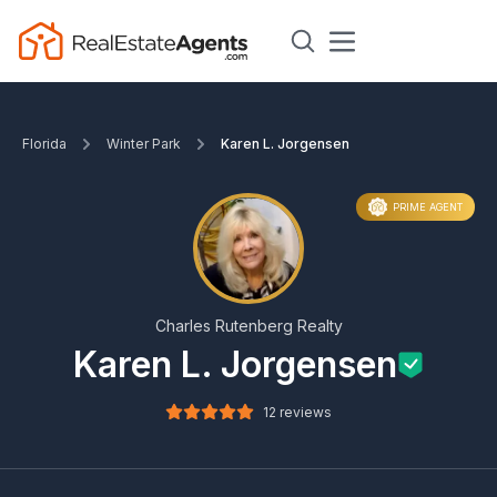
Florida
Winter Park
Karen L. Jorgensen
PRIME AGENT
Charles Rutenberg Realty
Karen L. Jorgensen
12 reviews