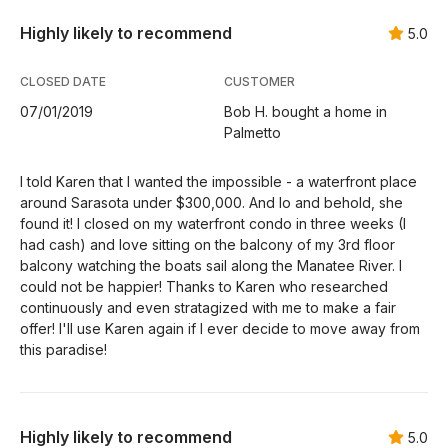
Highly likely to recommend
5.0
CLOSED DATE
CUSTOMER
07/01/2019
Bob H. bought a home in
Palmetto
I told Karen that I wanted the impossible - a waterfront place
around Sarasota under $300,000. And lo and behold, she
found it! I closed on my waterfront condo in three weeks (I
had cash) and love sitting on the balcony of my 3rd floor
balcony watching the boats sail along the Manatee River. I
could not be happier! Thanks to Karen who researched
continuously and even stratagized with me to make a fair
offer! I'll use Karen again if I ever decide to move away from
this paradise!
Highly likely to recommend
5.0