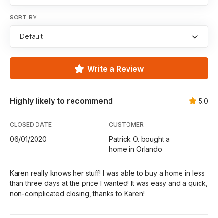
SORT BY
Default
Write a Review
Highly likely to recommend
5.0
CLOSED DATE
CUSTOMER
06/01/2020
Patrick O. bought a
home in Orlando
Karen really knows her stuff! I was able to buy a home in less
than three days at the price I wanted! It was easy and a quick,
non-complicated closing, thanks to Karen!