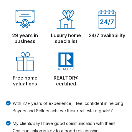
29 years in
Luxury home
24/7 availability
business
specialist
Free home
REALTOR®
valuations
certified
With 27+ years of experience, I feel confident in helping
Buyers and Sellers achieve their real estate goals!7
My clients say I have good communication with them!
Communication is key to a good relationship!