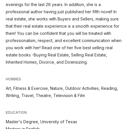
evenings for the last 26 years. In addition, she is a
professional author having just published her fifth novel! In
real estate, she works with Buyers and Sellers, making sure
that their real estate experience is a smooth experience for
them! You can be confident that you will be treated with
professionalism, respect, and excellent communication when
you work with her! Read one of her five best selling real
estate books -Buying Real Estate, Selling Real Estate,
Inherited Homes, Divorce, and Downsizing.
HOBBIES
Art, Fitness & Exercise, Nature, Outdoor Activities, Reading,
Writing, Travel, Theatre, Television & Film
EDUCATION
Master's Degree, University of Texas
Masters in English