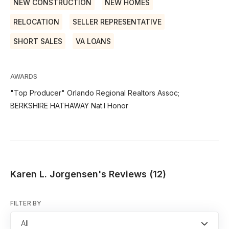
NEW CONSTRUCTION
NEW HOMES
RELOCATION
SELLER REPRESENTATIVE
SHORT SALES
VA LOANS
AWARDS
"Top Producer" Orlando Regional Realtors Assoc;
BERKSHIRE HATHAWAY Nat.l Honor
Karen L. Jorgensen's Reviews (12)
FILTER BY
All