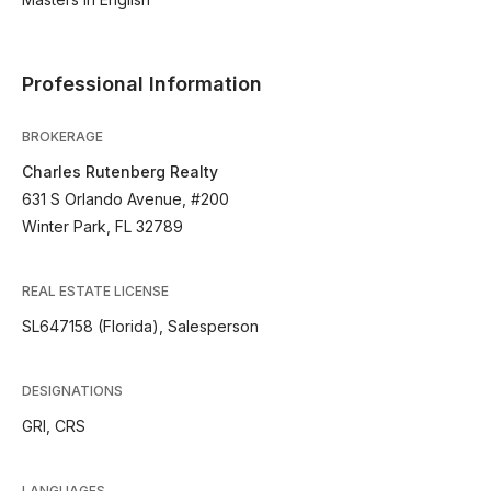
Professional Information
BROKERAGE
Charles Rutenberg Realty
631 S Orlando Avenue, #200
Winter Park, FL 32789
REAL ESTATE LICENSE
SL647158 (Florida), Salesperson
DESIGNATIONS
GRI, CRS
LANGUAGES