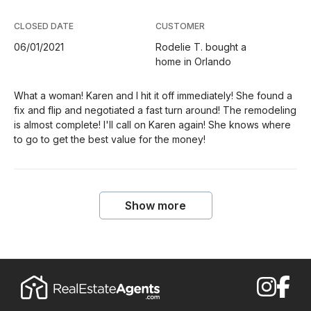
CLOSED DATE
CUSTOMER
06/01/2021
Rodelie T. bought a
home in Orlando
What a woman! Karen and I hit it off immediately! She found a
fix and flip and negotiated a fast turn around! The remodeling
is almost complete! I'll call on Karen again! She knows where
to go to get the best value for the money!
Show more