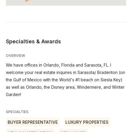
Specialties & Awards
OVERVIEW
We have offices in Orlando, Florida and Sarasota, FL. I
welcome your real estate inquires in Sarasota/ Bradenton (on
the Gulf of Mexico with the World's #1 beach on Siesta Key)
as well as Orlando, the Disney area, Windermere, and Winter
Garden!
SPECIALTIES
BUYER REPRESENTATIVE
LUXURY PROPERTIES