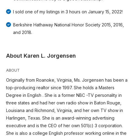
I sold one of my listings in 3 hours on January 15, 2022!
Berkshire Hathaway National Honor Society 2015, 2016,
and 2018.
About Karen L. Jorgensen
ABOUT
Originally from Roanoke, Virginia, Ms. Jorgensen has been a
top-producing realtor since 1997. She holds a Masters
Degree in English . She is a former NBC -TV personality in
three states and had her own radio show in Baton Rouge,
Louisiana and Richmond, Virginia, and her own TV show in
Harlingen, Texas. She is an award-winning advertising
executive and is the CEO of her own 501(c) 3 corporation.
She is also a college English professor working online in the