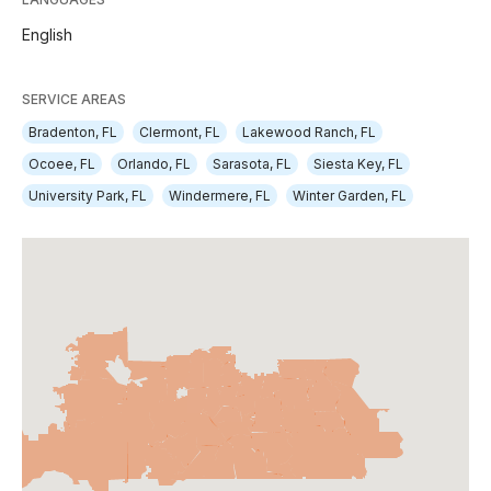
English
SERVICE AREAS
Bradenton, FL
Clermont, FL
Lakewood Ranch, FL
Ocoee, FL
Orlando, FL
Sarasota, FL
Siesta Key, FL
University Park, FL
Windermere, FL
Winter Garden, FL