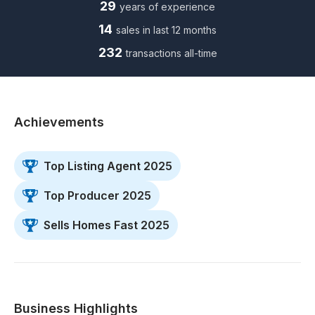
29
years of experience
14
sales in last 12 months
232
transactions all-time
Achievements
Top Listing Agent 2025
Top Producer 2025
Sells Homes Fast 2025
Business Highlights