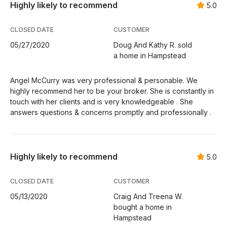
Highly likely to recommend
5.0
CLOSED DATE
CUSTOMER
05/27/2020
Doug And Kathy R. sold
a home in Hampstead
Angel McCurry was very professional & personable. We
highly recommend her to be your broker. She is constantly in
touch with her clients and is very knowledgeable . She
answers questions & concerns promptly and professionally .
Highly likely to recommend
5.0
CLOSED DATE
CUSTOMER
05/13/2020
Craig And Treena W.
bought a home in
Hampstead