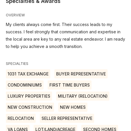
Specialties & Awards
OVERVIEW
My clients always come first. Their success leads to my
success. I feel strongly that communication and expertise in
the local area are key to any real estate endeavor. I am ready
to help you achieve a smooth transition.
SPECIALTIES
1031 TAX EXCHANGE
BUYER REPRESENTATIVE
CONDOMINIUMS
FIRST TIME BUYERS
LUXURY PROPERTIES
MILITARY (RELOCATION)
NEW CONSTRUCTION
NEW HOMES
RELOCATION
SELLER REPRESENTATIVE
VA LOANS
LOT/LAND/ACREAGE
SECOND HOMES