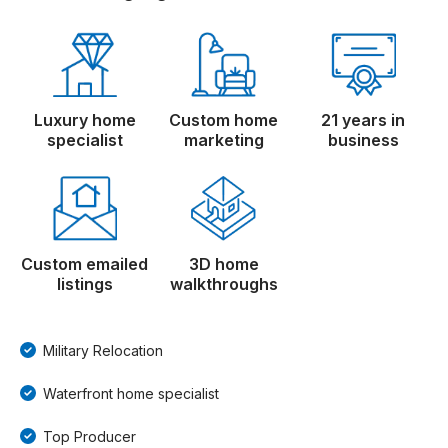
Luxury home
Custom home
21 years in
specialist
marketing
business
Custom emailed
3D home
listings
walkthroughs
Military Relocation
Waterfront home specialist
Top Producer