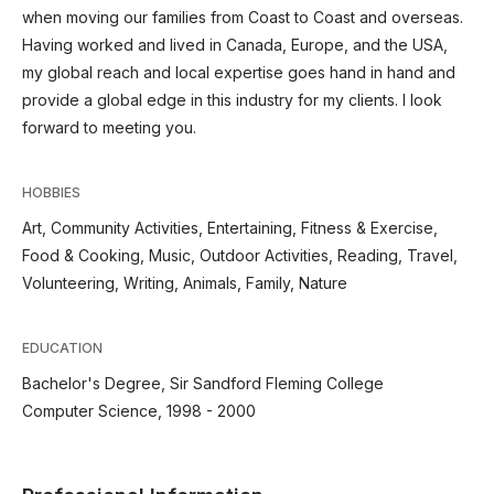
when moving our families from Coast to Coast and overseas.
Having worked and lived in Canada, Europe, and the USA,
my global reach and local expertise goes hand in hand and
provide a global edge in this industry for my clients. I look
forward to meeting you.
HOBBIES
Art, Community Activities, Entertaining, Fitness & Exercise,
Food & Cooking, Music, Outdoor Activities, Reading, Travel,
Volunteering, Writing, Animals, Family, Nature
EDUCATION
Bachelor's Degree, Sir Sandford Fleming College
Computer Science, 1998 - 2000