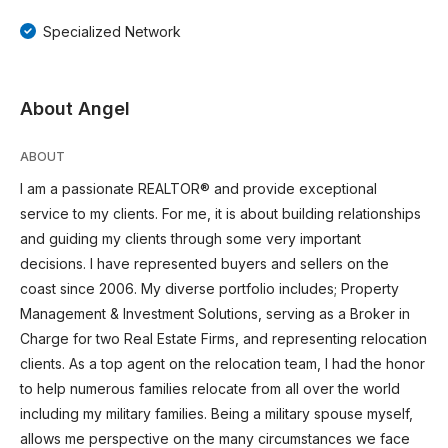
Specialized Network
About Angel
ABOUT
I am a passionate REALTOR® and provide exceptional
service to my clients. For me, it is about building relationships
and guiding my clients through some very important
decisions. I have represented buyers and sellers on the
coast since 2006. My diverse portfolio includes; Property
Management & Investment Solutions, serving as a Broker in
Charge for two Real Estate Firms, and representing relocation
clients. As a top agent on the relocation team, I had the honor
to help numerous families relocate from all over the world
including my military families. Being a military spouse myself,
allows me perspective on the many circumstances we face