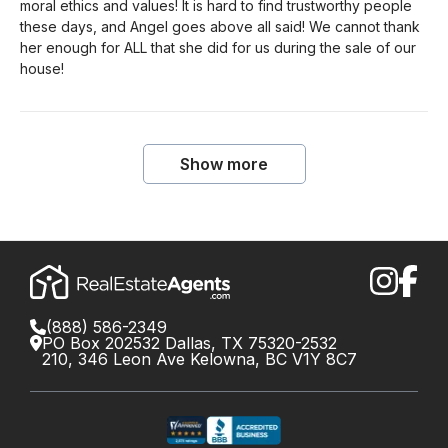
moral ethics and values! It is hard to find trustworthy people
these days, and Angel goes above all said! We cannot thank
her enough for ALL that she did for us during the sale of our
house!
Show more
(888) 586-2349
PO Box 202532 Dallas, TX 75320-2532
210, 346 Leon Ave Kelowna, BC V1Y 8C7