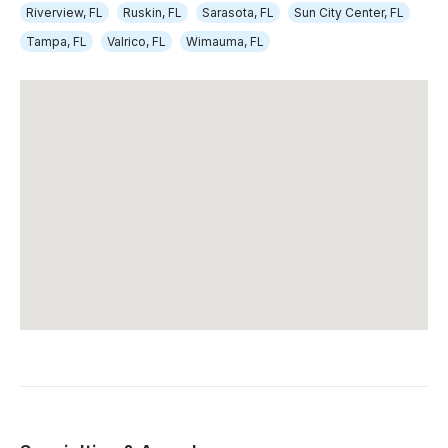
Riverview, FL
Ruskin, FL
Sarasota, FL
Sun City Center, FL
Tampa, FL
Valrico, FL
Wimauma, FL