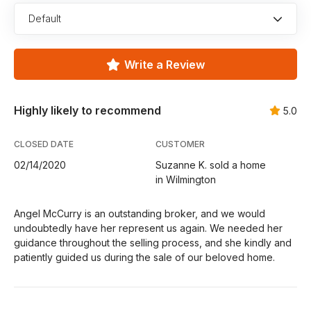
Default
Write a Review
Highly likely to recommend
5.0
CLOSED DATE
CUSTOMER
02/14/2020
Suzanne K. sold a home
in Wilmington
Angel McCurry is an outstanding broker, and we would
undoubtedly have her represent us again. We needed her
guidance throughout the selling process, and she kindly and
patiently guided us during the sale of our beloved home.