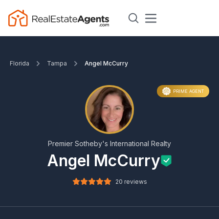
Florida
Tampa
Angel McCurry
PRIME AGENT
Premier Sotheby's International Realty
Angel McCurry
20 reviews