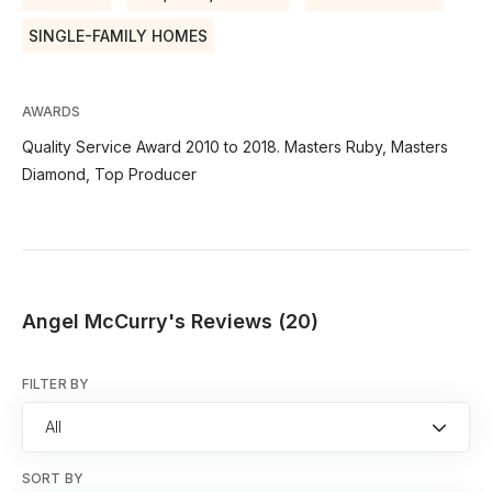
SINGLE-FAMILY HOMES
AWARDS
Quality Service Award 2010 to 2018. Masters Ruby, Masters
Diamond, Top Producer
Angel McCurry's Reviews (20)
FILTER BY
All
SORT BY