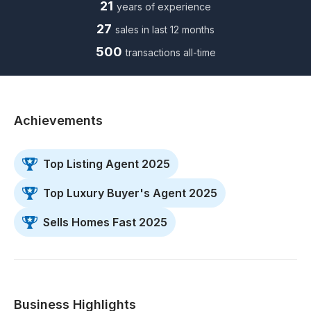
21
years of experience
27
sales in last 12 months
500
transactions all-time
Achievements
Top Listing Agent 2025
Top Luxury Buyer's Agent 2025
Sells Homes Fast 2025
Business Highlights