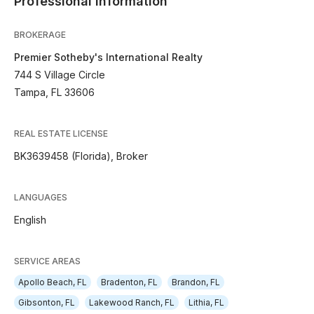
Professional Information
BROKERAGE
Premier Sotheby's International Realty
744 S Village Circle
Tampa, FL 33606
REAL ESTATE LICENSE
BK3639458 (Florida), Broker
LANGUAGES
English
SERVICE AREAS
Apollo Beach, FL
Bradenton, FL
Brandon, FL
Gibsonton, FL
Lakewood Ranch, FL
Lithia, FL