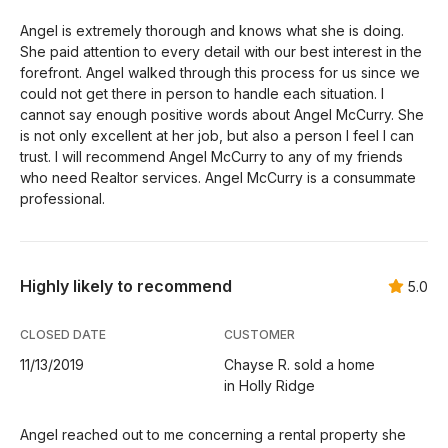
Angel is extremely thorough and knows what she is doing.
She paid attention to every detail with our best interest in the
forefront. Angel walked through this process for us since we
could not get there in person to handle each situation. I
cannot say enough positive words about Angel McCurry. She
is not only excellent at her job, but also a person I feel I can
trust. I will recommend Angel McCurry to any of my friends
who need Realtor services. Angel McCurry is a consummate
professional.
Highly likely to recommend
5.0
CLOSED DATE
CUSTOMER
11/13/2019
Chayse R. sold a home
in Holly Ridge
Angel reached out to me concerning a rental property she