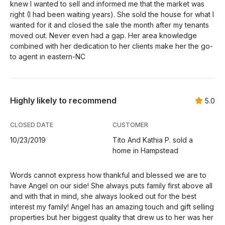
knew I wanted to sell and informed me that the market was
right (I had been waiting years). She sold the house for what I
wanted for it and closed the sale the month after my tenants
moved out. Never even had a gap. Her area knowledge
combined with her dedication to her clients make her the go-
to agent in eastern-NC
Highly likely to recommend
5.0
CLOSED DATE
CUSTOMER
10/23/2019
Tito And Kathia P. sold a
home in Hampstead
Words cannot express how thankful and blessed we are to
have Angel on our side! She always puts family first above all
and with that in mind, she always looked out for the best
interest my family! Angel has an amazing touch and gift selling
properties but her biggest quality that drew us to her was her