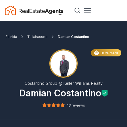
Florida
Tallahassee
Damian Costantino
PRIME AGENT
Costantino Group @ Keller Williams Realty
Damian Costantino
13 reviews