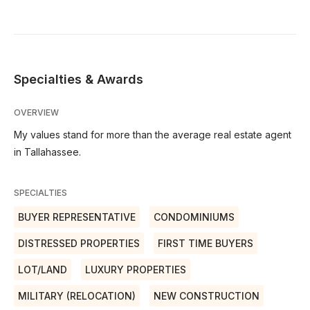
Specialties & Awards
OVERVIEW
My values stand for more than the average real estate agent
in Tallahassee.
SPECIALTIES
BUYER REPRESENTATIVE
CONDOMINIUMS
DISTRESSED PROPERTIES
FIRST TIME BUYERS
LOT/LAND
LUXURY PROPERTIES
MILITARY (RELOCATION)
NEW CONSTRUCTION