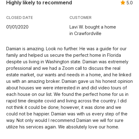
Highly likely to recommend
5.0
CLOSED DATE
CUSTOMER
01/01/2020
Lavi W. bought a home
in Crawfordville
Damian is amazing. Look no further. He was a guide for our
family and helped us secure the perfect home in Florida
despite us living in Washington state. Damian was extremely
professional and we had a Zoom call to discuss the real
estate market, our wants and needs in a home, and he linked
us with an amazing broker. Damian gave us his honest opinion
about houses we were interested in and did video tours of
each house on our list. We found the perfect home for us in
rapid time despite covid and living across the country. I did
not think it could be done; however, it was done and we
could not be happier. Damian was with us every step of the
way. Not only would I recommend Damian we will for sure
utilize his services again. We absolutely love our home.