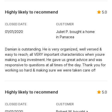
Highly likely to recommend
5.0
CLOSED DATE
CUSTOMER
01/01/2020
Juliet P. bought a home
in Panacea
Damian is outstanding. He is very organized, well versed &
easy to reach; all VERY important characteristics when youre
making a big investment. He gave us great advice and was
responsive to questions at all times of the day. Thank you for
working so hard & making sure we were taken care of!
Highly likely to recommend
5.0
CLOSED DATE
CUSTOMER
01/01/2020
Robert W. bought a