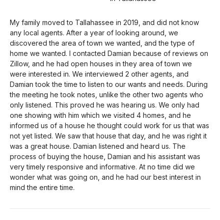
My family moved to Tallahassee in 2019, and did not know
any local agents. After a year of looking around, we
discovered the area of town we wanted, and the type of
home we wanted. I contacted Damian because of reviews on
Zillow, and he had open houses in they area of town we
were interested in. We interviewed 2 other agents, and
Damian took the time to listen to our wants and needs. During
the meeting he took notes, unlike the other two agents who
only listened. This proved he was hearing us. We only had
one showing with him which we visited 4 homes, and he
informed us of a house he thought could work for us that was
not yet listed. We saw that house that day, and he was right it
was a great house. Damian listened and heard us. The
process of buying the house, Damian and his assistant was
very timely responsive and informative. At no time did we
wonder what was going on, and he had our best interest in
mind the entire time.