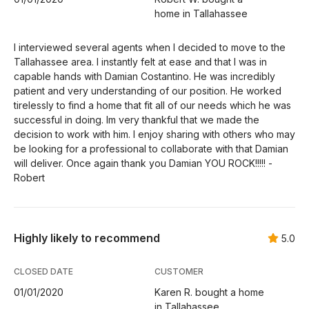
home in Tallahassee
I interviewed several agents when I decided to move to the
Tallahassee area. I instantly felt at ease and that I was in
capable hands with Damian Costantino. He was incredibly
patient and very understanding of our position. He worked
tirelessly to find a home that fit all of our needs which he was
successful in doing. Im very thankful that we made the
decision to work with him. I enjoy sharing with others who may
be looking for a professional to collaborate with that Damian
will deliver. Once again thank you Damian YOU ROCK!!!!! -
Robert
Highly likely to recommend
5.0
CLOSED DATE
CUSTOMER
01/01/2020
Karen R. bought a home
in Tallahassee