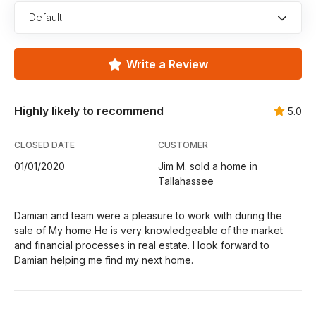
Default
Write a Review
Highly likely to recommend
5.0
CLOSED DATE
CUSTOMER
01/01/2020
Jim M. sold a home in
Tallahassee
Damian and team were a pleasure to work with during the
sale of My home He is very knowledgeable of the market
and financial processes in real estate. I look forward to
Damian helping me find my next home.