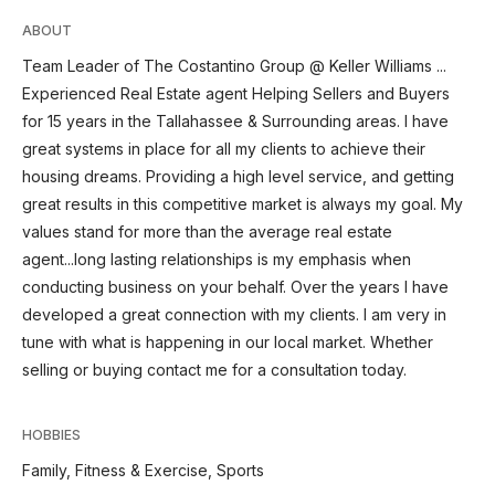
ABOUT
Team Leader of The Costantino Group @ Keller Williams ...
Experienced Real Estate agent Helping Sellers and Buyers
for 15 years in the Tallahassee & Surrounding areas. I have
great systems in place for all my clients to achieve their
housing dreams. Providing a high level service, and getting
great results in this competitive market is always my goal. My
values stand for more than the average real estate
agent...long lasting relationships is my emphasis when
conducting business on your behalf. Over the years I have
developed a great connection with my clients. I am very in
tune with what is happening in our local market. Whether
selling or buying contact me for a consultation today.
HOBBIES
Family, Fitness & Exercise, Sports