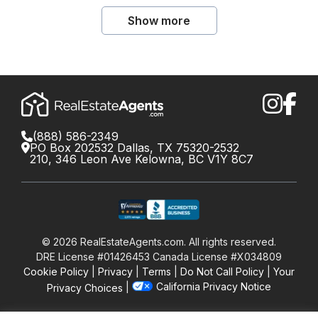
Show more
(888) 586-2349
PO Box 202532 Dallas, TX 75320-2532
210, 346 Leon Ave Kelowna, BC V1Y 8C7
©
2026
RealEstateAgents.com. All rights reserved.
DRE License #01426453 Canada License #X034809
Cookie Policy
Privacy
Terms
Do Not Call Policy
Your
California Privacy Notice
Privacy Choices