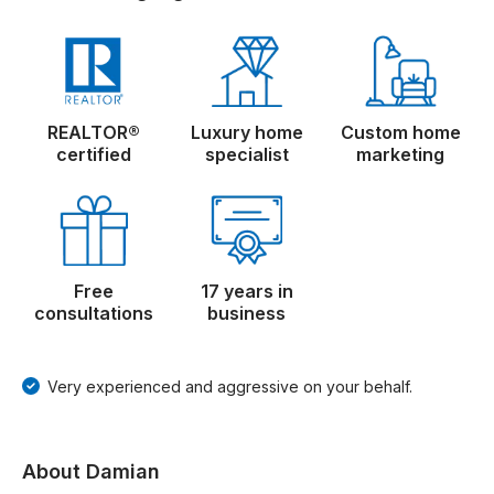
REALTOR®
Luxury home
Custom home
certified
specialist
marketing
Free
17 years in
consultations
business
Very experienced and aggressive on your behalf.
About Damian