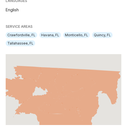
LANGUAGES
English
SERVICE AREAS
Crawfordville, FL
Havana, FL
Monticello, FL
Quincy, FL
Tallahassee, FL