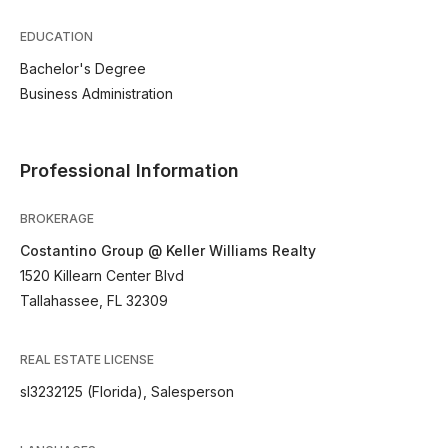
EDUCATION
Bachelor's Degree
Business Administration
Professional Information
BROKERAGE
Costantino Group @ Keller Williams Realty
1520 Killearn Center Blvd
Tallahassee, FL 32309
REAL ESTATE LICENSE
sl3232125 (Florida), Salesperson