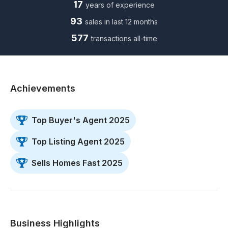
17
years of experience
93
sales in last 12 months
577
transactions all-time
Achievements
Top Buyer's Agent 2025
Top Listing Agent 2025
Sells Homes Fast 2025
Business Highlights