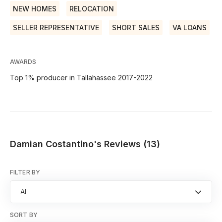
NEW HOMES
RELOCATION
SELLER REPRESENTATIVE
SHORT SALES
VA LOANS
AWARDS
Top 1% producer in Tallahassee 2017-2022
Damian Costantino's Reviews (13)
FILTER BY
All
SORT BY