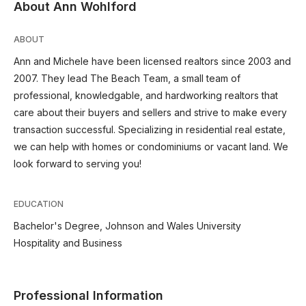
About Ann Wohlford
ABOUT
Ann and Michele have been licensed realtors since 2003 and
2007. They lead The Beach Team, a small team of
professional, knowledgable, and hardworking realtors that
care about their buyers and sellers and strive to make every
transaction successful. Specializing in residential real estate,
we can help with homes or condominiums or vacant land. We
look forward to serving you!
EDUCATION
Bachelor's Degree, Johnson and Wales University
Hospitality and Business
Professional Information