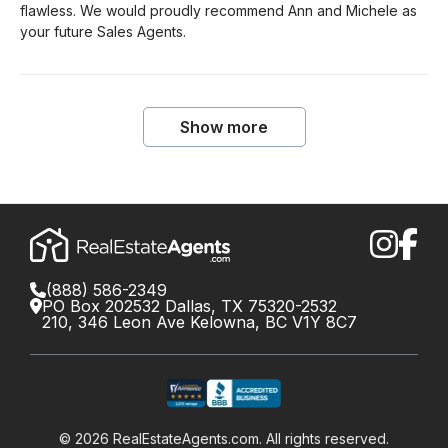
flawless. We would proudly recommend Ann and Michele as
your future Sales Agents.
Show more
(888) 586-2349
PO Box 202532 Dallas, TX 75320-2532
210, 346 Leon Ave Kelowna, BC V1Y 8C7
©
2026
RealEstateAgents.com. All rights reserved.