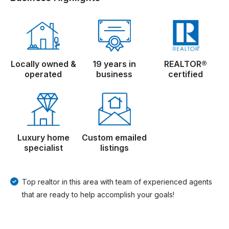
Locally owned &
19 years in
REALTOR®
operated
business
certified
Luxury home
Custom emailed
specialist
listings
Top realtor in this area with team of experienced agents
that are ready to help accomplish your goals!