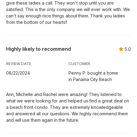
give these ladies a call. They won't stop until you are
satisfied. This is the only company we will ever work with. We
can't say enough nice things about them. Thank you ladies
from the bottom of our hearts!!
Highly likely to recommend
5.0
REVIEW DATE
CUSTOMER
08/22/2024
Penny P. bought a home
in Panama City Beach
Ann, Michelle and Rachel were amazing! They listened to
what we were looking for and helped us find a great deal on
a beach front condo. They are extremely knowledgeable
and answered all our questions. We highly recommend them
and will use them again in the future.