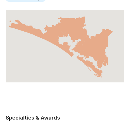
Specialties & Awards