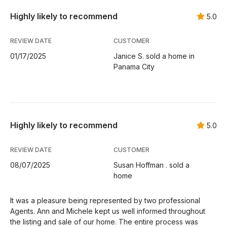
Highly likely to recommend
5.0
REVIEW DATE
CUSTOMER
01/17/2025
Janice S. sold a home in
Panama City
Highly likely to recommend
5.0
REVIEW DATE
CUSTOMER
08/07/2025
Susan Hoffman . sold a
home
It was a pleasure being represented by two professional
Agents. Ann and Michele kept us well informed throughout
the listing and sale of our home. The entire process was