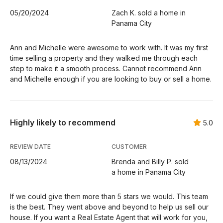
05/20/2024
Zach K. sold a home in
Panama City
Ann and Michelle were awesome to work with. It was my first
time selling a property and they walked me through each
step to make it a smooth process. Cannot recommend Ann
and Michelle enough if you are looking to buy or sell a home.
Highly likely to recommend
5.0
REVIEW DATE
CUSTOMER
08/13/2024
Brenda and Billy P. sold
a home in Panama City
If we could give them more than 5 stars we would. This team
is the best. They went above and beyond to help us sell our
house. If you want a Real Estate Agent that will work for you,