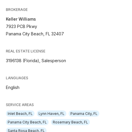
BROKERAGE
Keller Williams
7923 PCB Pkwy
Panama City Beach, FL 32407
REAL ESTATE LICENSE
3196138 (Florida), Salesperson
LANGUAGES
English
SERVICE AREAS
Inlet Beach, FL
Lynn Haven, FL
Panama City, FL
Panama City Beach, FL
Rosemary Beach, FL
Santa Rosa Beach, FL