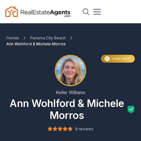
Florida
Panama City Beach
Ann Wohlford & Michele Morros
PRIME AGENT
Keller Williams
Ann Wohlford & Michele
Morros
8 reviews