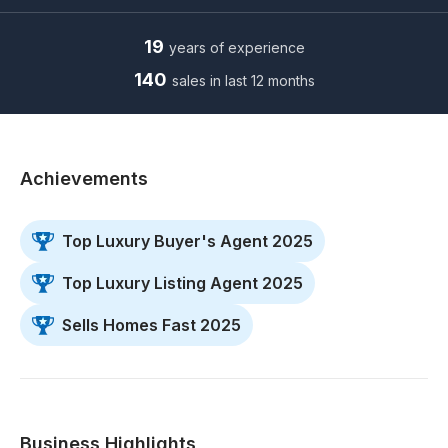
19
years of experience
140
sales in last 12 months
Achievements
Top Luxury Buyer's Agent 2025
Top Luxury Listing Agent 2025
Sells Homes Fast 2025
Business Highlights