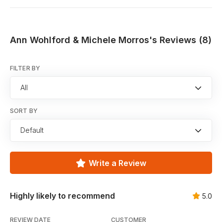
Ann Wohlford & Michele Morros's Reviews (8)
FILTER BY
All
SORT BY
Default
Write a Review
Highly likely to recommend
5.0
REVIEW DATE
CUSTOMER