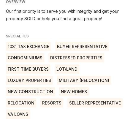
OVERVIEW
Our first priority is to serve you with integrity and get your
property SOLD or help you find a great property!
SPECIALTIES
1031 TAX EXCHANGE
BUYER REPRESENTATIVE
CONDOMINIUMS
DISTRESSED PROPERTIES
FIRST TIME BUYERS
LOT/LAND
LUXURY PROPERTIES
MILITARY (RELOCATION)
NEW CONSTRUCTION
NEW HOMES
RELOCATION
RESORTS
SELLER REPRESENTATIVE
VA LOANS