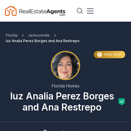
Florida
Jacksonville
luz Analia Perez Borges and Ana Restrepo
PRIME AGENT
Florida Homes
luz Analia Perez Borges
and Ana Restrepo