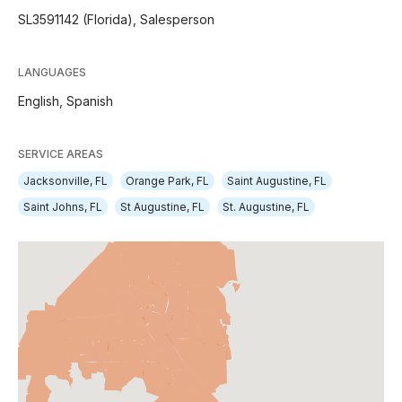
SL3591142 (Florida), Salesperson
LANGUAGES
English,
Spanish
SERVICE AREAS
Jacksonville, FL
Orange Park, FL
Saint Augustine, FL
Saint Johns, FL
St Augustine, FL
St. Augustine, FL