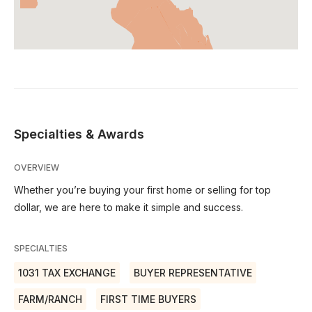
Specialties & Awards
OVERVIEW
Whether you’re buying your first home or selling for top
dollar, we are here to make it simple and success.
SPECIALTIES
1031 TAX EXCHANGE
BUYER REPRESENTATIVE
FARM/RANCH
FIRST TIME BUYERS