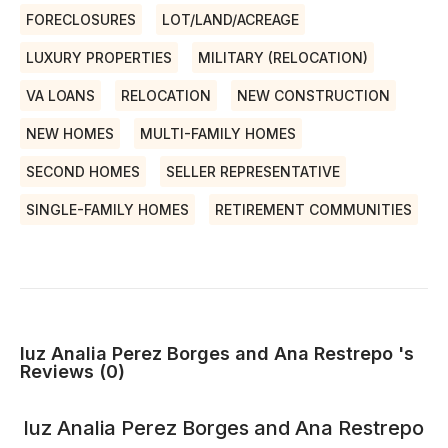
FORECLOSURES
LOT/LAND/ACREAGE
LUXURY PROPERTIES
MILITARY (RELOCATION)
VA LOANS
RELOCATION
NEW CONSTRUCTION
NEW HOMES
MULTI-FAMILY HOMES
SECOND HOMES
SELLER REPRESENTATIVE
SINGLE-FAMILY HOMES
RETIREMENT COMMUNITIES
luz Analia Perez Borges and Ana Restrepo 's
Reviews (0)
luz Analia Perez Borges and Ana Restrepo