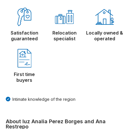
Satisfaction
Relocation
Locally owned &
guaranteed
specialist
operated
First time
buyers
Intimate knowledge of the region
About luz Analia Perez Borges and Ana
Restrepo