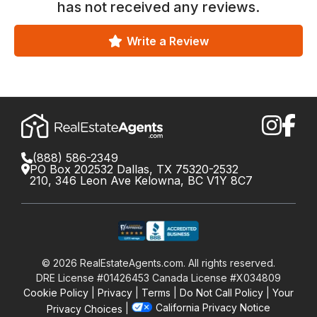
has not received any reviews.
Write a Review
(888) 586-2349
PO Box 202532 Dallas, TX 75320-2532
210, 346 Leon Ave Kelowna, BC V1Y 8C7
©
2026
RealEstateAgents.com. All rights reserved.
DRE License #01426453 Canada License #X034809
Cookie Policy
Privacy
Terms
Do Not Call Policy
Your
California Privacy Notice
Privacy Choices