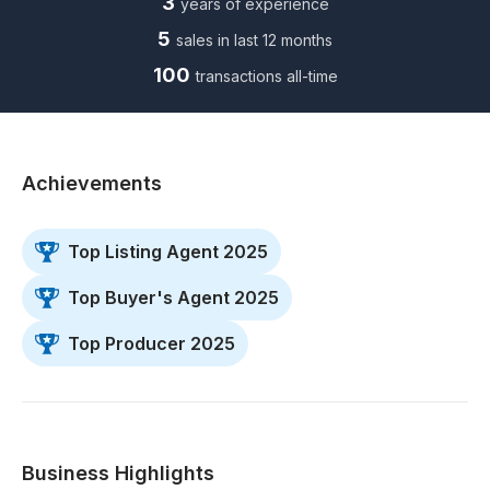
3
years of experience
5
sales in last 12 months
100
transactions all-time
Achievements
Top Listing Agent 2025
Top Buyer's Agent 2025
Top Producer 2025
Business Highlights