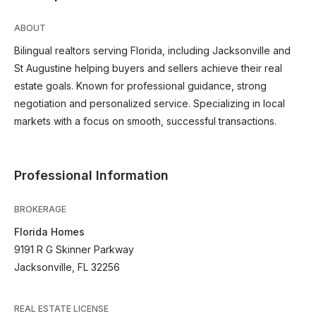
ABOUT
Bilingual realtors serving Florida, including Jacksonville and
St Augustine helping buyers and sellers achieve their real
estate goals. Known for professional guidance, strong
negotiation and personalized service. Specializing in local
markets with a focus on smooth, successful transactions.
Professional Information
BROKERAGE
Florida Homes
9191 R G Skinner Parkway
Jacksonville, FL 32256
REAL ESTATE LICENSE