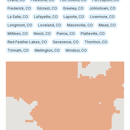
Frederick, CO
Gilcrest, CO
Greeley, CO
Johnstown, CO
La Salle, CO
Lafayette, CO
Laporte, CO
Livermore, CO
Longmont, CO
Loveland, CO
Masonville, CO
Mead, CO
Milliken, CO
Niwot, CO
Pierce, CO
Platteville, CO
Red Feather Lakes, CO
Severance, CO
Thornton, CO
Timnath, CO
Wellington, CO
Windsor, CO