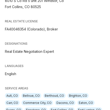
8010 S Co Rd 5 unit 201 WIndsor, Co
Fort Collins, CO 80525
REAL ESTATE LICENSE
FA40046354 (Colorado), Broker
DESIGNATIONS
Real Estate Negotiation Expert
LANGUAGES
English
SERVICE AREAS
Ault, CO
Bellvue, CO
Berthoud, CO
Brighton, CO
Carr, CO
Commerce City, CO
Dacono, CO
Eaton, CO
Evans, CO
Firestone, CO
Fort Collins, CO
Fort Lupton, CO