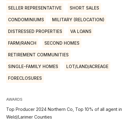
SELLER REPRESENTATIVE
SHORT SALES
CONDOMINIUMS
MILITARY (RELOCATION)
DISTRESSED PROPERTIES
VA LOANS
FARM/RANCH
SECOND HOMES
RETIREMENT COMMUNITIES
SINGLE-FAMILY HOMES
LOT/LAND/ACREAGE
FORECLOSURES
AWARDS
Top Producer 2024 Northern Co, Top 10% of all agent in
Weld/Larimer Counties