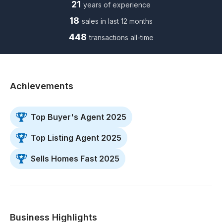
21
years of experience
18
sales in last 12 months
448
transactions all-time
Achievements
Top Buyer's Agent 2025
Top Listing Agent 2025
Sells Homes Fast 2025
Business Highlights