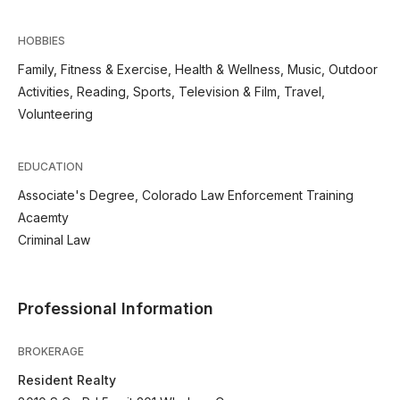
HOBBIES
Family, Fitness & Exercise, Health & Wellness, Music, Outdoor
Activities, Reading, Sports, Television & Film, Travel,
Volunteering
EDUCATION
Associate's Degree, Colorado Law Enforcement Training
Acaemty
Criminal Law
Professional Information
BROKERAGE
Resident Realty