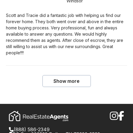
Windsor
Scott and Tracie did a fantastic job with helping us find our
forever home. They both went over and above in the entire
home buying process. Very professional, fun and always
available to answer any questions. We would highly
recommend them as agents. After close of escrow, they are
still willing to assist us with our new surroundings. Great
people!!!!
Show more
(888) 586-2349