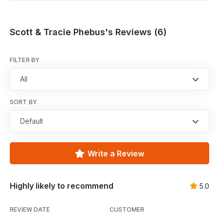
Scott & Tracie Phebus's Reviews (6)
FILTER BY
All
SORT BY
Default
Write a Review
Highly likely to recommend
5.0
REVIEW DATE
CUSTOMER