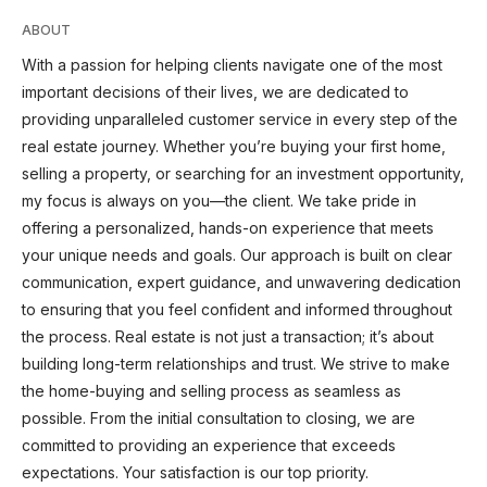
ABOUT
With a passion for helping clients navigate one of the most
important decisions of their lives, we are dedicated to
providing unparalleled customer service in every step of the
real estate journey. Whether you’re buying your first home,
selling a property, or searching for an investment opportunity,
my focus is always on you—the client. We take pride in
offering a personalized, hands-on experience that meets
your unique needs and goals. Our approach is built on clear
communication, expert guidance, and unwavering dedication
to ensuring that you feel confident and informed throughout
the process. Real estate is not just a transaction; it’s about
building long-term relationships and trust. We strive to make
the home-buying and selling process as seamless as
possible. From the initial consultation to closing, we are
committed to providing an experience that exceeds
expectations. Your satisfaction is our top priority.