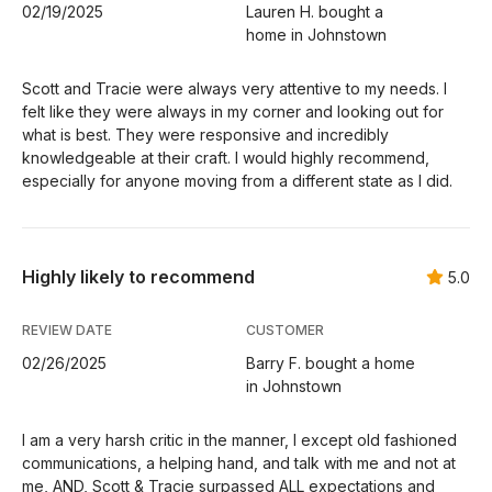
02/19/2025
Lauren H. bought a
home in Johnstown
Scott and Tracie were always very attentive to my needs. I
felt like they were always in my corner and looking out for
what is best. They were responsive and incredibly
knowledgeable at their craft. I would highly recommend,
especially for anyone moving from a different state as I did.
Highly likely to recommend
5.0
REVIEW DATE
CUSTOMER
02/26/2025
Barry F. bought a home
in Johnstown
I am a very harsh critic in the manner, I except old fashioned
communications, a helping hand, and talk with me and not at
me, AND, Scott & Tracie surpassed ALL expectations and