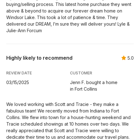
buying/selling process. This latest home purchase they went
above & beyond to acquire our forever dream home on
Windsor Lake. This took a lot of patience & time. They
delivered our DREAM, I’m sure they will deliver yours! Lyle &
Julie-Ann Forcum
Highly likely to recommend
5.0
REVIEW DATE
CUSTOMER
03/15/2025
Jenn F. bought a home
in Fort Collins
We loved working with Scott and Tracie - they make a
fabulous team! We recently moved from Indiana to Fort
Collins. We flew into town for a house-hunting weekend and
Tracie scheduled showings at 10 homes over two days. We
really appreciated that Scott and Tracie were willing to
dedicate their time to us and accommodate our travel plans.