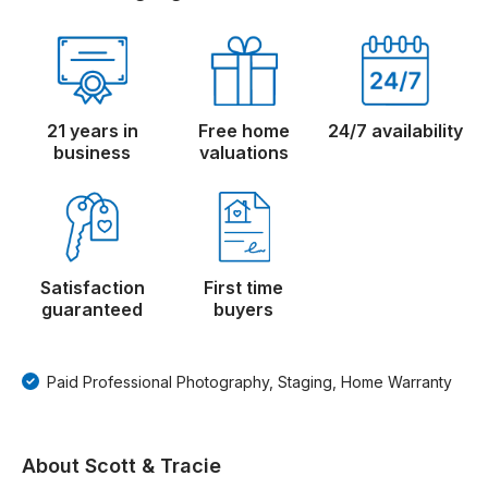
21 years in
Free home
24/7 availability
business
valuations
Satisfaction
First time
guaranteed
buyers
Paid Professional Photography, Staging, Home Warranty
About Scott & Tracie