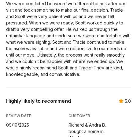
We were conflicted between two different homes after our
visit and took some time to make our final decision. Tracie
and Scott were very patient with us and we never felt
pressured. When we were ready, Scott worked quickly to
draft a very compelling offer. He walked us through the
unfamiliar language and made sure we were comfortable with
what we were signing. Scott and Tracie continued to make
themselves available and were responsive to our needs up
until our move. Ultimately, the process went really smoothly
and we couldn't be happier with where we ended up. We
would highly recommend Scott and Tracie! They are kind,
knowledgeable, and communicative.
Highly likely to recommend
5.0
REVIEW DATE
CUSTOMER
09/10/2025
Richard & Andra D.
bought a home in