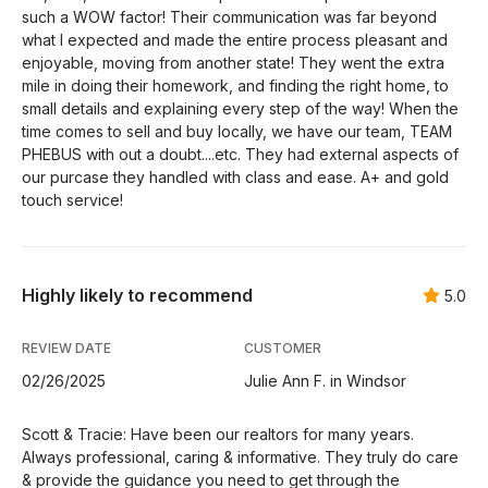
such a WOW factor! Their communication was far beyond
what I expected and made the entire process pleasant and
enjoyable, moving from another state! They went the extra
mile in doing their homework, and finding the right home, to
small details and explaining every step of the way! When the
time comes to sell and buy locally, we have our team, TEAM
PHEBUS with out a doubt....etc. They had external aspects of
our purcase they handled with class and ease. A+ and gold
touch service!
Highly likely to recommend
5.0
REVIEW DATE
CUSTOMER
02/26/2025
Julie Ann F. in Windsor
Scott & Tracie: Have been our realtors for many years.
Always professional, caring & informative. They truly do care
& provide the guidance you need to get through the