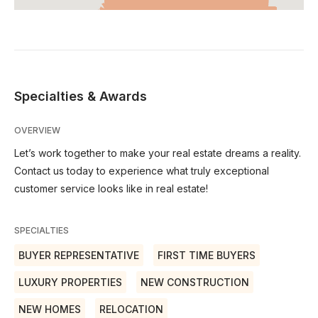
Specialties & Awards
OVERVIEW
Let’s work together to make your real estate dreams a reality.
Contact us today to experience what truly exceptional
customer service looks like in real estate!
SPECIALTIES
BUYER REPRESENTATIVE
FIRST TIME BUYERS
LUXURY PROPERTIES
NEW CONSTRUCTION
NEW HOMES
RELOCATION