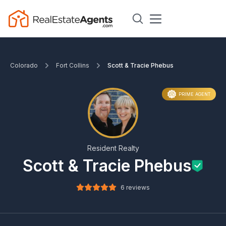
Colorado
Fort Collins
Scott & Tracie Phebus
PRIME AGENT
Resident Realty
Scott & Tracie Phebus
6 reviews