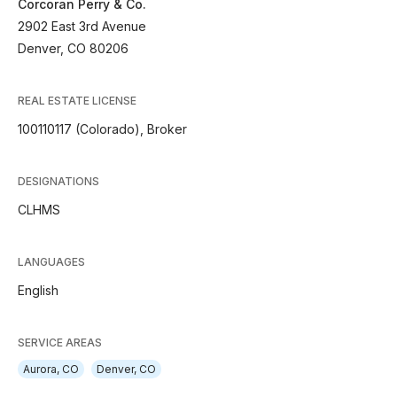
Corcoran Perry & Co.
2902 East 3rd Avenue
Denver, CO 80206
REAL ESTATE LICENSE
100110117 (Colorado), Broker
DESIGNATIONS
CLHMS
LANGUAGES
English
SERVICE AREAS
Aurora, CO
Denver, CO