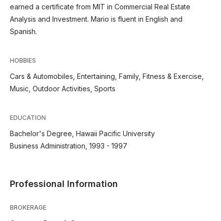
earned a certificate from MIT in Commercial Real Estate
Analysis and Investment. Mario is fluent in English and
Spanish.
HOBBIES
Cars & Automobiles, Entertaining, Family, Fitness & Exercise,
Music, Outdoor Activities, Sports
EDUCATION
Bachelor's Degree, Hawaii Pacific University
Business Administration, 1993 - 1997
Professional Information
BROKERAGE