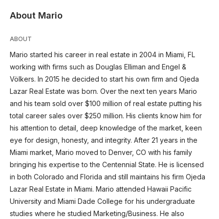
About Mario
ABOUT
Mario started his career in real estate in 2004 in Miami, FL
working with firms such as Douglas Elliman and Engel &
Völkers. In 2015 he decided to start his own firm and Ojeda
Lazar Real Estate was born. Over the next ten years Mario
and his team sold over $100 million of real estate putting his
total career sales over $250 million. His clients know him for
his attention to detail, deep knowledge of the market, keen
eye for design, honesty, and integrity. After 21 years in the
Miami market, Mario moved to Denver, CO with his family
bringing his expertise to the Centennial State. He is licensed
in both Colorado and Florida and still maintains his firm Ojeda
Lazar Real Estate in Miami. Mario attended Hawaii Pacific
University and Miami Dade College for his undergraduate
studies where he studied Marketing/Business. He also