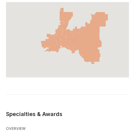
Specialties & Awards
OVERVIEW