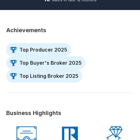
Achievements
Top Producer 2025
Top Buyer's Broker 2025
Top Listing Broker 2025
Business Highlights