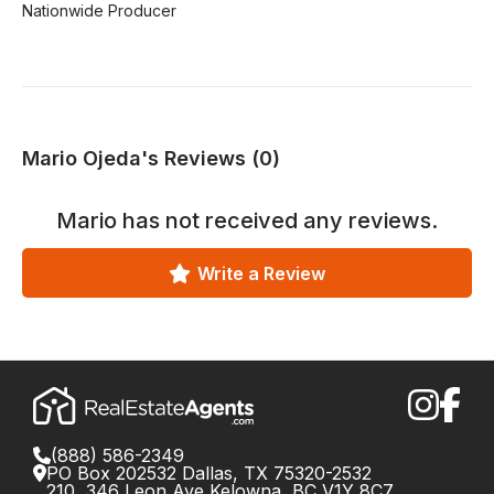
Nationwide Producer
Mario Ojeda's Reviews (0)
Mario
has not received any reviews.
Write a Review
(888) 586-2349
PO Box 202532 Dallas, TX 75320-2532
210, 346 Leon Ave Kelowna, BC V1Y 8C7