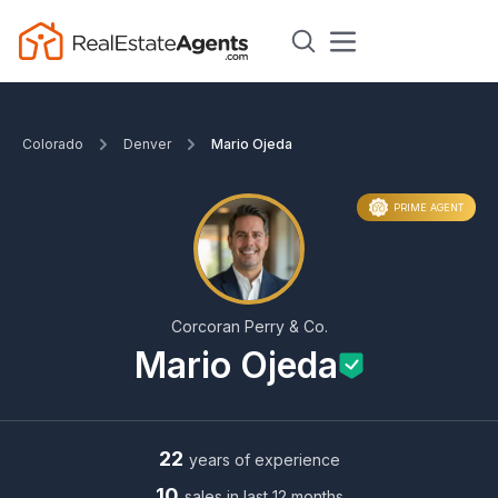
Colorado
Denver
Mario Ojeda
PRIME AGENT
Corcoran Perry & Co.
Mario Ojeda
22
years of experience
10
sales in last 12 months