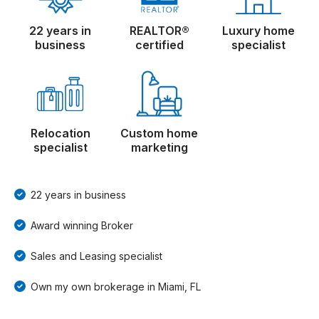
22 years in
REALTOR®
Luxury home
business
certified
specialist
Relocation
Custom home
specialist
marketing
22 years in business
Award winning Broker
Sales and Leasing specialist
Own my own brokerage in Miami, FL