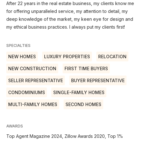
After 22 years in the real estate business, my clients know me
for offering unparalleled service, my attention to detail, my
deep knowledge of the market, my keen eye for design and
my ethical business practices. I always put my clients first!
SPECIALTIES
NEW HOMES
LUXURY PROPERTIES
RELOCATION
NEW CONSTRUCTION
FIRST TIME BUYERS
SELLER REPRESENTATIVE
BUYER REPRESENTATIVE
CONDOMINIUMS
SINGLE-FAMILY HOMES
MULTI-FAMILY HOMES
SECOND HOMES
AWARDS
Top Agent Magazine 2024, Zillow Awards 2020, Top 1%