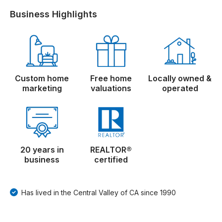
Business Highlights
Custom home
Free home
Locally owned &
marketing
valuations
operated
20 years in
REALTOR®
business
certified
Has lived in the Central Valley of CA since 1990