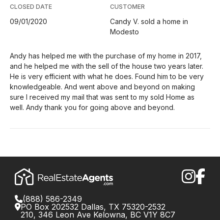
CLOSED DATE
CUSTOMER
09/01/2020
Candy V. sold a home in
Modesto
Andy has helped me with the purchase of my home in 2017,
and he helped me with the sell of the house two years later.
He is very efficient with what he does. Found him to be very
knowledgeable. And went above and beyond on making
sure I received my mail that was sent to my sold Home as
well. Andy thank you for going above and beyond.
(888) 586-2349
PO Box 202532 Dallas, TX 75320-2532
210, 346 Leon Ave Kelowna, BC V1Y 8C7