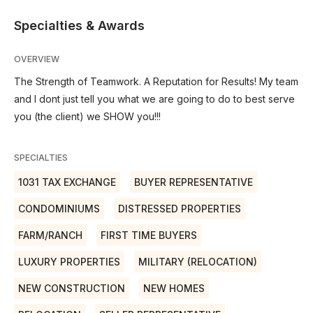
Specialties & Awards
OVERVIEW
The Strength of Teamwork. A Reputation for Results! My team
and I dont just tell you what we are going to do to best serve
you (the client) we SHOW you!!!
SPECIALTIES
1031 TAX EXCHANGE
BUYER REPRESENTATIVE
CONDOMINIUMS
DISTRESSED PROPERTIES
FARM/RANCH
FIRST TIME BUYERS
LUXURY PROPERTIES
MILITARY (RELOCATION)
NEW CONSTRUCTION
NEW HOMES