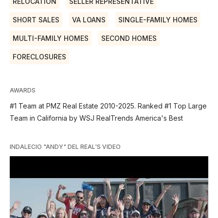
RELOCATION
SELLER REPRESENTATIVE
SHORT SALES
VA LOANS
SINGLE-FAMILY HOMES
MULTI-FAMILY HOMES
SECOND HOMES
FORECLOSURES
AWARDS
#1 Team at PMZ Real Estate 2010-2025. Ranked #1 Top Large
Team in California by WSJ RealTrends America's Best
INDALECIO "ANDY" DEL REAL'S VIDEO