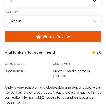
All
SORT BY
Default
Write a Review
Highly likely to recommend
5.0
CLOSED DATE
CUSTOMER
05/29/2020
Sunita P. sold a home in
Oakdale
Andy is very reliable , knowledgeable and dependable. He is
honest has lots of great ideas. It was a pleasure having him as
our realtor. He has sold 2 houses for us and we bought a
house from him