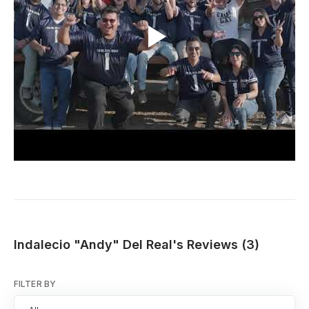
Indalecio "Andy" Del Real's Reviews (3)
FILTER BY