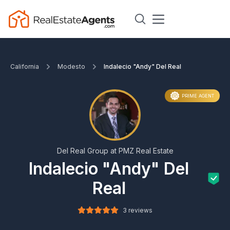
California
Modesto
Indalecio "Andy" Del Real
PRIME AGENT
Del Real Group at PMZ Real Estate
Indalecio "Andy" Del
Real
3 reviews