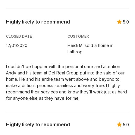
Highly likely to recommend
5.0
CLOSED DATE
CUSTOMER
12/01/2020
Heidi M. sold a home in
Lathrop
I couldn't be happier with the personal care and attention
Andy and his team at Del Real Group put into the sale of our
home. He and his entire team went above and beyond to
make a difficult process seamless and worry free. I highly
recommend their services and know they'll work just as hard
for anyone else as they have for me!
Highly likely to recommend
5.0