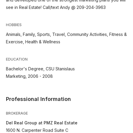
see in Real Estate! Call/text Andy @ 209-204-3963
HOBBIES
Animals, Family, Sports, Travel, Community Activities, Fitness &
Exercise, Health & Wellness
EDUCATION
Bachelor's Degree, CSU Stanislaus
Marketing, 2006 - 2008
Professional Information
BROKERAGE
Del Real Group at PMZ Real Estate
1600 N. Carpenter Road Suite C