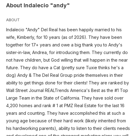
About Indalecio "andy"
ABOUT
Indalecio "Andy" Del Real has been happily married to his
wife, Kimberly, for 10 years (as of 2026). They have been
together for 17+ years and owe a big thank you to Andy's
sister-in-law, Andrea, for introducing them. They currently do
not have children, but God willing that will happen in the near
future. They do have a Cat (pretty sure Tuxie thinks he's a
dog) Andy & The Del Real Group pride themselves in their
ability to get things done for their clients! They are ranked by
Wall Street Journal REALTrends America's Best as the #1 Top
Large Team in the State of California. They have sold over
4,200 homes and rank # 1 at PMZ Real Estate for the last 16
years and counting. They have accomplished this at such a
young age because of their hard work (likely inherited from
his hardworking parents), ability to listen to their clients needs
and developed one of the strongest marketing plans you will