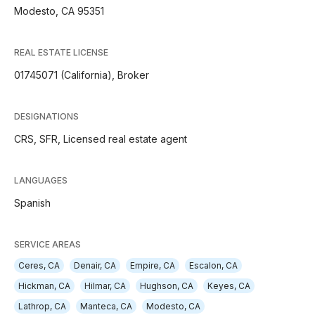
Modesto, CA 95351
REAL ESTATE LICENSE
01745071 (California), Broker
DESIGNATIONS
CRS, SFR, Licensed real estate agent
LANGUAGES
Spanish
SERVICE AREAS
Ceres, CA
Denair, CA
Empire, CA
Escalon, CA
Hickman, CA
Hilmar, CA
Hughson, CA
Keyes, CA
Lathrop, CA
Manteca, CA
Modesto, CA