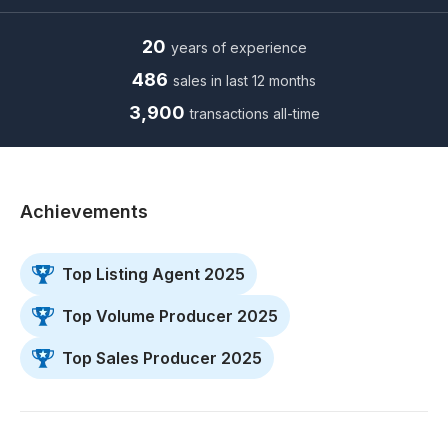
20
years of experience
486
sales in last 12 months
3,900
transactions all-time
Achievements
Top Listing Agent 2025
Top Volume Producer 2025
Top Sales Producer 2025