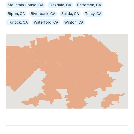
Mountain House, CA
Oakdale, CA
Patterson, CA
Ripon, CA
Riverbank, CA
Salida, CA
Tracy, CA
Turlock, CA
Waterford, CA
Winton, CA