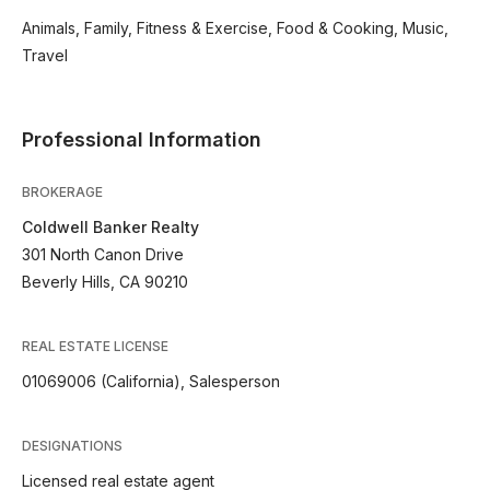
Animals, Family, Fitness & Exercise, Food & Cooking, Music,
Travel
Professional Information
BROKERAGE
Coldwell Banker Realty
301 North Canon Drive
Beverly Hills, CA 90210
REAL ESTATE LICENSE
01069006 (California), Salesperson
DESIGNATIONS
Licensed real estate agent