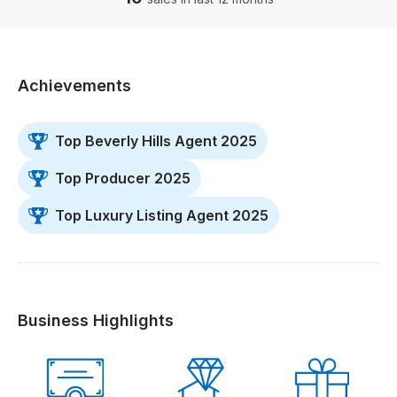
Achievements
Top Beverly Hills Agent 2025
Top Producer 2025
Top Luxury Listing Agent 2025
Business Highlights