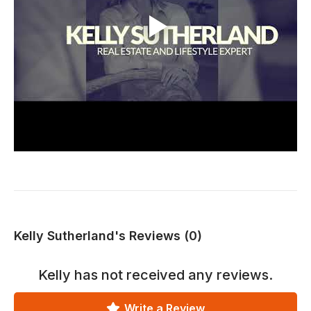
Kelly Sutherland's Reviews (0)
Kelly
has not received any reviews.
Write a Review