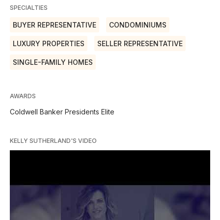
SPECIALTIES
BUYER REPRESENTATIVE
CONDOMINIUMS
LUXURY PROPERTIES
SELLER REPRESENTATIVE
SINGLE-FAMILY HOMES
AWARDS
Coldwell Banker Presidents Elite
KELLY SUTHERLAND'S VIDEO