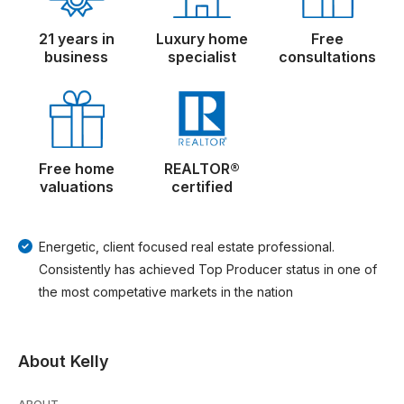
21 years in
Luxury home
Free
business
specialist
consultations
Free home
REALTOR®
valuations
certified
Energetic, client focused real estate professional.
Consistently has achieved Top Producer status in one of
the most competative markets in the nation
About Kelly