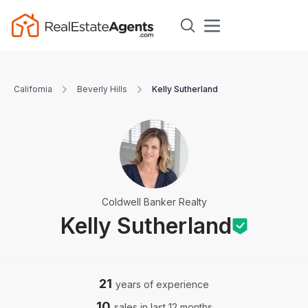
California
Beverly Hills
Kelly Sutherland
Coldwell Banker Realty
Kelly Sutherland
21
years of experience
10
sales in last 12 months