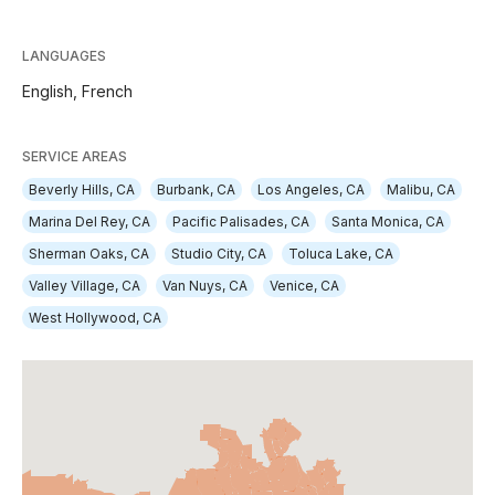
LANGUAGES
English,
French
SERVICE AREAS
Beverly Hills, CA
Burbank, CA
Los Angeles, CA
Malibu, CA
Marina Del Rey, CA
Pacific Palisades, CA
Santa Monica, CA
Sherman Oaks, CA
Studio City, CA
Toluca Lake, CA
Valley Village, CA
Van Nuys, CA
Venice, CA
West Hollywood, CA