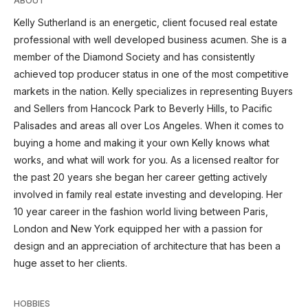
ABOUT
Kelly Sutherland is an energetic, client focused real estate
professional with well developed business acumen. She is a
member of the Diamond Society and has consistently
achieved top producer status in one of the most competitive
markets in the nation. Kelly specializes in representing Buyers
and Sellers from Hancock Park to Beverly Hills, to Pacific
Palisades and areas all over Los Angeles. When it comes to
buying a home and making it your own Kelly knows what
works, and what will work for you. As a licensed realtor for
the past 20 years she began her career getting actively
involved in family real estate investing and developing. Her
10 year career in the fashion world living between Paris,
London and New York equipped her with a passion for
design and an appreciation of architecture that has been a
huge asset to her clients.
HOBBIES