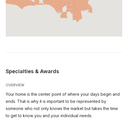
Specialties & Awards
OVERVIEW
Your home is the center point of where your days begin and
ends. That is why it is important to be represented by
someone who not only knows the market but takes the time
to get to know you and your individual needs.