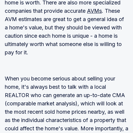
home is worth. There are also more specialized
companies that provide accurate
AVMs
. These
AVM estimates are great to get a general idea of
a home's value, but they should be viewed with
caution since each home is unique - a home is
ultimately worth what someone else is willing to
pay for it.
When you become serious about selling your
home, it's always best to talk with a local
REALTOR who can generate an up-to-date CMA
(comparable market analysis), which will look at
the most recent sold home prices nearby, as well
as the individual characteristics of a property that
could affect the home's value. More importantly, a