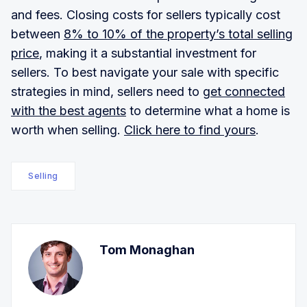
and fees. Closing costs for sellers typically cost
between
8% to 10% of the property’s total selling
price
, making it a substantial investment for
sellers. To best navigate your sale with specific
strategies in mind, sellers need to
get connected
with the best agents
to determine what a home is
worth when selling.
Click here to find yours
.
Selling
Tom Monaghan