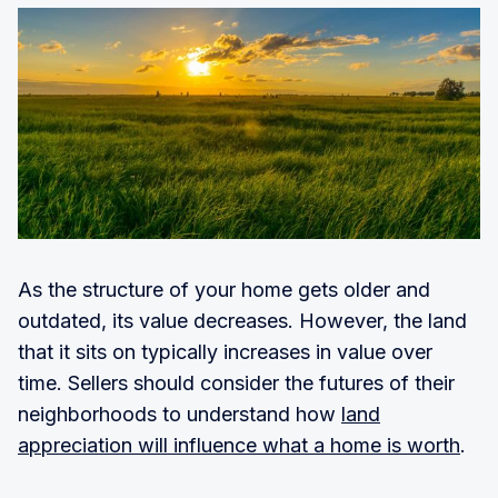
As the structure of your home gets older and
outdated, its value decreases. However, the land
that it sits on typically increases in value over
time. Sellers should consider the futures of their
neighborhoods to understand how
land
appreciation will influence what a home is worth
.