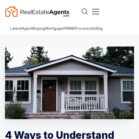
Latest
Agent
Buying
Mortgage
PRIME
Process
Selling
4 Ways to Understand