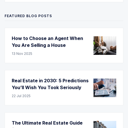
FEATURED BLOG POSTS
How to Choose an Agent When
You Are Selling a House
13
Nov
2025
Real Estate in 2030: 5 Predictions
You’ll Wish You Took Seriously
22
Jul
2025
The Ultimate Real Estate Guide