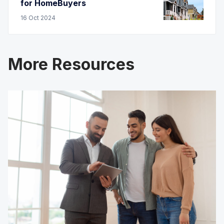
for HomeBuyers
16
Oct
2024
More Resources