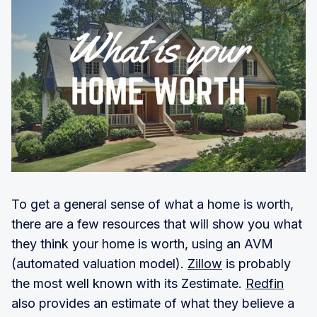
To get a general sense of what a home is worth,
there are a few resources that will show you what
they think your home is worth, using an AVM
(automated valuation model).
Zillow
is probably
the most well known with its Zestimate.
Redfin
also provides an estimate of what they believe a