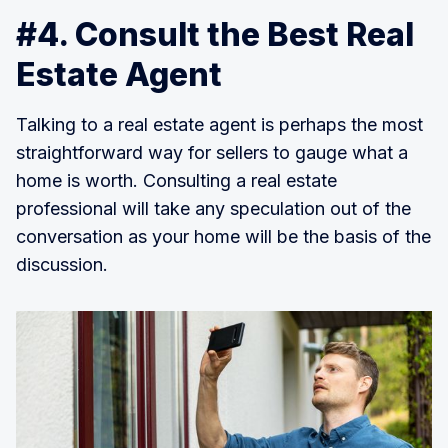
#4. Consult the Best Real
Estate Agent
Talking to a real estate agent is perhaps the most
straightforward way for sellers to gauge what a
home is worth. Consulting a real estate
professional will take any speculation out of the
conversation as your home will be the basis of the
discussion.