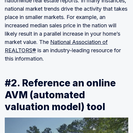
nationwide real estate reports. In many instances,
national market trends drive the activity that takes
place in smaller markets. For example, an
increased median sales price in the nation will
likely result in a parallel increase in your home’s
market value. The
National Association of
REALTORS®
is an industry-leading resource for
this information.
#2. Reference an online
AVM (automated
valuation model) tool