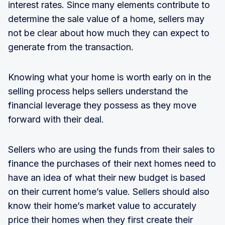
interest rates. Since many elements contribute to
determine the sale value of a home, sellers may
not be clear about how much they can expect to
generate from the transaction.
Knowing what your home is worth early on in the
selling process helps sellers understand the
financial leverage they possess as they move
forward with their deal.
Sellers who are using the funds from their sales to
finance the purchases of their next homes need to
have an idea of what their new budget is based
on their current home’s value. Sellers should also
know their home’s market value to accurately
price their homes when they first create their