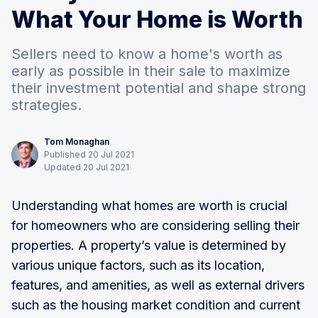
What Your Home is Worth
Sellers need to know a home's worth as
early as possible in their sale to maximize
their investment potential and shape strong
strategies.
Tom Monaghan
Published
20
Jul
2021
Updated
20
Jul
2021
Understanding what homes are worth is crucial
for homeowners who are considering selling their
properties. A property’s value is determined by
various unique factors, such as its location,
features, and amenities, as well as external drivers
such as the housing market condition and current