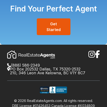
Find Your Perfect Agent
Get
Started
(888) 586-2349
PO Box 202532 Dallas, TX 75320-2532
210, 346 Leon Ave Kelowna, BC V1Y 8C7
©
2026
RealEstateAgents.com. All rights reserved.
DRE License #01426453 Canada License #X034809