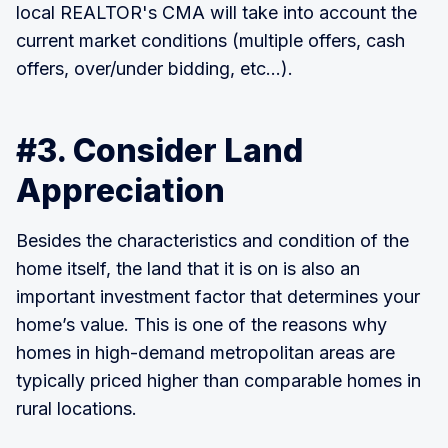
local REALTOR's CMA will take into account the
current market conditions (multiple offers, cash
offers, over/under bidding, etc...).
#3. Consider Land
Appreciation
Besides the characteristics and condition of the
home itself, the land that it is on is also an
important investment factor that determines your
home’s value. This is one of the reasons why
homes in high-demand metropolitan areas are
typically priced higher than comparable homes in
rural locations.