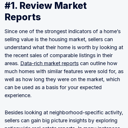
#1. Review Market
Reports
Since one of the strongest indicators of a home’s
selling value is the housing market, sellers can
understand what their home is worth by looking at
the recent sales of comparable listings in their
areas.
Data-rich market reports
can outline how
much homes with similar features were sold for, as
well as how long they were on the market, which
can be used as a basis for your expected
experience.
Besides looking at neighborhood-specific activity,
sellers can gain big picture insights by exploring