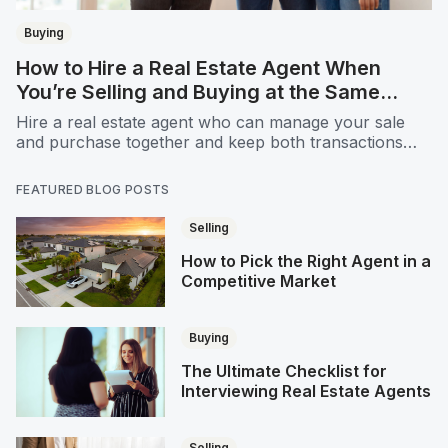
Buying
How to Hire a Real Estate Agent When
You’re Selling and Buying at the Same
Time
Hire a real estate agent who can manage your sale
and purchase together and keep both transactions
running smoothly
FEATURED BLOG POSTS
Selling
How to Pick the Right Agent in a
Competitive Market
Buying
The Ultimate Checklist for
Interviewing Real Estate Agents
Selling