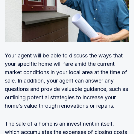
Your agent will be able to discuss the ways that
your specific home will fare amid the current
market conditions in your local area at the time of
sale. In addition, your agent can answer any
questions and provide valuable guidance, such as
outlining potential strategies to increase your
home’s value through renovations or repairs.
The sale of a home is an investment in itself,
which accumulates the expenses of closing costs