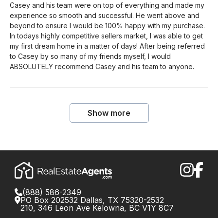
Casey and his team were on top of everything and made my
experience so smooth and successful. He went above and
beyond to ensure I would be 100% happy with my purchase.
In todays highly competitive sellers market, I was able to get
my first dream home in a matter of days! After being referred
to Casey by so many of my friends myself, I would
ABSOLUTELY recommend Casey and his team to anyone.
Show more
(888) 586-2349
PO Box 202532 Dallas, TX 75320-2532
210, 346 Leon Ave Kelowna, BC V1Y 8C7