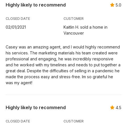
Highly likely to recommend
5.0
CLOSED DATE
CUSTOMER
02/01/2021
Kaitlin H. sold a home in
Vancouver
Casey was an amazing agent, and I would highly recommend
his services. The marketing materials his team created were
professional and engaging, he was incredibly responsive
and he worked with my timelines and needs to put together a
great deal. Despite the difficulties of selling in a pandemic he
made the process easy and stress-free. Im so grateful he
was my agent!
Highly likely to recommend
4.5
CLOSED DATE
CUSTOMER