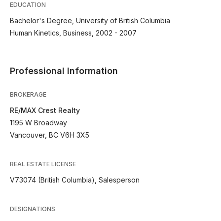
EDUCATION
Bachelor's Degree, University of British Columbia
Human Kinetics, Business, 2002 - 2007
Professional Information
BROKERAGE
RE/MAX Crest Realty
1195 W Broadway
Vancouver, BC V6H 3X5
REAL ESTATE LICENSE
V73074 (British Columbia), Salesperson
DESIGNATIONS