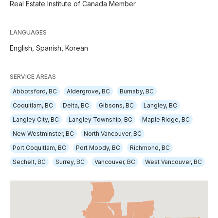
Real Estate Institute of Canada Member
LANGUAGES
English,
Spanish,
Korean
SERVICE AREAS
Abbotsford, BC
Aldergrove, BC
Burnaby, BC
Coquitlam, BC
Delta, BC
Gibsons, BC
Langley, BC
Langley City, BC
Langley Township, BC
Maple Ridge, BC
New Westminster, BC
North Vancouver, BC
Port Coquitlam, BC
Port Moody, BC
Richmond, BC
Sechelt, BC
Surrey, BC
Vancouver, BC
West Vancouver, BC