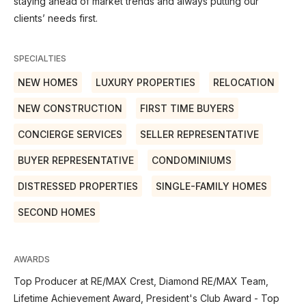
staying ahead of market trends and always putting our
clients’ needs first.
SPECIALTIES
NEW HOMES
LUXURY PROPERTIES
RELOCATION
NEW CONSTRUCTION
FIRST TIME BUYERS
CONCIERGE SERVICES
SELLER REPRESENTATIVE
BUYER REPRESENTATIVE
CONDOMINIUMS
DISTRESSED PROPERTIES
SINGLE-FAMILY HOMES
SECOND HOMES
AWARDS
Top Producer at RE/MAX Crest, Diamond RE/MAX Team,
Lifetime Achievement Award, President's Club Award - Top