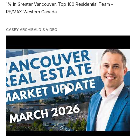
1% in Greater Vancouver, Top 100 Residential Team -
RE/MAX Western Canada
CASEY ARCHIBALD'S VIDEO