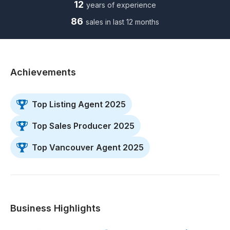
12
years of experience
86
sales in last 12 months
Achievements
Top Listing Agent 2025
Top Sales Producer 2025
Top Vancouver Agent 2025
Business Highlights