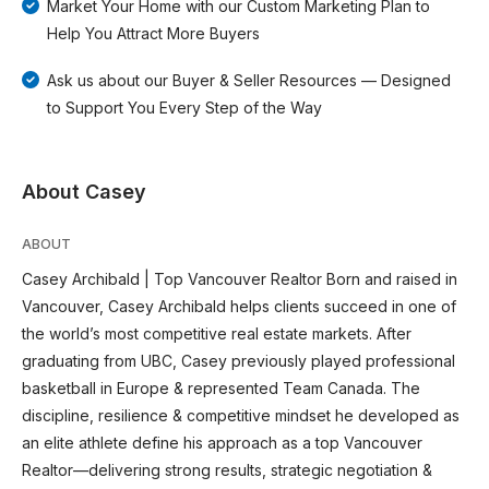
Market Your Home with our Custom Marketing Plan to
Help You Attract More Buyers
Ask us about our Buyer & Seller Resources — Designed
to Support You Every Step of the Way
About Casey
ABOUT
Casey Archibald | Top Vancouver Realtor Born and raised in
Vancouver, Casey Archibald helps clients succeed in one of
the world’s most competitive real estate markets. After
graduating from UBC, Casey previously played professional
basketball in Europe & represented Team Canada. The
discipline, resilience & competitive mindset he developed as
an elite athlete define his approach as a top Vancouver
Realtor—delivering strong results, strategic negotiation &