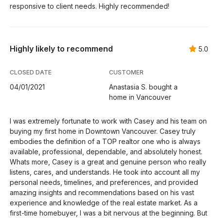
responsive to client needs. Highly recommended!
Highly likely to recommend
5.0
CLOSED DATE
CUSTOMER
04/01/2021
Anastasia S. bought a
home in Vancouver
I was extremely fortunate to work with Casey and his team on
buying my first home in Downtown Vancouver. Casey truly
embodies the definition of a TOP realtor one who is always
available, professional, dependable, and absolutely honest.
Whats more, Casey is a great and genuine person who really
listens, cares, and understands. He took into account all my
personal needs, timelines, and preferences, and provided
amazing insights and recommendations based on his vast
experience and knowledge of the real estate market. As a
first-time homebuyer, I was a bit nervous at the beginning. But