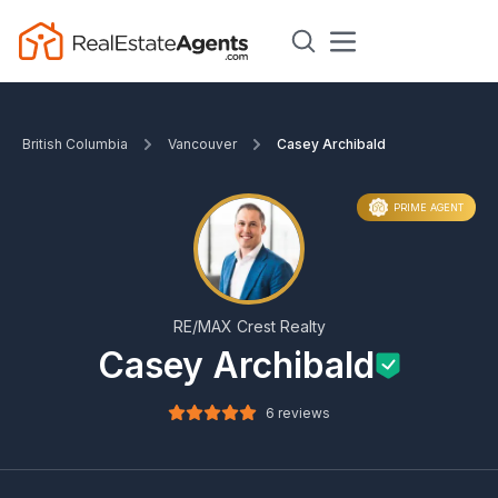
British Columbia
Vancouver
Casey Archibald
PRIME AGENT
RE/MAX Crest Realty
Casey Archibald
6 reviews