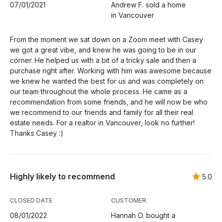
07/01/2021
Andrew F. sold a home
in Vancouver
From the moment we sat down on a Zoom meet with Casey
we got a great vibe, and knew he was going to be in our
corner. He helped us with a bit of a tricky sale and then a
purchase right after. Working with him was awesome because
we knew he wanted the best for us and was completely on
our team throughout the whole process. He came as a
recommendation from some friends, and he will now be who
we recommend to our friends and family for all their real
estate needs. For a realtor in Vancouver, look no further!
Thanks Casey :)
Highly likely to recommend
5.0
CLOSED DATE
CUSTOMER
08/01/2022
Hannah O. bought a