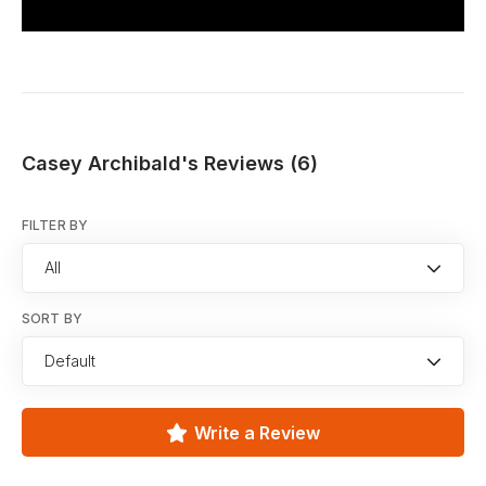
Casey Archibald's Reviews (6)
FILTER BY
All
SORT BY
Default
Write a Review