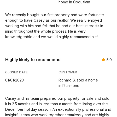
home in Coquitlam
We recently bought our first property and were fortunate
enough to have Casey as our realtor. We really enjoyed
working with him and felt that he had our best interests in
mind throughout the whole process. He is very
knowledgeable and we would highly recommend him!
Highly likely to recommend
5.0
CLOSED DATE
CUSTOMER
01/01/2023
Richard B. sold a home
in Richmond
Casey and his team prepared our property for sale and sold
it in 2.5 months and in less than a month from listing over the
December holiday season. An exceptionally professional and
insightful team who work together seamlessly and are highly