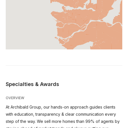
Specialties & Awards
OVERVIEW
At Archibald Group, our hands-on approach guides clients
with education, transparency & clear communication every
step of the way. We sell more homes than 99% of agents by