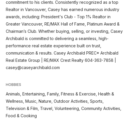
commitment to his clients. Consistently recognized as a top
Realtor in Vancouver, Casey has earned numerous industry
awards, including: President's Club - Top 1% Realtor in
Greater Vancouver, RE/MAX Hall of Fame, Platinum Award &
Chairman’s Club. Whether buying, selling, or investing, Casey
Archibald is committed to delivering a seamless, high-
performance real estate experience built on trust,
communication & results. Casey Archibald PREC* Archibald
Real Estate Group | RE/MAX Crest Realty 604-363-7858 |
casey@caseyarchibald.com
HOBBIES
Animals, Entertaining, Family, Fitness & Exercise, Health &
Wellness, Music, Nature, Outdoor Activities, Sports,
Television & Film, Travel, Volunteering, Community Activities,
Food & Cooking