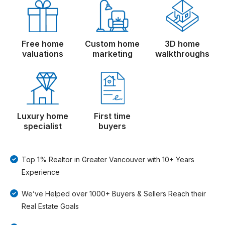
Free home
Custom home
3D home
valuations
marketing
walkthroughs
Luxury home
First time
specialist
buyers
Top 1% Realtor in Greater Vancouver with 10+ Years
Experience
We’ve Helped over 1000+ Buyers & Sellers Reach their
Real Estate Goals